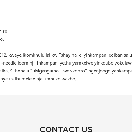
o.
12, kwaye ikomkhulu lalikwiTshayina, eliyinkampani edibanisa 
i-needle loom njl. Inkampani yethu yamkelwe yinkqubo yokulawu
ika. Sithobela "uMgangatho + weNkonzo" ngenjongo yenkampani,
kanye usithumelele nje umbuzo wakho.
CONTACT US