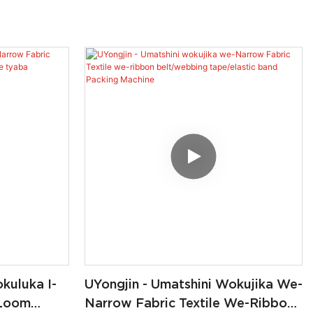
kuluka I-
UYongjin - Umatshini Wokujika We-
 Loom
Narrow Fabric Textile We-Ribbon