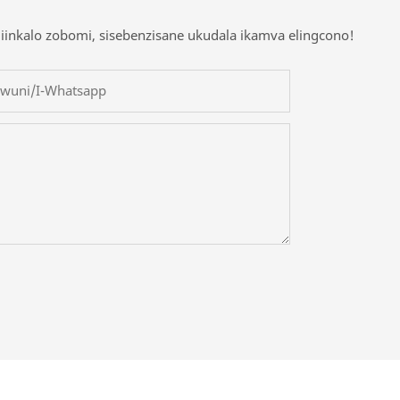
iinkalo zobomi, sisebenzisane ukudala ikamva elingcono!
owuni/i-Whatsapp