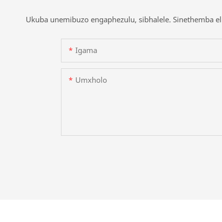
Ukuba unemibuzo engaphezulu, sibhalele. Sinethemba eli
Igama
Umxholo