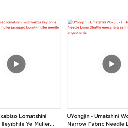
 Ixabiso Lomatshini
UYongjin - Umatshini Wo
leyibhile Ye-Muller
Narrow Fabric Needle