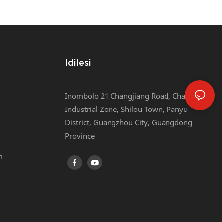
he Tyaba
Belt/webbing Tape/elastic Band
Packing Machine
Idilesi
Inombolo 21 Changjiang Road, Chaotian
Industrial Zone, Shilou Town, Panyu
District, Guangzhou City, Guangdong
Province
m