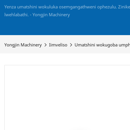
Yenza umatshini wokuluka osemgangathweni ophezulu. Zinikel
lwehlabathi. - Yongjin Machinery
Yongjin Machinery
Iimveliso
Umatshini wokugoba ump