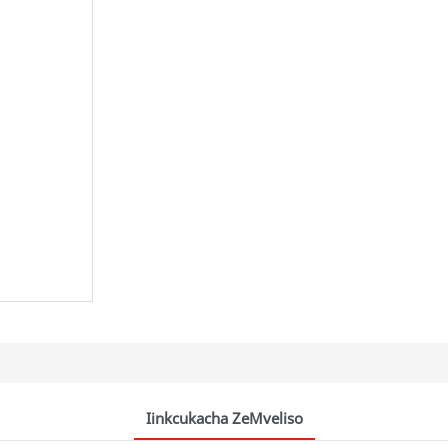
Iinkcukacha ZeMveliso