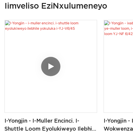
Iimveliso EziNxulumeneyo
I-Yongjin - I-Muller Encinci. I-
I-Yongjin -
Shuttle Loom Eyolukiweyo Ilebhile
Wokwenza I