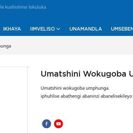
e kushishino lokuluka
IKHAYA
IIMVELISO
UNAMANDLA
UMSEBEN
hunga
Umatshini Wokugoba
Umatshini wokugoba umphunga.
iphuhlise abathengi abaninzi abanelisekile