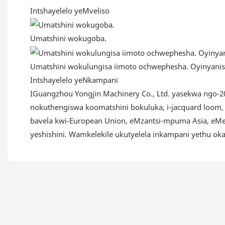
Intshayelelo yeMveliso
Umatshini wokugoba.
Umatshini wokulungisa iimoto ochwephesha. Oyinyanis
Intshayelelo yeNkampani
IGuangzhou Yongjin Machinery Co., Ltd. yasekwa ngo-20
nokuthengiswa koomatshini bokuluka, i-jacquard loom, 
bavela kwi-European Union, eMzantsi-mpuma Asia, eMel
yeshishini. Wamkelekile ukutyelela inkampani yethu o