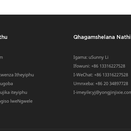
ller Jacquard Loom/i-
Shuttle Enesantya Esit
edle Loom YJ-NF 6/42
Engaphantsi
thu
Qhagamshelana Nathi
om
Igama: uSunny Li
Ifowuni: +86 13316227528
wenza Itheyiphu
I-WeChat: +86 13316227528
kugoba
Umnxeba: +86 20 34897728
jika iteyiphu
I-imeyile:
yj@yongjinjixie.co
ngiso lweNgwele