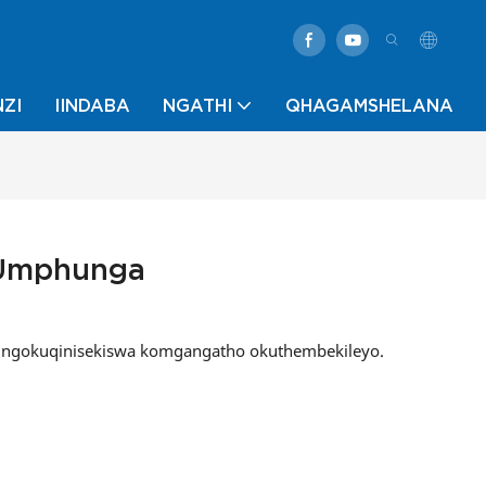
ZI
IINDABA
NGATHI
QHAGAMSHELANA
 Umphunga
yo ngokuqinisekiswa komgangatho okuthembekileyo.