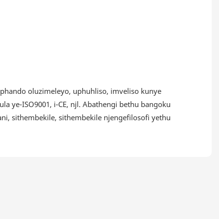
uphando oluzimeleyo, uphuhliso, imveliso kunye
la ye-ISO9001, i-CE, njl. Abathengi bethu bangoku
 sithembekile, sithembekile njengefilosofi yethu