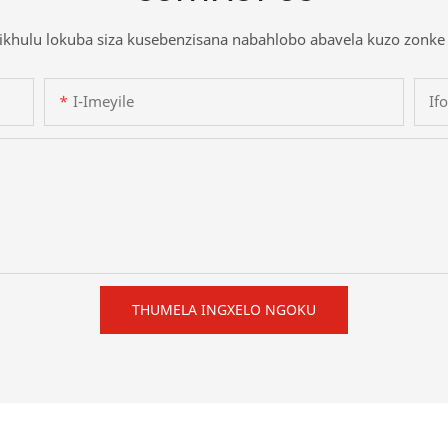
khulu lokuba siza kusebenzisana nabahlobo abavela kuzo zonke 
I-Imeyile
If
THUMELA INGXELO NGOKU