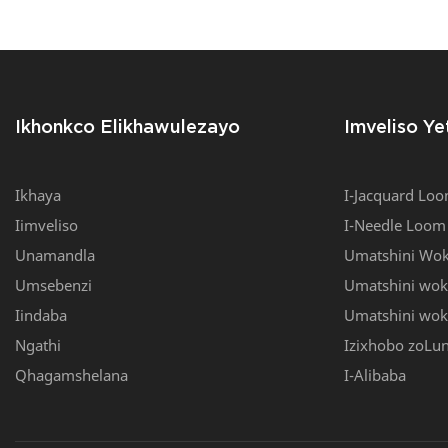
Yokuluka I-YJ-V6/45
Loom, I-Mu
Muller Ne
Ikhonkco Elikhawulezayo
Imveliso Ye
Ikhaya
I-Jacquard Lo
Iimveliso
I-Needle Loom
Unamandla
Umatshini Wok
Umsebenzi
Umatshini wo
Iindaba
Umatshini woku
Ngathi
Izixhobo zoLu
Qhagamshelana
I-Alibaba