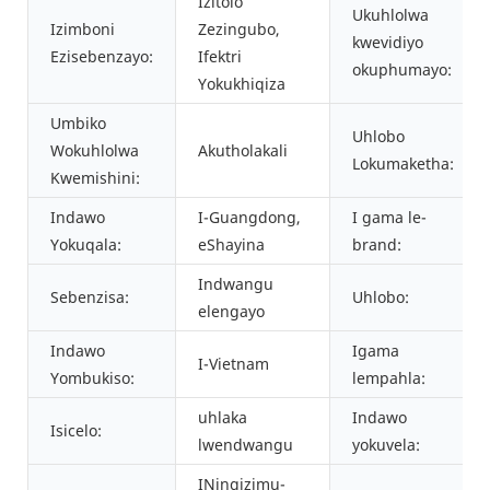
Izitolo
Ukuhlolwa
Izimboni
Zezingubo,
kwevidiyo
Ezisebenzayo:
Ifektri
okuphumayo:
Yokukhiqiza
Umbiko
Uhlobo
Wokuhlolwa
Akutholakali
Lokumaketha:
Kwemishini:
Indawo
I-Guangdong,
I gama le-
Yokuqala:
eShayina
brand:
Indwangu
Sebenzisa:
Uhlobo:
elengayo
Indawo
Igama
I-Vietnam
Yombukiso:
lempahla:
uhlaka
Indawo
Isicelo:
lwendwangu
yokuvela:
INingizimu-