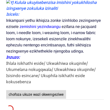
Isicelo:
Inkampani yethu ikhiqiza zonke izinhlobo zezingxenye
ezisele
zemishini yezindwangu
ezifana ne-jacquard
loom, i-needle loom, i-weaving loom, i-narrow fabric
loom nokunye, izesekeli esizenzile zinekhwalithi
ephezulu nentengo encintisanayo, futhi sikhiqiza
nezingxenye ezikhethekile njengoba udinga.
Inzuzo:
Ihlala isikhathi eside/
Ukwakhiwa okuqinile/
Ukumelana nokugqwala/
Ukwakhiwa okuqinile/
Isisindo esincane/
Ukuphila isikhathi eside
kokusebenza
chofoza ukuze wazi okwengeziwe