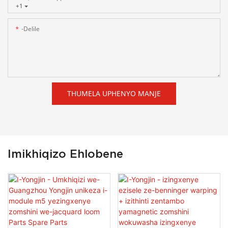
+1
-delile
THUMELA UPHENYO MANJE
Imikhiqizo Ehlobene