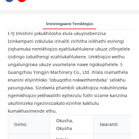
Imininingwane Yemikhiqizo
I-YJ Imishini yokukhilosha elula ukuyisebenzisa
Izinkampani zokuluka izinaliti zichitha isikhathi esiningi
ziqhamuka nemikhiqizo eyahlukahlukene ukuze zifinyelele
izidingo zabathengi ezahlukahlukene. Umkhiqizo wethu
ungalungiswa ukuze uvumelane nawe ngokuphelele. I-
Guangzhou Yongjin Machinery Co., Ltd. ihlala inamathela
enanini eliyinhloko 'lobuqotho nokwethembeka' selokhu
yasungulwa. Sizolwela phambili ukukhiqiza nokuhlinzeka
ngemikhiqizo yekhwalithi ephezulu futhi sizame kanzima
ukuhlinzeka ngezinsizakalo ezinhle kakhulu
kumakhasimende ethu.
Okusha,
Isimo:
Iwaranti:
Okusha