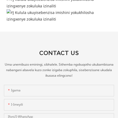
CONTACT US
Uma unemibuzo eminingi, sibhalele. Sithemba ngobuqotho ukubambisana
nabangani abavela kuzo zonke izigaba zokuphila, sisebenzisane ukudala
ikusasa elingcono!
Igama
I-Imeyili
Ifoni/i-WhatsApp