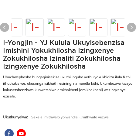
I-Yongjin - YJ Kulula Ukuyisebenzisa
Imishini Yokukhilosha Izingxenye
Zokukhilosha Izinaliti Zokukhilosha
Izingxenye Zokukhilosha
Ubuchwepheshe bungaqinisekisa ukuthi inqubo yethu yokukhiqiza ilula futhi
ithuthukisiwe, okusonga isikhathi esiningi namandla kithi. Ukumbozwa kwayo
kokusetshenziswa kunwetshiwe emkhakheni (emikhakheni) wezingxenye
ezisele.
Ukuthunyelwa:
Sekela imithwalo yolwandle · Imithwalo yezwe