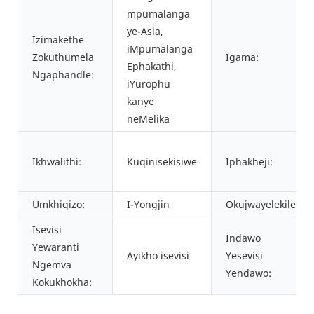
mpumalanga
ye-Asia,
Izimakethe
iMpumalanga
Zokuthumela
Igama:
Ephakathi,
Ngaphandle:
iYurophu
kanye
neMelika
Ikhwalithi:
Kuqinisekisiwe
Iphakheji:
Umkhiqizo:
I-Yongjin
Okujwayelekile:
Isevisi
Indawo
Yewaranti
Ayikho isevisi
Yesevisi
Ngemva
Yendawo:
Kokukhokha: