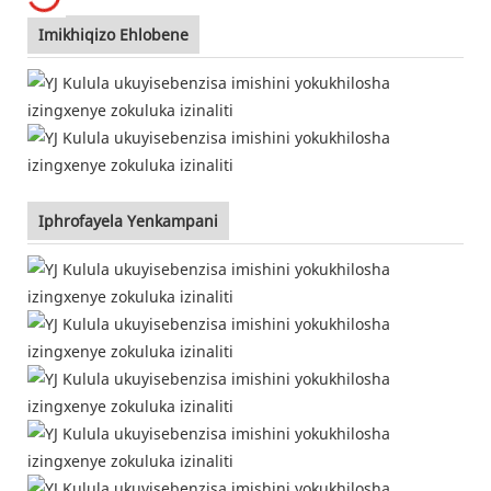
Imikhiqizo Ehlobene
Iphrofayela Yenkampani