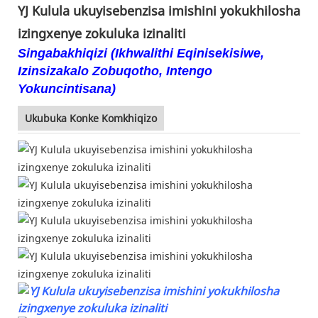
YJ Kulula ukuyisebenzisa imishini yokukhilosha
izingxenye zokuluka izinaliti
Singabakhiqizi (Ikhwalithi Eqinisekisiwe,
Izinsizakalo Zobuqotho, Intengo
Yokuncintisana)
Ukubuka Konke Komkhiqizo