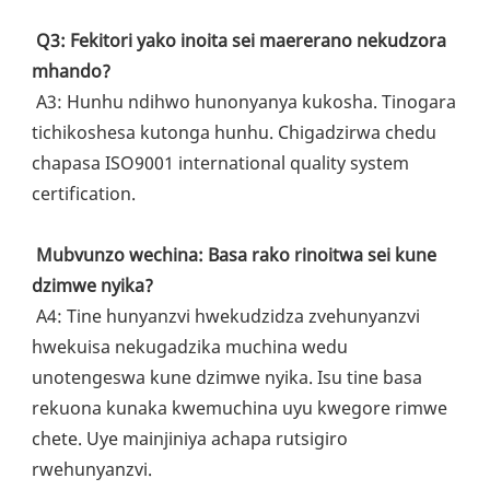
Q3: Fekitori yako inoita sei maererano nekudzora 
mhando?
 A3: Hunhu ndihwo hunonyanya kukosha. Tinogara 
tichikoshesa kutonga hunhu. Chigadzirwa chedu 
chapasa ISO9001 international quality system 
certification.
Mubvunzo wechina: Basa rako rinoitwa sei kune 
dzimwe nyika?
 A4: Tine hunyanzvi hwekudzidza zvehunyanzvi 
hwekuisa nekugadzika muchina wedu 
unotengeswa kune dzimwe nyika. Isu tine basa 
rekuona kunaka kwemuchina uyu kwegore rimwe 
chete. Uye mainjiniya achapa rutsigiro 
rwehunyanzvi.