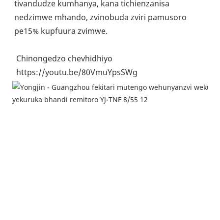
tivandudze kumhanya, kana tichienzanisa 
nedzimwe mhando, zvinobuda zviri pamusoro 
pe15% kupfuura zvimwe.
 Chinongedzo chevhidhiyo
 https://youtu.be/80VmuYpsSWg