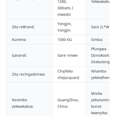
1200,
Yekwakabva:
300sets /
mwedzi
YongJin,
Zita reBrand:
Saizi (L*W*H)
YongJin
Kurema:
1000 KG
Simba:
Pfungwa
Garandi:
Gore rimwe
Dzinokosha
Dzekutengesa
Chipfeko
Nhamba
Zita rechigadzirwa:
cheJacquard
yeModhero:
Misika
Nzvimbo
GuangZhou,
yekutumira
yekwakabva:
China
kunze
kwenyika: