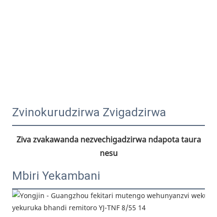
Zvinokurudzirwa Zvigadzirwa
Ziva zvakawanda nezvechigadzirwa ndapota taura 
nesu
Mbiri Yekambani