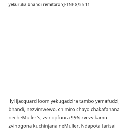
Iyi ijacquard loom yekugadzira tambo yemafudzi, 
bhandi, nezvimwewo, chimiro chayo chakafanana 
necheMuller's, zvinopfuura 95% zvezvikamu 
zvinogona kuchinjana neMuller. Ndapota tarisai 