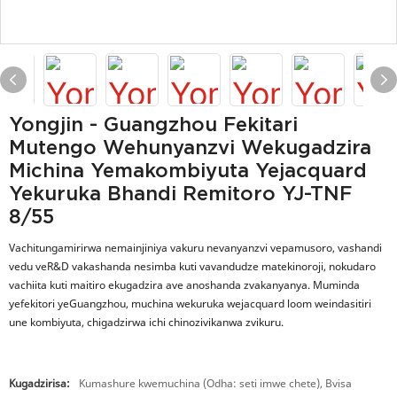
Yongjin - Guangzhou Fekitari
Mutengo Wehunyanzvi Wekugadzira
Michina Yemakombiyuta Yejacquard
Yekuruka Bhandi Remitoro YJ-TNF
8/55
Vachitungamirirwa nemainjiniya vakuru nevanyanzvi vepamusoro, vashandi
vedu veR&D vakashanda nesimba kuti vavandudze matekinoroji, nokudaro
vachiita kuti maitiro ekugadzira ave anoshanda zvakanyanya. Muminda
yefekitori yeGuangzhou, muchina wekuruka wejacquard loom weindasitiri
une kombiyuta, chigadzirwa ichi chinozivikanwa zvikuru.
Kugadzirisa:
Kumashure kwemuchina (Odha: seti imwe chete), Bvisa