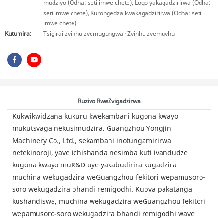
mudziyo (Odha: seti imwe chete), Logo yakagadzirirwa (Odha:
seti imwe chete), Kurongedza kwakagadzirirwa (Odha: seti
imwe chete)
Kutumira:
Tsigirai zvinhu zvemugungwa · Zvinhu zvemuvhu
Ruzivo RweZvigadzirwa
Kukwikwidzana kukuru kwekambani kugona kwayo
mukutsvaga nekusimudzira. Guangzhou Yongjin
Machinery Co., Ltd., sekambani inotungamirirwa
netekinoroji, yave ichishanda nesimba kuti ivandudze
kugona kwayo muR&D uye yakabudirira kugadzira
muchina wekugadzira weGuangzhou fekitori wepamusoro-
soro wekugadzira bhandi remigodhi. Kubva pakatanga
kushandiswa, muchina wekugadzira weGuangzhou fekitori
wepamusoro-soro wekugadzira bhandi remigodhi wave