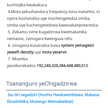
kuchinjika kwakakura.
4.Mota yekushandura frequency isina matanho, iri 
nyore kushandisa uye inochengetedza simba, 
simba uye kuchengetedzwa kwezvakatipoteredza.
5. Zvikamu zvine kugadzirwa kwemakanika 
nemazvo, zvinogara kwenguva refu.
6. Unogona kusarudza kuisa 
system yemagetsi 
yeweft density
 uye 
mota yeservo
 .
7. Nhamba 
yezvikorekedzo:
192,240,320,384,448,480,512
 .
Tsananguro yeChigadzirwa
Isu tiri vagadziri (Hunhu Hwakavimbiswa, Mabasa 
Ekuvimbika, Mutengo Wemakwikwi)