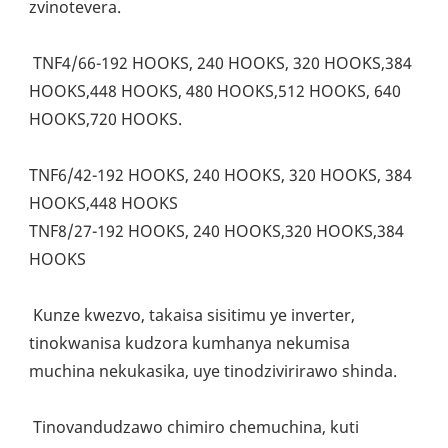
zvinotevera.
 TNF4/66-192 HOOKS, 240 HOOKS, 320 HOOKS,384 
HOOKS,448 HOOKS, 480 HOOKS,512 HOOKS, 640 
HOOKS,720 HOOKS. 
TNF6/42-192 HOOKS, 240 HOOKS, 320 HOOKS, 384 
HOOKS,448 HOOKS
TNF8/27-192 HOOKS, 240 HOOKS,320 HOOKS,384 
HOOKS
 Kunze kwezvo, takaisa sisitimu ye inverter, 
tinokwanisa kudzora kumhanya nekumisa 
muchina nekukasika, uye tinodzivirirawo shinda.
 Tinovandudzawo chimiro chemuchina, kuti 