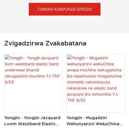
TUMIRA KUBVUNZA IZVOZVI
Zvigadzirwa Zvakabatana
Yongjin - Yongjin Jacquard
Yongjin - Mugadziri
Loom Waistband Elastic
Wehunyanzvi WekuChina