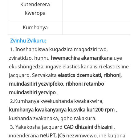
Kutenderera
kweropa
Kumhanya
Zvinhu Zvikuru:
1. Inoshandiswa kugadzira magadzirirwo, 
zviratidzo, hunhu 
hwemachira akamanikana
 uye 
ekushongedza, ingave elastics kana isiri elastics ine 
jacquard. Sezvakaita 
elastics dzemukati, ribhoni, 
muindasitiri yezvipfeko, ribhoni retambo 
muindasitiri yezvipo
 .
2.Kumhanya kwekushanda kwakakwira, 
kumhanya kwakanyanya kusvika ku1200 rpm
 , 
kushanda zvakanaka, goho rakakura.
3. Yakakosha jacquard 
CAD dhizaini dhizaini
 , 
inoenderana 
neUPT, JC5
 nezvimwewo, ine kugona 