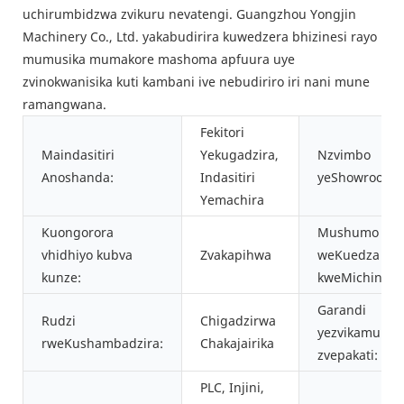
uchirumbidzwa zvikuru nevatengi. Guangzhou Yongjin
Machinery Co., Ltd. yakabudirira kuwedzera bhizinesi rayo
mumusika mumakore mashoma apfuura uye
zvinokwanisika kuti kambani ive nebudiriro iri nani mune
ramangwana.
Fekitori
Maindasitiri
Yekugadzira,
Nzvimbo
Anoshanda:
Indasitiri
yeShowroom:
Yemachira
Kuongorora
Mushumo
vhidhiyo kubva
Zvakapihwa
weKuedza
kunze:
kweMichina:
Garandi
Rudzi
Chigadzirwa
yezvikamu
rweKushambadzira:
Chakajairika
zvepakati:
PLC, Injini,