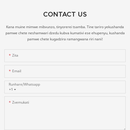
CONTACT US
Kana muine mimwe mibvunzo, tinyorerei tsamba. Tine tariro yekushanda
pamwe chete neshamwari dzedu kubva kumativi ese ehupenyu, kushanda
pamwe chete kugadzira ramangwana riri nani!
Zita
Email
Runhare/whatsapp
+1
Zvemukati