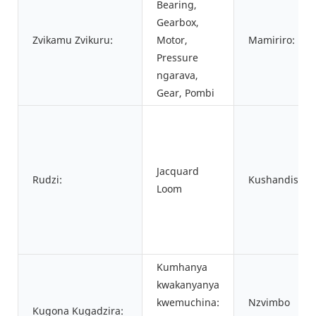
Bearing,
Gearbox,
Zvikamu Zvikuru:
Motor,
Mamiriro:
Pressure
ngarava,
Gear, Pombi
Jacquard
Rudzi:
Kushandiswa:
Loom
Kumhanya
kwakanyanya
kwemuchina:
Nzvimbo
Kugona Kugadzira: