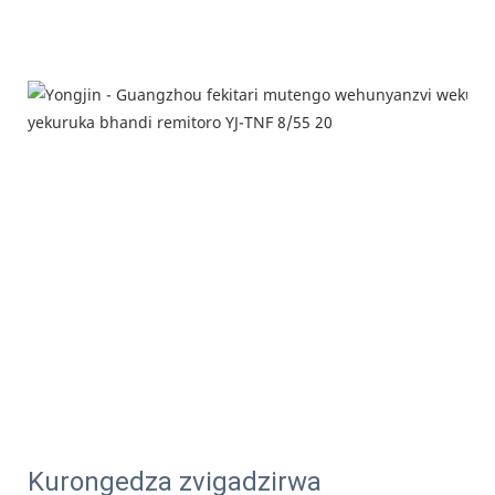
Kurongedza zvigadzirwa