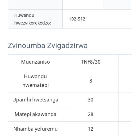
Huwandu
192-512
hwezvikorekedzo:
Zvinoumba Zvigadzirwa
Muenzaniso
TNF8/30
Huwandu
8
hwematepi
Upamhi hwetsanga
30
Matepi akawanda
28
Nhamba yefuremu
12