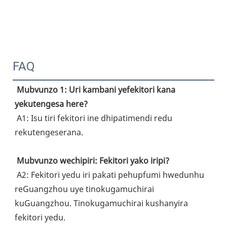
FAQ
Mubvunzo 1: Uri kambani yefekitori kana 
yekutengesa here?
 A1: Isu tiri fekitori ine dhipatimendi redu 
rekutengeserana.
Mubvunzo wechipiri: Fekitori yako iripi?
 A2: Fekitori yedu iri pakati pehupfumi hwedunhu 
reGuangzhou uye tinokugamuchirai 
kuGuangzhou. Tinokugamuchirai kushanyira 
fekitori yedu.