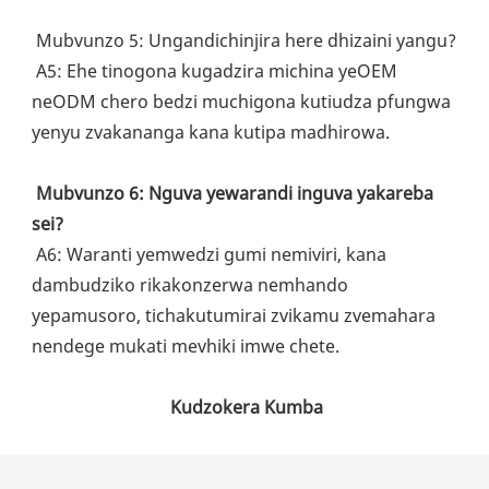
 Mubvunzo 5: Ungandichinjira here dhizaini yangu?
 A5: Ehe tinogona kugadzira michina yeOEM 
neODM chero bedzi muchigona kutiudza pfungwa 
yenyu zvakananga kana kutipa madhirowa.
Mubvunzo 6: Nguva yewarandi inguva yakareba 
sei?
 A6: Waranti yemwedzi gumi nemiviri, kana 
dambudziko rikakonzerwa nemhando 
yepamusoro, tichakutumirai zvikamu zvemahara 
nendege mukati mevhiki imwe chete.
Kudzokera Kumba