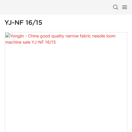
YJ-NF 16/15