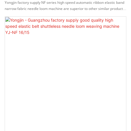
Loom Machine YJ-NF 16/15
Yongjin factory supply NF series high speed automatic ribbon elastic band
narrow fabric needle loom machine are superior to other similar products
in terms of appearance, performance, and operation methods, and have
been unanimously recognized by customers in the market, and market
feedback is good.Moreover,It can meet the more and more complicated
requirements from the market.