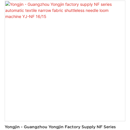
wide range of industries like Weaving Machines.
Yongjin - Guangzhou Yongjin Factory Supply NF Series