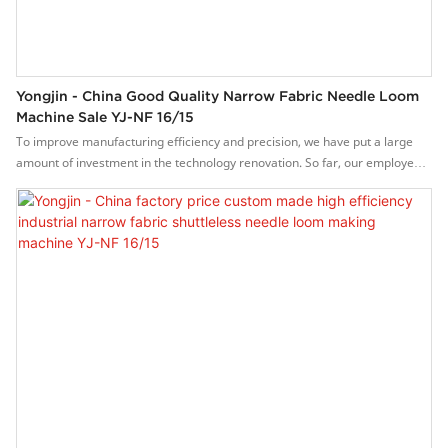
Yongjin - China Good Quality Narrow Fabric Needle Loom
Machine Sale YJ-NF 16/15
To improve manufacturing efficiency and precision, we have put a large
amount of investment in the technology renovation. So far, our employees
have maturely mastered the technologies, which contributes to us
excellent China good quality narrow fabric needle loom machine sale.Its
application range has been considerably expanded. In the field(s) of YJ-NF
16/15 , the product is widely used and highly praised.