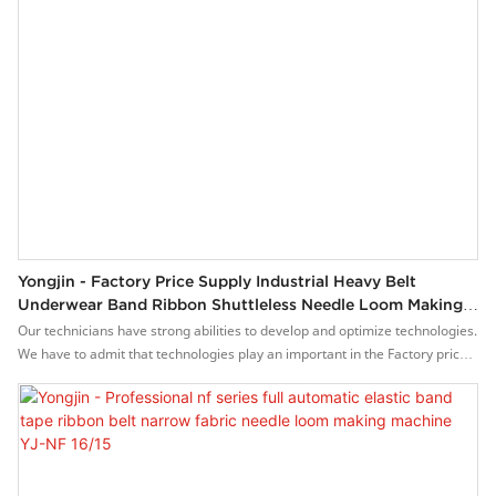
Yongjin - Factory Price Supply Industrial Heavy Belt
Underwear Band Ribbon Shuttleless Needle Loom Making
Machine YJ-NF 16/15
Our technicians have strong abilities to develop and optimize technologies.
We have to admit that technologies play an important in the Factory price
supply industrial heavy belt underwear band ribbon shuttleless needle
loom making machine manufacturing process.It is used mainly in the
field(s) of Weaving Machines now.