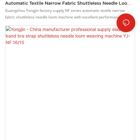
Automatic Textile Narrow Fabric Shuttleless Needle Loom
Machine YJ-NF 16/15
Guangzhou Yongjin factory supply NF series automatic textile narrow
fabric shuttleless needle loom machine with excellent performance and
excellent quality, it has won the trust and support of customers, and has
gained higher and higher recognition and reputation in the market.