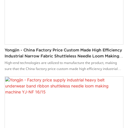
Yongjin - China Factory Price Custom Made High Efficiency
Industrial Narrow Fabric Shuttleless Needle Loom Making
Machine YJ-NF 16/15
High-end technologies are utilized to manufacture the product, making
sure that the China factory price custom made high efficiency industrial
narrow fabric shuttleless needle loom making machine is made to be of
stable performance and high quality. It has great uses in a wide range of
Weaving Machines.