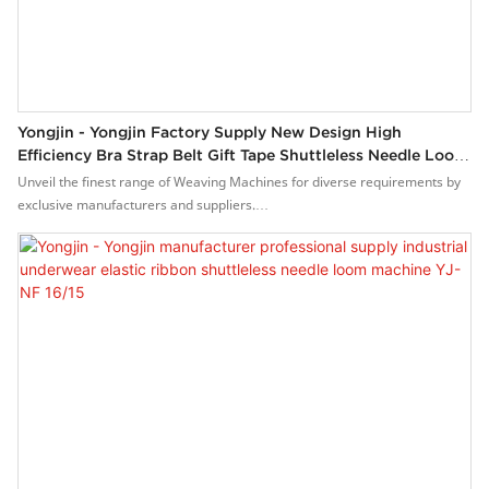
Yongjin - Yongjin Factory Supply New Design High
Efficiency Bra Strap Belt Gift Tape Shuttleless Needle Loom
Machine YJ-NF 16/15
Unveil the finest range of Weaving Machines for diverse requirements by
exclusive manufacturers and suppliers.
Our range is designed by experienced professionals and engineering
making the product to meet international top quality standards.Our
collection is up to highest quality standards providing a comprehensive
solutions of industries.