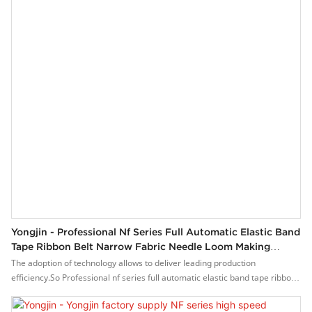
Yongjin - Professional Nf Series Full Automatic Elastic Band
Tape Ribbon Belt Narrow Fabric Needle Loom Making
Machine YJ-NF 16/15
The adoption of technology allows to deliver leading production
efficiency.So Professional nf series full automatic elastic band tape ribbon
belt narrow fabric needle loom making machine stands for brand-name
products in the field of YJ-NF 16/15.