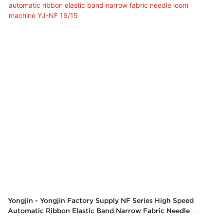
Yongjin - Yongjin Factory Supply NF Series High Speed
Automatic Ribbon Elastic Band Narrow Fabric Needle