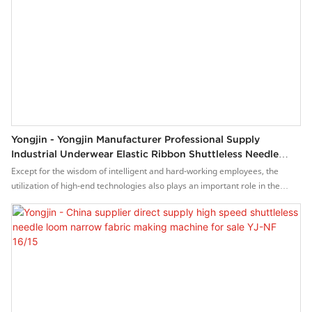
Yongjin - Yongjin Manufacturer Professional Supply
Industrial Underwear Elastic Ribbon Shuttleless Needle
Loom Machine YJ-NF 16/15
Except for the wisdom of intelligent and hard-working employees, the
utilization of high-end technologies also plays an important role in the
manufacturing process of the Yongjin manufacturer professional supply
industrial underwear elastic ribbon shuttleless needle loom machine.The
product is geared towards the field(s) of Weaving Machines.