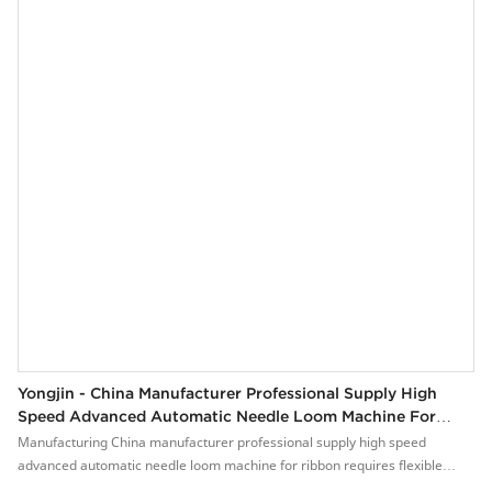
Yongjin - China Manufacturer Professional Supply High
Speed Advanced Automatic Needle Loom Machine For
Ribbon YJ-NF 16/15
Manufacturing China manufacturer professional supply high speed
advanced automatic needle loom machine for ribbon requires flexible
craftsmanship and high-end technologies.The product is suitable for a