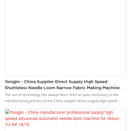
Yongjin - China Supplier Direct Supply High Speed
Shuttleless Needle Loom Narrow Fabric Making Machine
For Sale YJ-NF 16/15
The use of technology has always been seen as quite necessary to the
manufacturing process of the China supplier direct supply high speed
shuttleless needle loom narrow fabric making machine for sale.With those
versatile and practical features, it has wide applications in the field(s) of
Weaving Machines and have an enormous impact on them.