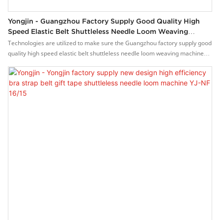
Yongjin - Guangzhou Factory Supply Good Quality High
Speed Elastic Belt Shuttleless Needle Loom Weaving
Machine YJ-NF 16/15
Technologies are utilized to make sure the Guangzhou factory supply good
quality high speed elastic belt shuttleless needle loom weaving machine
performance and quality can all be guaranteed.The product is used in a
great number of different scenario(s) such as Weaving Machines.