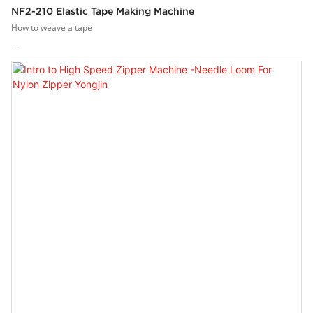
NF2-210 Elastic Tape Making Machine
How to weave a tape
Weaving of complex tape?Yongjin narrow narrow band weaving tape loom
has 20 heald frames, which can control more yarns and produce a variety
of complex and elastic or non-elastic narrow fabrics.