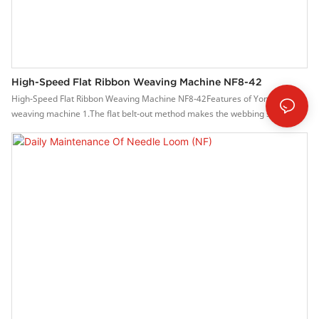
High-Speed Flat Ribbon Weaving Machine NF8-42
High-Speed Flat Ribbon Weaving Machine NF8-42Features of Yongjin
weaving machine 1.The flat belt-out method makes the webbing structure
and quality better.2. High speed, the speed can reach 600-1500 rpm.3.
Stepless frequency conversion system, easy to operation.4. The main
brake system, is stable and reliable.5. The parts are precisely
manufactured and durable.