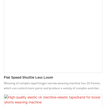
Flat Speed Shuttle Less Loom
Weaving of complex tapeYongjin narrow weaving machine has 20 frames,
which can control more yarns and produce a variety of complex and elastic
or non-elastic narrow fabrics.Features of Yongjin needle loom machine1.
The flat belt-out method makes the webbing structure and quality better.2.
High speed, the speed can reach 600-1500 rpm.3. Stepless frequency