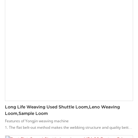
dipping, etc.
During the production of Yongjin , complete quality tests are required. It
has to be tested under the testing equipment to guarantee that it is safe to
be used with the phones.
Long Life Weaving Used Shuttle Loom,leno Weaving
Loom,sample Loom
Features of Yongjin weaving machine
1. The flat belt-out method makes the webbing structure and quality better.
2. High speed, the speed can reach 600-1500 rpm.