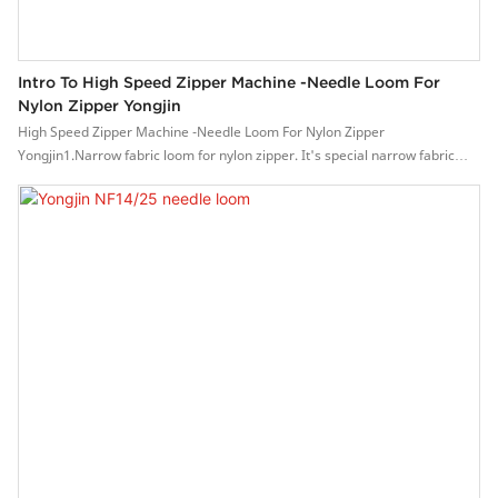
Intro To High Speed Zipper Machine -Needle Loom For
Nylon Zipper Yongjin
High Speed Zipper Machine -Needle Loom For Nylon Zipper
Yongjin1.Narrow fabric loom for nylon zipper. It's special narrow fabric
loom equipped with ironning device and nylon feeding device.2. It is a
patented product, which can knit the nylon zipper instead of sewing the
nylon on the non-elastic fabrics.3. As the nylon toothed is weaving together
with the fabric, the zipper is much stronger and bearing high-strength pull,
high quality.