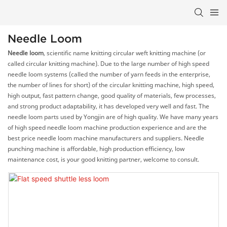
Needle Loom
Needle loom
, scientific name knitting circular weft knitting machine (or
called circular knitting machine). Due to the large number of high speed
needle loom systems (called the number of yarn feeds in the enterprise,
the number of lines for short) of the circular knitting machine, high speed,
high output, fast pattern change, good quality of materials, few processes,
and strong product adaptability, it has developed very well and fast. The
needle loom parts used by Yongjin are of high quality. We have many years
of high speed needle loom machine production experience and are the
best price needle loom machine manufacturers and suppliers. Needle
punching machine is affordable, high production efficiency, low
maintenance cost, is your good knitting partner, welcome to consult.