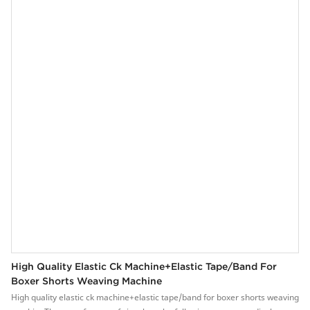
conversion system, easy to operation.4. The main brake system, is stable
and reliable.5. The parts are precisely manufactured and durable.
High Quality Elastic Ck Machine+elastic Tape/band For
Boxer Shorts Weaving Machine
High quality elastic ck machine+elastic tape/band for boxer shorts weaving