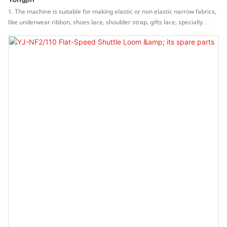
1. The machine is suitable for making elastic or non elastic narrow fabrics,
like underwear ribbon, shoes lace, shoulder strap, gifts lace, specially
for face mask band.2. High speed, can be up to 600-1500
rpm.3.Independent R & D and production of the machine, effectively
control the quality of parts, so that the machine life is long, stable and
reliable.4.Stepless frequency conversion motor, easy to operation, saving
labor, protecting the yarns.5.The main brake system (patent no.
ZL201320454993.0) is stable and reliable, can protect yarns.6.Can be
installed picot device, multi style weaving.7.Part with mechanical precision
manufacturing, long lasting durability.8.The machine is equipped with an
auto oil circulation system. auto oil-route and oil trouble tester, enhancing
the lubrication between the cutters and the chained pattern blocks.