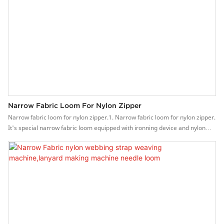
Narrow Fabric Loom For Nylon Zipper
Narrow fabric loom for nylon zipper.1. Narrow fabric loom for nylon zipper.
It's special narrow fabric loom equipped with ironning device and nylon
feeding device.2. It is a patented product, which can knit the nylon zipper
instead of sewing the nylon on the non-elastic fabrics.3. As the nylon
toothed is weaving together with the fabric, the zipper is much stronger
and bearing high-strength pull, high quality.