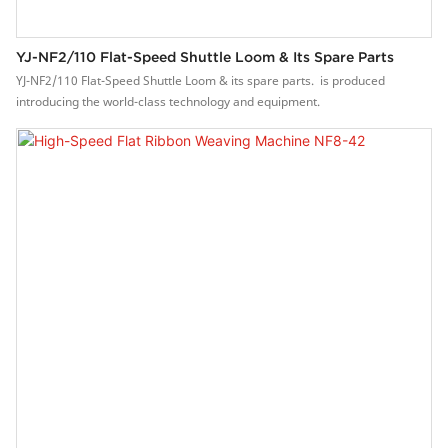
YJ-NF2/110 Flat-Speed Shuttle Loom & Its Spare Parts
YJ-NF2/110 Flat-Speed Shuttle Loom & its spare parts. is produced
introducing the world-class technology and equipment.