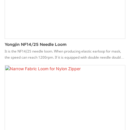
Yongjin NF14/25 Needle Loom
It is the NF14/25 needle loom. When producing elastic earloop for mask,
the speed can reach 1200rpm. If it is equipped with double needle double
holder, it can produce 28 strips at the same time, and the production
capacity can be increased by 100%.Features of Yongjin needle
loom machine1. The flat belt-out method makes the webbing structure and
quality better.2. High speed, the speed can reach 600-1500 rpm.3.
Stepless frequency conversion system, easy to operation.4. The main
brake system, is stable and reliable.5. The parts are precisely
manufactured and durable.