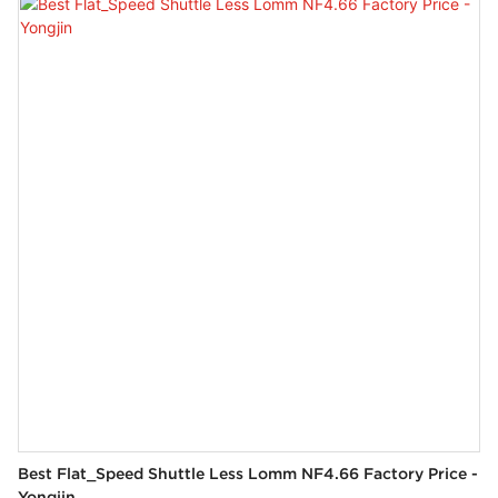
3. Stepless frequency conversion system, easy to operation.
4. The main brake system, is stable and reliable.
5. The parts are precisely manufactured and durable.
Best Flat_Speed Shuttle Less Lomm NF4.66 Factory Price -
Yongjin