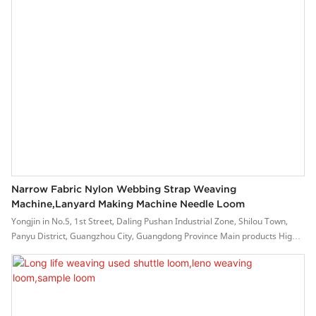
Narrow Fabric Nylon Webbing Strap Weaving
Machine,lanyard Making Machine Needle Loom
Yongjin in No.5, 1st Street, Daling Pushan Industrial Zone, Shilou Town,
Panyu District, Guangzhou City, Guangdong Province Main products High-
Speed Flat Ribbon Weaving Machine NF6-42.
This product helps to reduce labor costs. Its high efficiency and versatility
enable manufacturers to select fewer talents.
During the production of Yongjin , a series of procedures are conducted,
namely, ball-milling, molding, sintering, vitrification, drying, glazing, acid