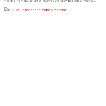
machineThe manufacture of involves the following stages: medical
material and processes specification, vendor selection, detailed part
design, software fine-tuning and testing, failure mode analysis, and
tolerance analysis.