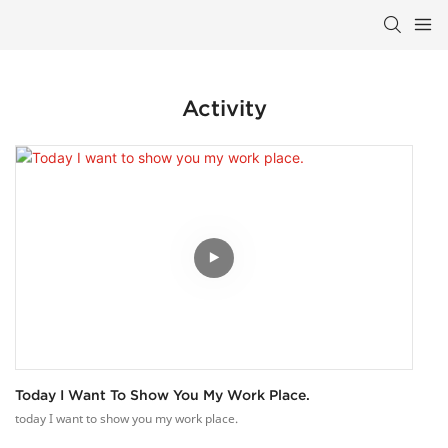
Activity
Today I Want To Show You My Work Place.
today I want to show you my work place.