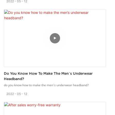
2022
05
12
Do You Know How To Make The Men’s Underwear
Headband?
do you know how to make the men’s underwear headband?
2022
05
12