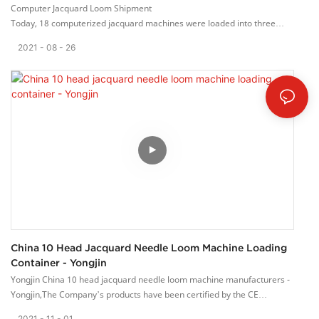
Computer Jacquard Loom Shipment
Today, 18 computerized jacquard machines were loaded into three
40GP containers.
2021
08
26
This batch of orders was hard-won, and the customer compared the
products of multiple domestic manufacturers. Finally,
they chose our Yongjin computer jacquard weaving machine. Thank
customers for their trust in the quality of our machines.
Yongjin Machinery Co., Ltd has a perfect internal management system,
and is committed to providing high quality machinery
and solutions for the weaving industry. We provide quality service for
global customers with the principle of “ customer satisfaction.”
We willing to cooperate with friends from all walk of life and work
together to create a better future.
China 10 Head Jacquard Needle Loom Machine Loading
Container - Yongjin
Yongjin China 10 head jacquard needle loom machine manufacturers -
Yongjin,The Company’s products have been certified by the CE
Europeam Union.
2021
11
01