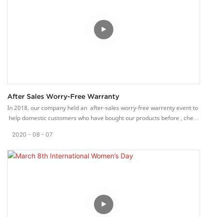
After Sales Worry-Free Warranty
In 2018, our company held an after-sales worry-free warrenty event to
help domestic customers who have bought our products before , check
and repair the products.
2020
08
07
We have a complete after-sales service system for ribbon looms, which
can quickly respond to customer needs and solve customer loom
problems in a timely and rapid manner.