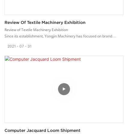
Review Of Textile Machinery Exhibition
Review of Textile Machinery Exhibition
Since its establishment, Yongjin Machinery has focused on brand
promotion. For many years, we have been actively participating in
2021
07
31
large-scale textile machinery exhibitions at home and abroad. Show our
high-quality webbing machinery and equipment to manufacturers from
all over the world, showing the good quality made in China.
After years of hard work, our Yongjin brand has been recognized by
more and more customers abroad. Our ribbon looms are sold to more
than 40 countries abroad.
We provide high-quality services to customers around the world based
on the principle of customer satisfaction. We hope to sincerely
cooperate with friends from all walks of life, work together and create a
better future!
Computer Jacquard Loom Shipment