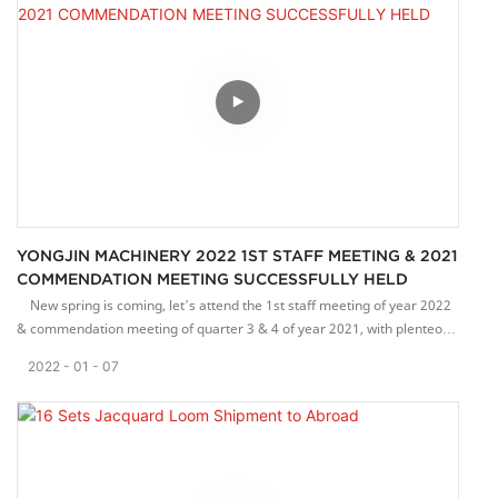
and contribute to customers' increase in production capacity.
Our NF-type loom, with a flat belt-out mechanism, can weave high-
quality elastic webbing. This machine is very popular in Europe.
Thank customers for their continued support and trust.
YONGJIN MACHINERY 2022 1ST STAFF MEETING & 2021
COMMENDATION MEETING SUCCESSFULLY HELD
New spring is coming, let’s attend the 1st staff meeting of year 2022
& commendation meeting of quarter 3 & 4 of year 2021, with plenteous
achievement gained in 2021.
2022
01
07