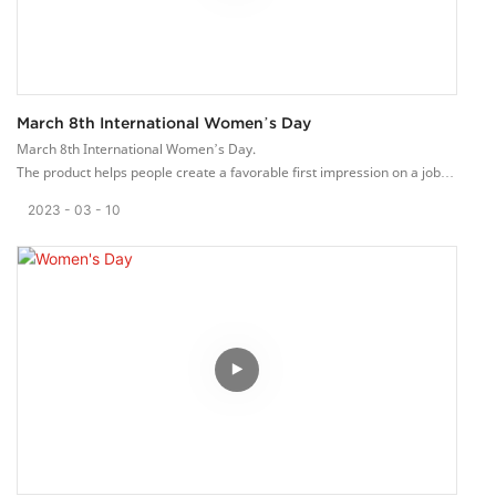
March 8th International Women’s Day
March 8th International Women’s Day.
The product helps people create a favorable first impression on a job
interview or can even help them out when meeting with potential
2023
03
10
clients.