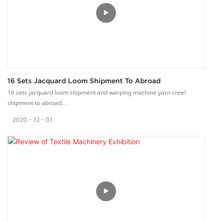
16 Sets Jacquard Loom Shipment To Abroad
16 sets jacquard loom shipment and warping machine yarn creel
shipment to abroad.
Last Saturday, 16 sets jacquard loom machine, 5 sets 77 pos yarn creel
2020
12
01
and 1 set warping machine are sent to our clien.
Our packing is so tight that there will be no scratch.