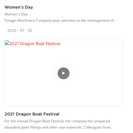
Women's Day
Women's Day
Yongjin Machinery Company pays attention to the management of
corporate culture. The company thanks its employees and will hold
2020
07
20
different celebrations on special holidays. Treat employees like family
members. There is a birthday party every month. Let employees be
able to carry out the production of the loom in a pleasant working
environment.
This day is Women’s Day on March 8th, and the company prepares
holiday gifts for every female employee. Everyone was very happy to
receive the gifts.
Our employees thank the company and work together with the
company to manufacture high-quality ribbon equipment.
2021 Dragon Boat Festival
For the annual Dragon Boat Festival, the company has prepared
abundant palm fillings and other raw materials. Colleagues from