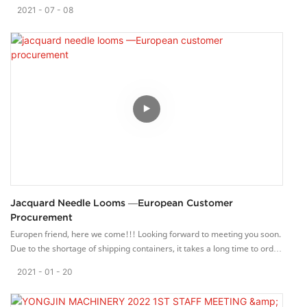
various departments gathered in the conference room to make zongzi
2021
07
08
together. In the laughter, everyone was busy all day, wrapping up a lot
of zongzi. When everyone received the zongzi, they felt very happy. On
this special holiday, everyone gathers together, wraps the rice
dumplings with blessings and shares happiness.
Yongjin machinery Co., ltd. Has a perfect internal management system,
and is committed to providing high quality machinery and solutions for
the weaving industry. We provide quality service for global customers
with the principle of “customer satisfaction”. We are willing to
cooperate with friends from all walk of life and work of life and work
together to create a better future.
Jacquard Needle Looms —European Customer
Procurement
Europen friend, here we come!!! Looking forward to meeting you soon.
Due to the shortage of shipping containers, it takes a long time to order
the containers for export.
2021
01
20
On today's sunny day, we will pack the loom, computerized jacquard
loom and warping machine into the container neatly. I hope that this
batch of machines can be delivered to customers as soon as possible