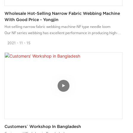
Wholesale Hot-Selling Narrow Fabric Webbing Machine
With Good Price - Yongjin
Hot-selling narrow fabric webbing machine-NF type needle loom
Our NF series webbing has excellent performance in producing high-
quality elastic webbing.
2021
11
15
This loom has a flat weaving structure. Suitable for high-quality,
difficult-to-change, elastic or non-elastic narrow fabrics. Such as
clothing, chest belts, shoulder straps, elastic bands, etc.
The customer increased the production line of webbing and purchased
a batch of NF webbing machines.
Customers’ Workshop In Bangladesh