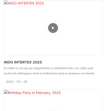
INDO INTERTEX 2023
In order to set up our equipments in exhibition site, our sales and
technical colleagues went to Indonesia early to prepare our booth.
Thanks for their hard work.
2023
03
29
INCO INTERTEX 2023 is opened on Today (29th March), 3-day fair.
Our team will tell some details about our machines with patiently and
professionally.