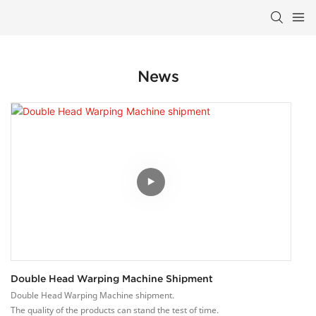
News
Double Head Warping Machine Shipment
Double Head Warping Machine shipment.
The quality of the products can stand the test of time.