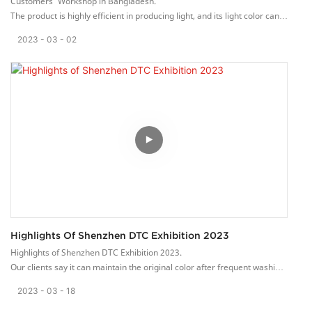
Customers’ Workshop in Bangladesh.
The product is highly efficient in producing light, and its light color can
be blended together to produce millions of color options.
2023
03
02
Highlights Of Shenzhen DTC Exhibition 2023
Highlights of Shenzhen DTC Exhibition 2023.
Our clients say it can maintain the original color after frequent washing
with cleanser or exposing it to scorching sunlight for a long time.
2023
03
18