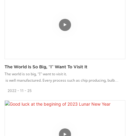
The World Is So Big, “I” Want To Visit It
The world is so big, “I” want to visit it.
is well manufactured. Every process such as chip producing, bulb
manufacturing, and lampshade surface treatment are paid close
2022
11
25
attention.