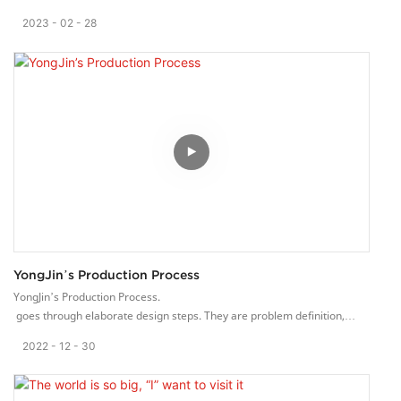
2023
02
28
YongJin’s Production Process
YongJin’s Production Process.
goes through elaborate design steps. They are problem definition,
basic need definition, material analysis, detailed design, and
2022
12
30
preparation of drawing.