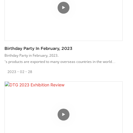
Warmly welcome to our booth HB-G5.
Birthday Party In February, 2023
Birthday Party in February, 2023.
's products are exported to many overseas countries in the world
through international marketing channels.
2023
02
28