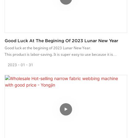
Good Luck At The Begining Of 2023 Lunar New Year
Good luck at the begining of 2023 Lunar New Year.
This product is labor-saving. It is super easy to use because it is
designed with an ergonomic grip or handles.
2023
01
31