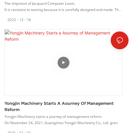
The shipment of Jacquard Computer Loom.
It is resistant to tearing because it is carefully designed and made. The
seams of this dress are strong and not easy to tear.
2022
12
16
Yongjin Machinery Starts A Aourney Of Management
Reform
Yongjin Machinery starts a journey of management reform
On November 24, 2021, Guangzhou Yongjin Machinery Co., Ltd. grandly
held the Lean Innovation Project Launch Conference.
2021
12
01