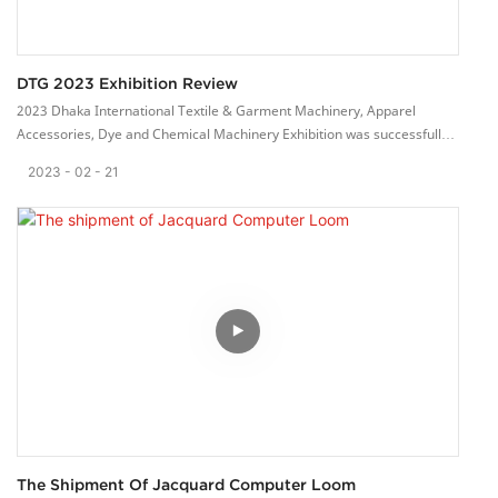
DTG 2023 Exhibition Review
2023 Dhaka International Textile & Garment Machinery, Apparel
Accessories, Dye and Chemical Machinery Exhibition was successfully
concluded on February 18th, 2023.
2023
02
21
We met our old customers and met many new customers at the
exhibition. They are very interested in our products.
Their affirmation is what keep us going forward. We will work hard to
make high quality weaving machine, devote to global weaving industry.
The Shipment Of Jacquard Computer Loom