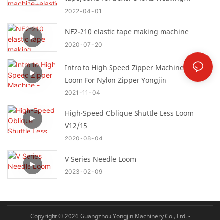
machine
2022
04
01
NF2-210 elastic tape making machine
2020
07
20
Intro to High Speed Zipper Machine -Needle
Loom For Nylon Zipper Yongjin
2021
11
04
High-Speed Oblique Shuttle Less Loom
V12/15
2020
08
04
V Series Needle Loom
2023
02
09
Copyright © 2026 Guangzhou Yongjin Machinery Co., Ltd. -