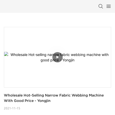
Wholesale Hot-Selling Narrow Fabric Webbing Machine 
With Good Price - Yongjin
2021-11-15