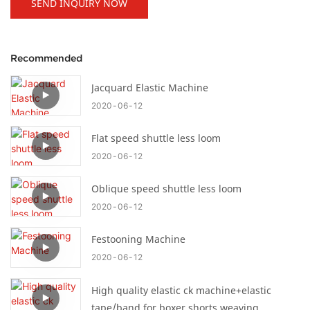
SEND INQUIRY NOW
Recommended
Jacquard Elastic Machine
2020
06
12
Flat speed shuttle less loom
2020
06
12
Oblique speed shuttle less loom
2020
06
12
Festooning Machine
2020
06
12
High quality elastic ck machine+elastic
tape/band for boxer shorts weaving