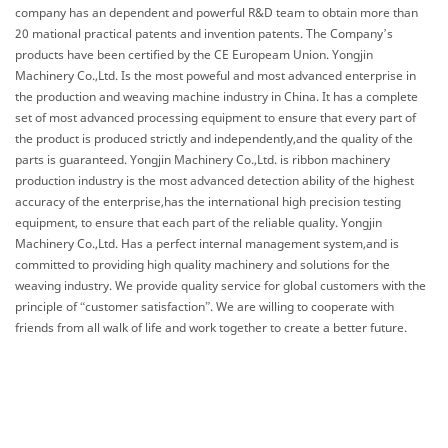
company has an dependent and powerful R&D team to obtain more than
20 mational practical patents and invention patents. The Company’s
products have been certified by the CE Europeam Union. Yongjin
Machinery Co.,Ltd. Is the most poweful and most advanced enterprise in
the production and weaving machine industry in China. It has a complete
set of most advanced processing equipment to ensure that every part of
the product is produced strictly and independently,and the quality of the
parts is guaranteed. Yongjin Machinery Co.,Ltd. is ribbon machinery
production industry is the most advanced detection ability of the highest
accuracy of the enterprise,has the international high precision testing
equipment, to ensure that each part of the reliable quality. Yongjin
Machinery Co.,Ltd. Has a perfect internal management system,and is
committed to providing high quality machinery and solutions for the
weaving industry. We provide quality service for global customers with the
principle of “customer satisfaction”. We are willing to cooperate with
friends from all walk of life and work together to create a better future.