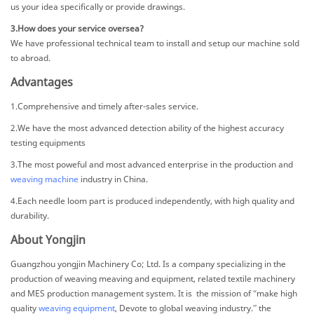
us your idea specifically or provide drawings.
3.How does your service oversea?
We have professional technical team to install and setup our machine sold
to abroad.
Advantages
1.Comprehensive and timely after-sales service.
2.We have the most advanced detection ability of the highest accuracy
testing equipments
3.The most poweful and most advanced enterprise in the production and
weaving machine
industry in China.
4.Each needle loom part is produced independently, with high quality and
durability.
About Yongjin
Guangzhou yongjin Machinery Co; Ltd. Is a company specializing in the
production of weaving meaving and equipment, related textile machinery
and MES production management system. It is the mission of “make high
quality
weaving equipment
, Devote to global weaving industry.” the