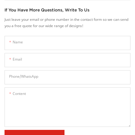
If You Have More Questions, Write To Us
Just leave your email or phone number in the contact form so we can send
you a free quote for our wide range of designs!
Name
Email
Phone/whatsApp
Content