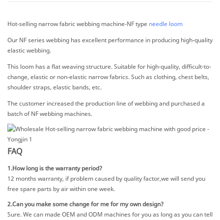
Hot-selling narrow fabric webbing machine-NF type
needle loom
Our NF series webbing has excellent performance in producing high-quality
elastic webbing.
This loom has a flat weaving structure. Suitable for high-quality, difficult-to-
change, elastic or non-elastic narrow fabrics. Such as clothing, chest belts,
shoulder straps, elastic bands, etc.
The customer increased the production line of webbing and purchased a
batch of NF webbing machines.
FAQ
1.How long is the warranty period?
12 months warranty, if problem caused by quality factor,we will send you
free spare parts by air within one week.
2.Can you make some change for me for my own design?
Sure. We can made OEM and ODM machines for you as long as you can tell