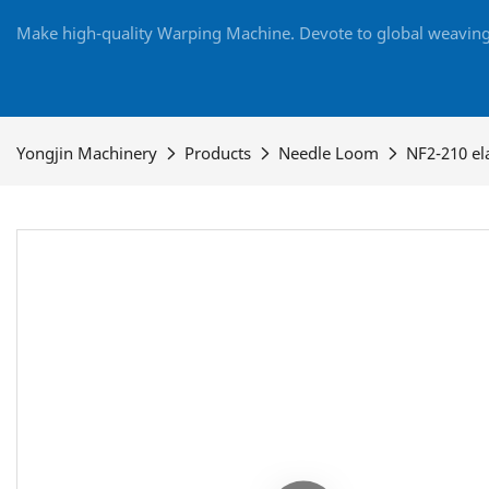
Make high-quality Warping Machine. Devote to global weaving 
Yongjin Machinery
Products
Needle Loom
NF2-210 el