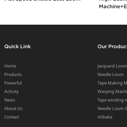
Machine+el
Boxer Sho
Quick Link
Our Produc
Home
Jacquard Loom
Products
Needle Loom
Powerful
Tape Making M
Activity
Warping Mach
News
Tape winding 
About Us
Needle Loom S
Contact
Alibaba