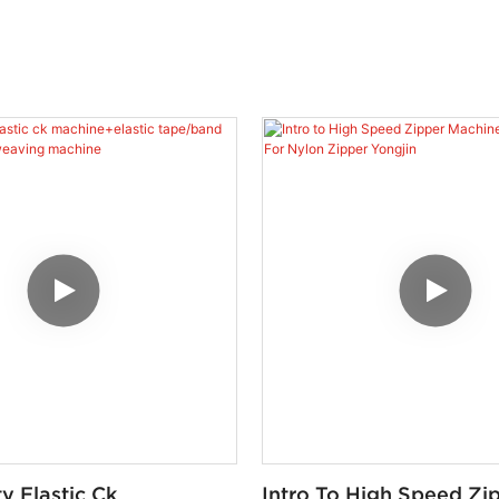
y Elastic Ck
Intro To High Speed Zi