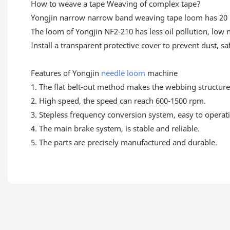
How to weave a tape Weaving of complex tape?
Yongjin narrow narrow band weaving tape loom has 20 he
The loom of Yongjin NF2-210 has less oil pollution, low
Install a transparent protective cover to prevent dust, s
Features of Yongjin
needle loom
machine
1. The flat belt-out method makes the webbing structure 
2. High speed, the speed can reach 600-1500 rpm.
3. Stepless frequency conversion system, easy to operat
4. The main brake system, is stable and reliable.
5. The parts are precisely manufactured and durable.