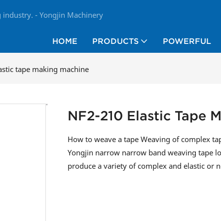
industry. - Yongjin Machinery
HOME
PRODUCTS
POWERFUL
astic tape making machine
NF2-210 Elastic Tape 
How to weave a tape Weaving of complex ta
Yongjin narrow narrow band weaving tape lo
produce a variety of complex and elastic or n