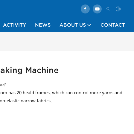
ACTIVITY
NEWS
ABOUT US
CONTACT
Making Machine
pe?
om has 20 heald frames, which can control more yarns and
on-elastic narrow fabrics.