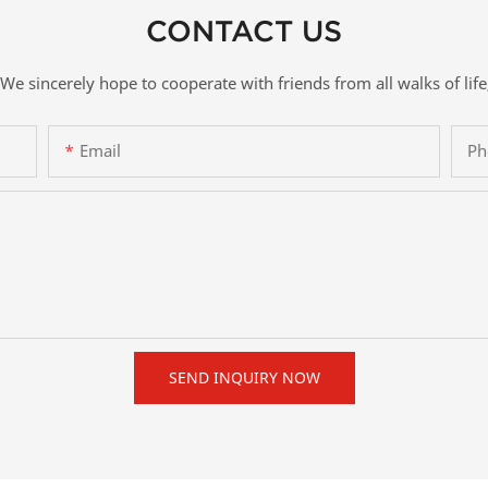
CONTACT US
We sincerely hope to cooperate with friends from all walks of life
Email
Ph
SEND INQUIRY NOW