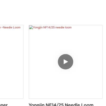
pper
Yongjin NF14/25 Needle Loom