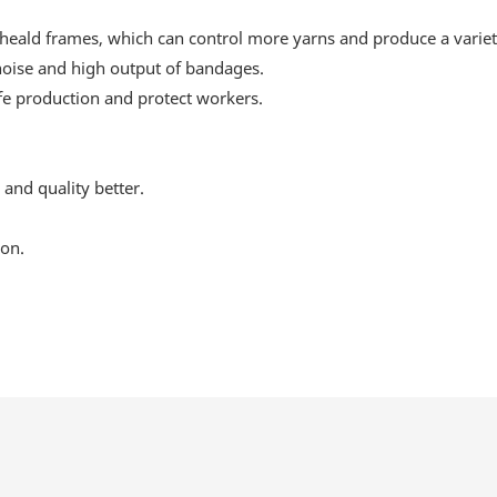
ald frames, which can control more yarns and produce a variety 
 noise and high output of bandages.
afe production and protect workers.
and quality better.
ion.