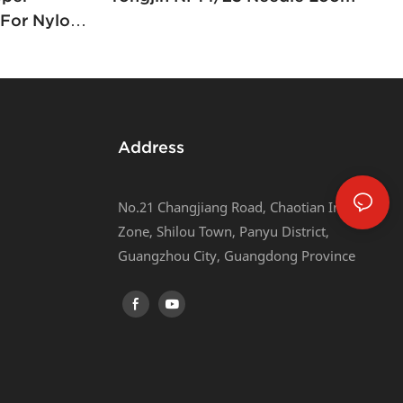
For Nylon
Address
No.21 Changjiang Road, Chaotian Industrial
Zone, Shilou Town, Panyu District,
Guangzhou City, Guangdong Province