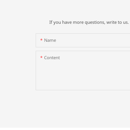
If you have more questions, write to us. 
Name
Content