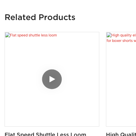
Related Products
Flat Speed Shuttle Less Loom
High Qualit