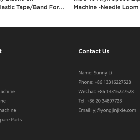
astic Tape/band For
Machine -Needle Loom 
rts Weaving Machine
Zipper Yongjin
t
Contact Us
Name: Sunny Li
Phone: +86 13316227528
achine
WeChat: +86 13316227528
ine
Tel: +86 20 34897728
machine
Email:
yj@yongjinjixie.com
pare Parts