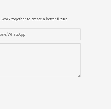
, work together to create a better future!
one/whatsApp