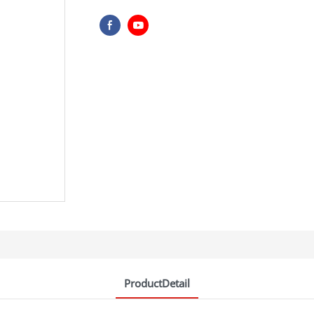
ProductDetail