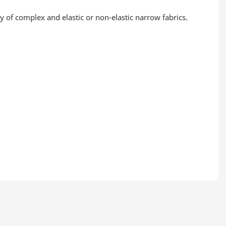
of complex and elastic or non-elastic narrow fabrics.