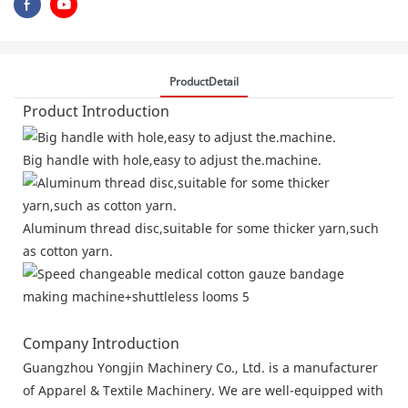
ProductDetail
Product Introduction
Big handle with hole,easy to adjust the.machine.
Aluminum thread disc,suitable for some thicker yarn,such
as cotton yarn.
Company Introduction
Guangzhou Yongjin Machinery Co., Ltd. is a manufacturer
of Apparel & Textile Machinery. We are well-equipped with