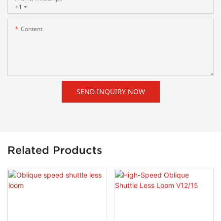
+1
Content
SEND INQUIRY NOW
Related Products