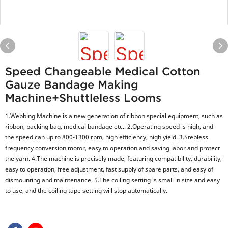
Speed Changeable Medical Cotton
Gauze Bandage Making
Machine+shuttleless Looms
1.Webbing Machine is a new generation of ribbon special equipment, such as
ribbon, packing bag, medical bandage etc.. 2.Operating speed is high, and
the speed can up to 800-1300 rpm, high efficiency, high yield. 3.Stepless
frequency conversion motor, easy to operation and saving labor and protect
the yarn. 4.The machine is precisely made, featuring compatibility, durability,
easy to operation, free adjustment, fast supply of spare parts, and easy of
dismounting and maintenance. 5.The coiling setting is small in size and easy
to use, and the coiling tape setting will stop automatically.