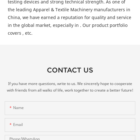
testing devices and strong technical strength. As one of
the leading Apparel & Textile Machinery manufacturers in
China, we have earned a reputation for quality and service
in the global market, especially in . Our product portfolio
covers , etc.
CONTACT US
If you have more questions, write to us. We sincerely hope to cooperate
with friends from all walks of life, work together to create a better future!
Name
Email
Phone/whatsApp