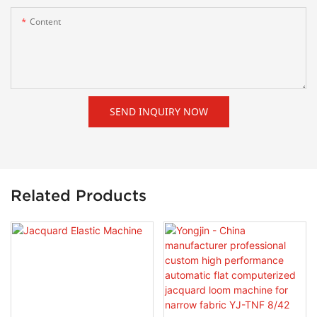
Content
SEND INQUIRY NOW
Related Products