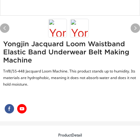
Yongjin Jacquard Loom Waistband
Elastic Band Underwear Belt Making
Machine
Tnf8/55-448 Jacquard Loom Machine. This product stands up to humidity. Its
materials are hydrophobic, meaning it does not absorb water and does it not
hold moisture.
ProductDetail