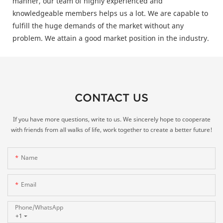
manner, our team of highly experienced and
knowledgeable members helps us a lot. We are capable to
fulfill the huge demands of the market without any
problem. We attain a good market position in the industry.
CONTACT US
If you have more questions, write to us. We sincerely hope to cooperate
with friends from all walks of life, work together to create a better future!
Name
Email
Phone/whatsApp
+1