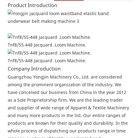
Product Introduction
Tnf8/55-448 Jacquard .Loom Machine.
Tnf8/55-448 Jacquard .Loom Machine.
Company Introduction
Guangzhou Yongjin Machinery Co., Ltd. are considered
among the prominent organization of the industry. We
have conceived our business from China in the year 2012
as a Sole Proprietorship firm. We are the leading trader
and supplier of wide range of Apparel & Textile Machinery
and many more products in the list. Our entire ranges of
products are known for their quality and durability. In the
whole process of dispatching our products range in time