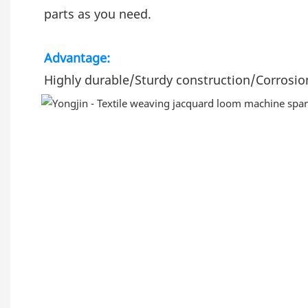
parts as you need.
Advantage:
Highly durable/Sturdy construction/Corrosion