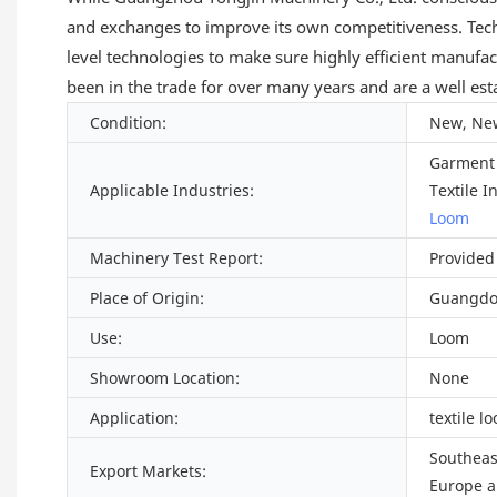
and exchanges to improve its own competitiveness. Tech
level technologies to make sure highly efficient manufac
been in the trade for over many years and are a well est
Condition:
New, Ne
Garment 
Applicable Industries:
Textile I
Loom
Machinery Test Report:
Provided
Place of Origin:
Guangdo
Use:
Loom
Showroom Location:
None
Application:
textile l
Southeast
Export Markets:
Europe a