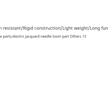
 resistant/Rigid construction/Light weight/Long func