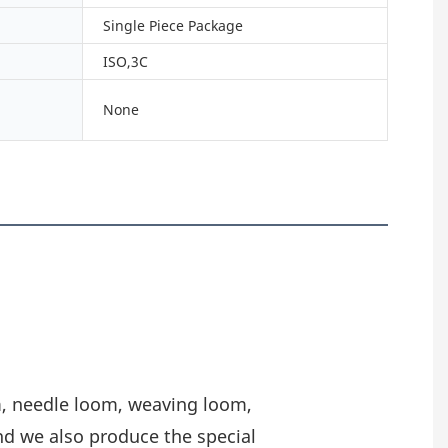
Single Piece Package
ISO,3C
None
m, needle loom, weaving loom,
nd we also produce the special