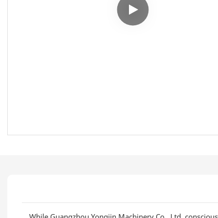
While Guangzhou Yongjin Machinery Co., Ltd. consciousl