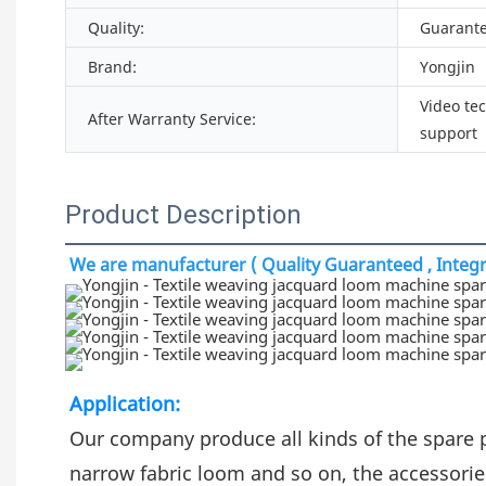
Quality:
Guarant
Brand:
Yongjin
Video te
After Warranty Service:
support
Product Description
We are manufacturer ( Quality Guaranteed , Integri
Application:
Our company produce all kinds of the spare 
narrow fabric loom and so on, the accessorie