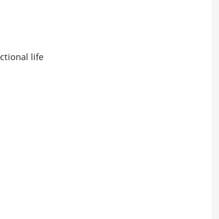
tional life