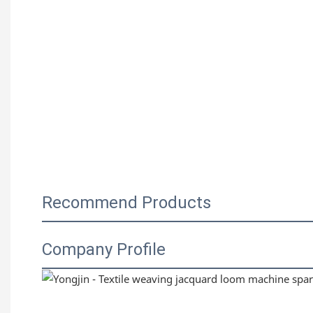
Recommend Products
Company Profile