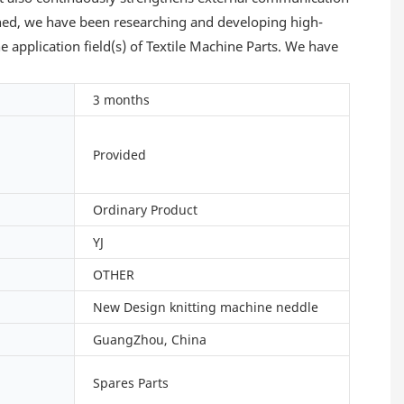
shed, we have been researching and developing high-
 application field(s) of Textile Machine Parts. We have
3 months
Provided
Ordinary Product
YJ
OTHER
New Design knitting machine neddle
GuangZhou, China
Spares Parts