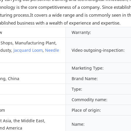
nology is the core competitiveness of a company. Since establi
turing process.It covers a wide range and is commonly seen in the
ablished business with a wealth of experience and expertise.
w
Warranty:
Shops, Manufacturing Plant,
ndusty,
Jacquard Loom
,
Needle
Video outgoing-inspection:
Marketing Type:
ng, China
Brand Name:
Type:
Commodity name:
oom
Place of origin:
 Asia, the Middle East,
Name:
nd America