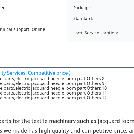
eed
Package:
Standard:
chnical support, Online
Local Service Location:
ty Services, Competitive price )
parts for the textile machinery such as jacquard loo
s we made has high quality and competitive price, a