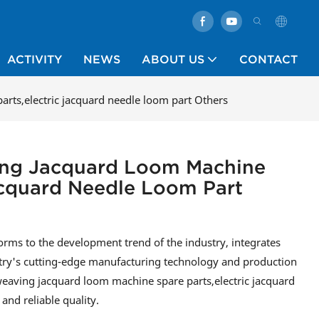
ACTIVITY
NEWS
ABOUT US
CONTACT
arts,electric jacquard needle loom part Others
ving Jacquard Loom Machine
Jacquard Needle Loom Part
rms to the development trend of the industry, integrates
stry's cutting-edge manufacturing technology and production
 weaving jacquard loom machine spare parts,electric jacquard
and reliable quality.