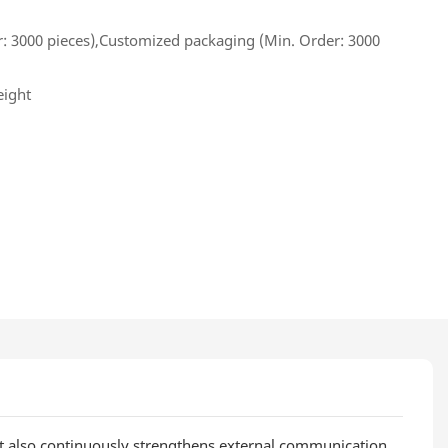
: 3000 pieces),Customized packaging (Min. Order: 3000
eight
it also continuously strengthens external communication