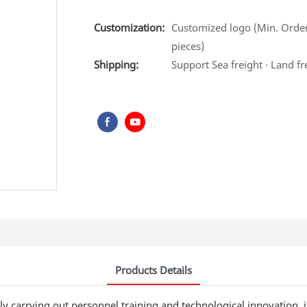
Customization:
Customized logo (Min. Order
pieces)
Shipping:
Support Sea freight · Land fr
Products Details
y carrying out personnel training and technological innovation, 