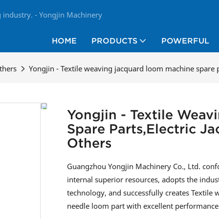
industry. - Yongjin Machinery
HOME
PRODUCTS
POWERFUL
thers
Yongjin - Textile weaving jacquard loom machine spare p
Yongjin - Textile Wea
Spare Parts,electric 
Others
Guangzhou Yongjin Machinery Co., Ltd. confo
internal superior resources, adopts the indu
technology, and successfully creates Textile
needle loom part with excellent performance 