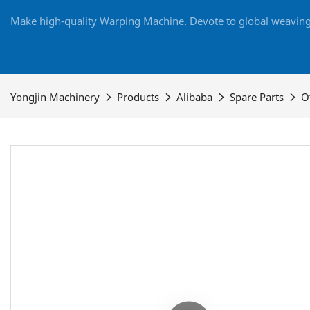
Make high-quality Warping Machine. Devote to global weaving 
Yongjin Machinery
Products
Alibaba
Spare Parts
O