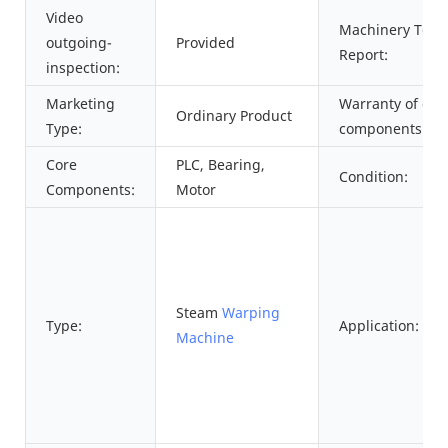
Video
Machinery Test
outgoing-
Provided
Report:
inspection:
Marketing
Warranty of cor
Ordinary Product
Type:
components:
Core
PLC, Bearing,
Condition:
Components:
Motor
Steam
Warping
Type:
Application:
Machine