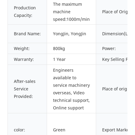
The maximum
Production
machine
Place of Origin:
Capacity:
speed:1000m/min
Brand Name:
YongJin, YongJin
Dimension(L*W
Weight:
800kg
Power:
Warranty:
1 Year
Key Selling Poin
Engineers
available to
After-sales
service machinery
Service
Place of origin:
overseas, Video
Provided:
technical support,
Online support
color:
Green
Export Markets: