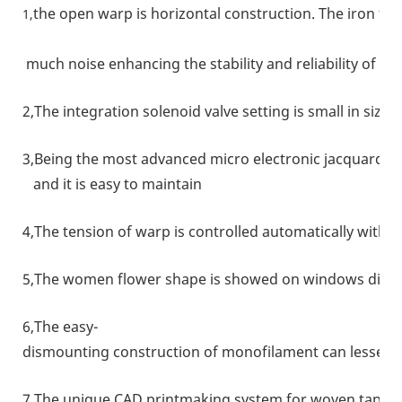
the open warp is horizontal construction. The iron fr
1,
much noise enhancing the stability and reliability of t
2,The integration solenoid valve setting is small in size
3,Being the most advanced micro electronic jacquard uni
and it is easy to maintain
4,The tension of warp is controlled automatically with 
5,The women flower shape is showed on windows direct
6,The easy-
dismounting construction of monofilament can lessen 
7,The unique CAD printmaking system for woven tape is