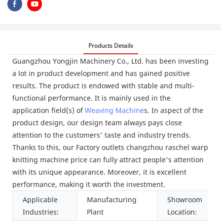
Products Details
Guangzhou Yongjin Machinery Co., Ltd. has been investing
a lot in product development and has gained positive
results. The product is endowed with stable and multi-
functional performance. It is mainly used in the
application field(s) of
Weaving Machine
s. In aspect of the
product design, our design team always pays close
attention to the customers' taste and industry trends.
Thanks to this, our Factory outlets changzhou raschel warp
knitting machine price can fully attract people's attention
with its unique appearance. Moreover, it is excellent
performance, making it worth the investment.
Applicable
Manufacturing
Showroom
Industries:
Plant
Location: