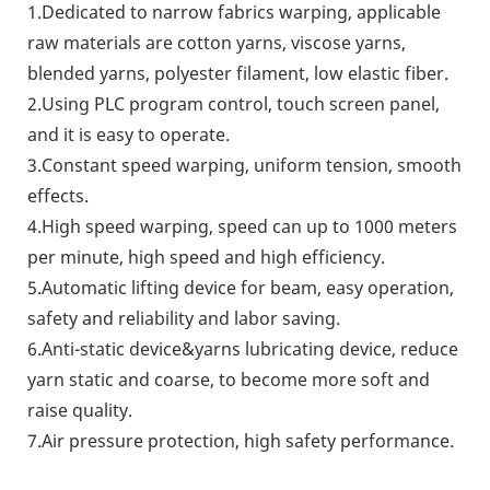
1.Dedicated to narrow fabrics warping, applicable
raw materials are cotton yarns, viscose yarns,
blended yarns, polyester filament, low elastic fiber.
2.Using PLC program control, touch screen panel,
and it is easy to operate.
3.Constant speed warping, uniform tension, smooth
effects.
4.High speed warping, speed can up to 1000 meters
per minute, high speed and high efficiency.
5.Automatic lifting device for beam, easy operation,
safety and reliability and labor saving.
6.Anti-static device&yarns lubricating device, reduce
yarn static and coarse, to become more soft and
raise quality.
7.Air pressure protection, high safety performance.