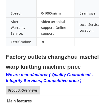
Speed:
0-1000m/min
Beam size:
After
Video technical
Local Service
Warranty
support, Online
Location:
Service:
support
Certification:
3C
Factory outlets changzhou raschel
warp knitting machine price
We are manufacturer ( Quality Guaranteed ,
Integrity Services, Competitive price )
Product Overviews
Main features