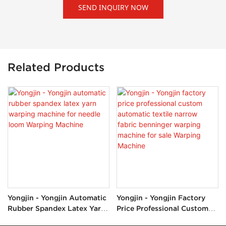
SEND INQUIRY NOW
Related Products
Yongjin - Yongjin Automatic
Yongjin - Yongjin Factory
Rubber Spandex Latex Yarn
Price Professional Custom
Warping Machine For Needle
Automatic Textile Narrow