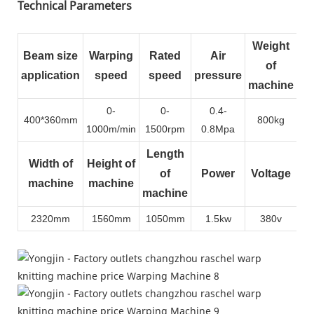
Technical Parameters
Weight
Beam size
Warping
Rated
Air
of
application
speed
speed
pressure
machine
0-
0-
0.4-
400*360mm
800kg
1000m/min
1500rpm
0.8Mpa
Length
Width of
Height of
of
Power
Voltage
machine
machine
machine
2320mm
1560mm
1050mm
1.5kw
380v