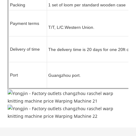
Packing
1 set of
loom
per standard wooden case
Payment terms
T/T, L/C.
Western Union.
Delivery of time
The delivery time is 20 days for one 20ft cont
Port
Guangzhou port.