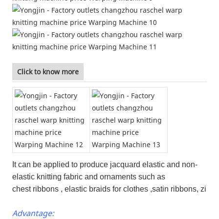
Click to know more
It can be applied to produce jacquard elastic and non-
elastic knitting fabric and ornaments such as
chest ribbons , elastic braids for clothes ,satin ribbons, zi
Advantage: