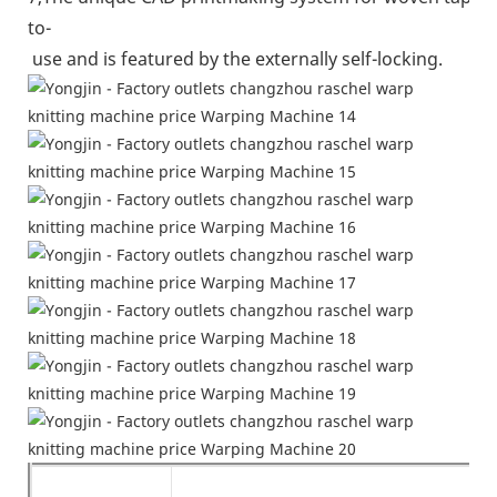
to-
use and is featured by the externally self-locking.