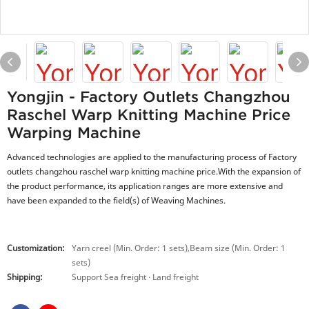
Yongjin - Factory Outlets Changzhou
Raschel Warp Knitting Machine Price
Warping Machine
Advanced technologies are applied to the manufacturing process of Factory
outlets changzhou raschel warp knitting machine price.With the expansion of
the product performance, its application ranges are more extensive and
have been expanded to the field(s) of Weaving Machines.
Customization:
Yarn creel (Min. Order: 1 sets),Beam size (Min. Order: 1
sets)
Shipping:
Support Sea freight · Land freight