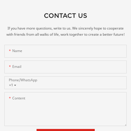
CONTACT US
If you have more questions, write to us. We sincerely hope to cooperate
with friends from all walks of life, work together to create a better future!
Name
Email
Phone/whatsApp
+1
Content