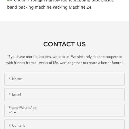
CONTACT US
If you have more questions, write to us. We sincerely hope to cooperate
with friends from all walks of life, work together to create a better future!
Name
Email
Phone/whatsApp
+1
Content