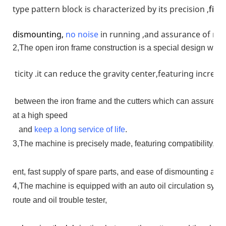
type pattern block is characterized by its precision ,
firm
dismounting,
no
noise
in running ,and assurance of run
2,The open iron frame construction is a special design whose
ticity .it can reduce the gravity center,featuring increa
between the iron frame and the cutters which can assure th
at a high speed
and
keep a long service of life
.
3,The machine is precisely made, featuring compatibility, dur
ent, fast supply of spare parts, and ease of dismounting an
4,The machine is equipped with an auto oil circulation syste
route and oil trouble tester,