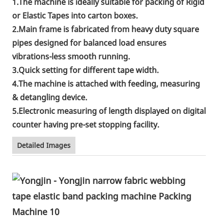
1.The machine is ideally suitable for packing of Rigid
or Elastic Tapes into carton boxes.
2.Main frame is fabricated from heavy duty square
pipes designed for balanced load ensures
vibrations-less smooth running.
3.Quick setting for different tape width.
4.The machine is attached with feeding, measuring
& detangling device.
5.Electronic measuring of length displayed on digital
counter having pre-set stopping facility.
Detailed Images