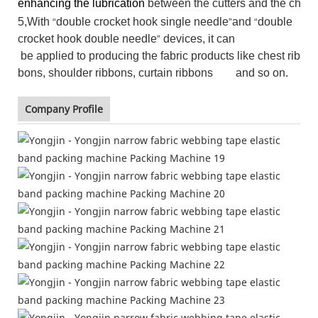
enhancing the lubrication
between the cutters and the chain
5,With
double crocket hook single needle
and
double
“
”
“
crocket hook double needle
devices, it can
”
be applied to producing the fabric products like chest rib
bons, shoulder ribbons, curtain ribbons and so on.
Company Profile