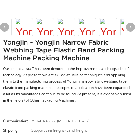
Yongjin - Yongjin Narrow Fabric
Webbing Tape Elastic Band Packing
Machine Packing Machine
Our technical staff has been devoted to the improvements and upgrades of
technology. At present, we are skilled at utilizing techniques and applying
them to the manufacturing process of Yongjin narrow fabric webbing tape
elastic band packing machine.Its scopes of application have been expanded
a lot as its advantages continue to be found. At present, it is extensively used
in the field(s) of Other Packaging Machines.
Customization:
Metal detector (Min. Order: 1 sets)
Shipping:
Support Sea freight · Land freight