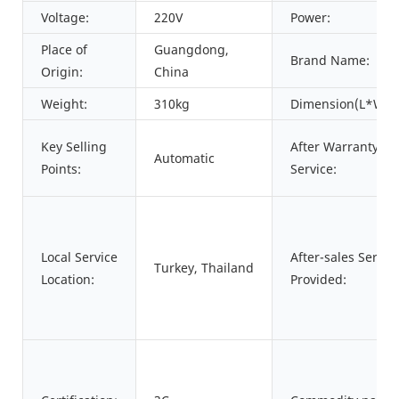
Voltage:
220V
Power:
Place of
Guangdong,
Brand Name:
Origin:
China
Weight:
310kg
Dimension(L*W*H
Key Selling
After Warranty
Automatic
Points:
Service:
Local Service
After-sales Servic
Turkey, Thailand
Location:
Provided: