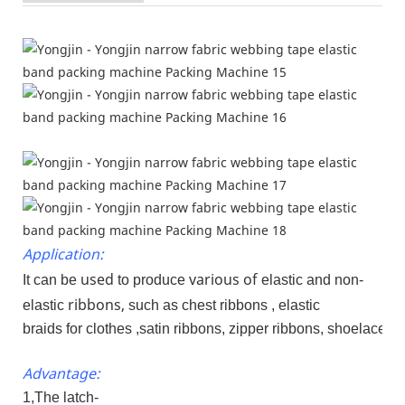
Application:
used
various of
It can be
to produce
elastic and non-
ribbons,
elastic
such as chest ribbons , elastic
braids for clothes ,satin ribbons, zipper ribbons, shoelaces 
Advantage:
1,The latch-