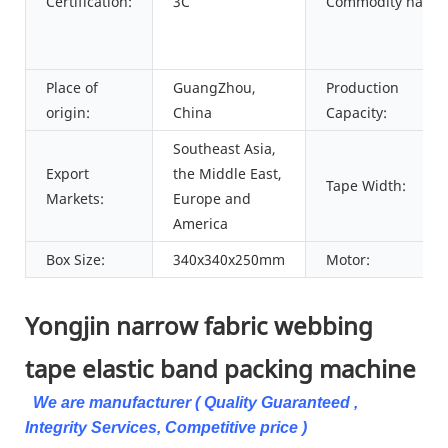
Certification:
3C
Commodity name:
Place of
GuangZhou,
Production
origin:
China
Capacity:
Southeast Asia,
Export
the Middle East,
Tape Width:
Markets:
Europe and
America
Box Size:
340x340x250mm
Motor:
Yongjin narrow fabric webbing
tape elastic band packing machine
We are manufacturer ( Quality Guaranteed ,
Integrity Services, Competitive price )