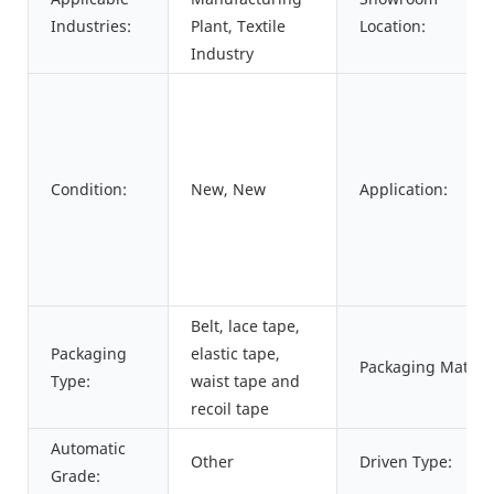
Industries:
Plant, Textile
Location:
Industry
Condition:
New, New
Application:
Belt, lace tape,
Packaging
elastic tape,
Packaging Materia
Type:
waist tape and
recoil tape
Automatic
Other
Driven Type:
Grade: