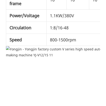
frame
Power/Voltage
1.1KW/380V
Circulation
1:8/16-48
Speed
800-1500rpm