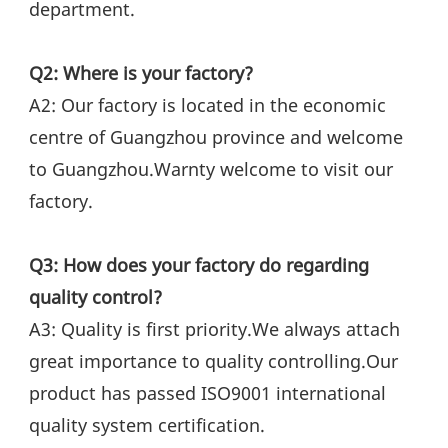
department.
Q2: Where is your factory?
A2: Our factory is located in the economic 
centre of Guangzhou province and welcome 
to Guangzhou.Warnty welcome to visit our 
factory.
Q3: How does your factory do regarding 
quality control?
A3: Quality is first priority.We always attach 
great importance to quality controlling.Our 
product has passed ISO9001 international 
quality system certification.