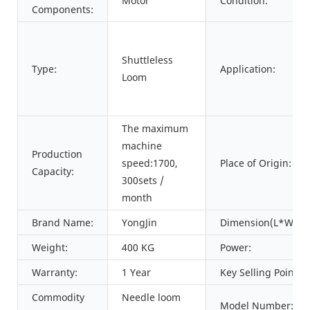
Motor
Condition:
Components:
Shuttleless
Type:
Application:
Loom
The maximum
machine
Production
speed:1700,
Place of Origin:
Capacity:
300sets /
month
Brand Name:
YongJin
Dimension(L*W*H)
Weight:
400 KG
Power:
Warranty:
1 Year
Key Selling Points:
Commodity
Needle loom
Model Number: