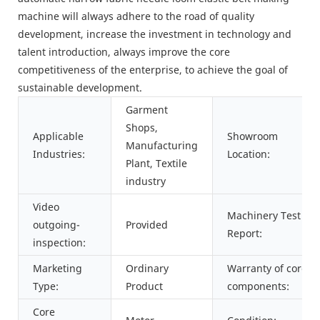
machine will always adhere to the road of quality
development, increase the investment in technology and
talent introduction, always improve the core
competitiveness of the enterprise, to achieve the goal of
sustainable development.
Garment
Shops,
Applicable
Showroom
Manufacturing
Industries:
Location:
Plant, Textile
industry
Video
Machinery Test
outgoing-
Provided
Report:
inspection:
Marketing
Ordinary
Warranty of core
Type:
Product
components:
Core