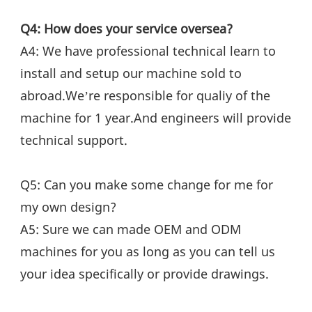
Q4: How does your service oversea?
A4: We have professional technical learn to 
install and setup our machine sold to 
abroad.We’re responsible for qualiy of the 
machine for 1 year.And engineers will provide 
technical support.
Q5: Can you make some change for me for 
my own design?
A5: Sure we can made OEM and ODM 
machines for you as long as you can tell us 
your idea specifically or provide drawings.