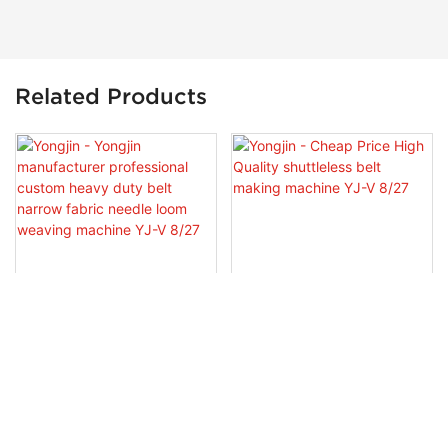
Related Products
Yongjin - Yongjin
Yongjin - Cheap Price High
Manufacturer Professional
Quality Shuttleless Belt
Custom Heavy Duty Belt
Making Machine YJ-V 8/27
Narrow Fabric Needle Loom
Weaving Machine YJ-V 8/27
Copyright © 2026 Guangzhou Yongjin Machinery Co., Ltd. -