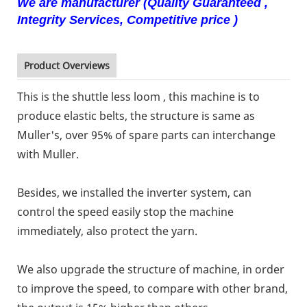
We are manufacturer (Quality Guaranteed ,
Integrity Services, Competitive price )
Product Overviews
This is the shuttle less loom , this machine is to
produce elastic belts, the structure is same as
Muller's, over 95% of spare parts can interchange
with Muller.
Besides, we installed the inverter system, can
control the speed easily stop the machine
immediately, also protect the yarn.
We also upgrade the structure of machine, in order
to improve the speed, to compare with other brand,