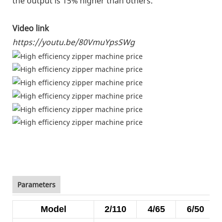
the output is 15% higher than others.
Video link
https://youtu.be/80VmuYpsSWg
Parameters
Model
2/110
4/65
6/50