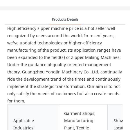
Products Details
High efficiency zipper machine price is a hot seller well
recognized by users around the world. In recent years,
we've updated technologies or higher-efficiency
manufacturing of the product. Its application ranges have
been expanded to the field(s) of Zipper Making Machines.
Under the guidance of quality-oriented management
theory, Guangzhou Yongjin Machinery Co., Ltd. continually
ride the development trend of the times and continuously
implement the strategic transformation. Our aim is to not
only satisfy the needs of customers but also create needs
for them.
Garment Shops,
Applicable
Manufacturing
Showro
Industries:
Plant, Textile
Location