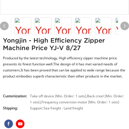
Yongjin - High Efficiency Zipper
Machine Price YJ-V 8/27
Produced by the latest technology, High efficiency zipper machine price
presents its finest function well.The design of it has met varied needs of
customers.It has been proved that can be applied to wide range because the
product embodies superb characteristic than other products in the market.
Customization:
Take off device (Min. Order: 1 sets),Back creel (Min. Order:
1 sets),Frequency conversion motor (Min. Order: 1 sets)
Shipping:
Support Sea freight · Land freight