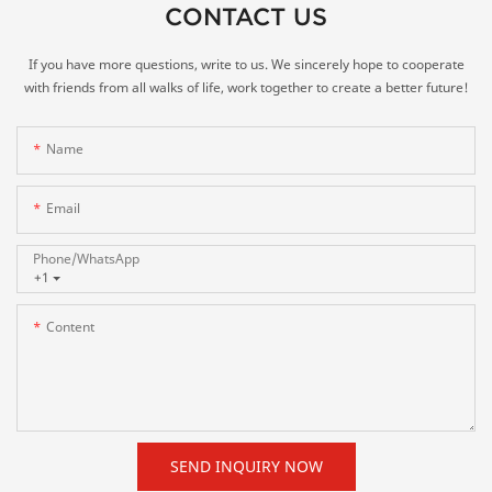
CONTACT US
If you have more questions, write to us. We sincerely hope to cooperate
with friends from all walks of life, work together to create a better future!
Name
Email
Phone/whatsApp
+1
Content
SEND INQUIRY NOW