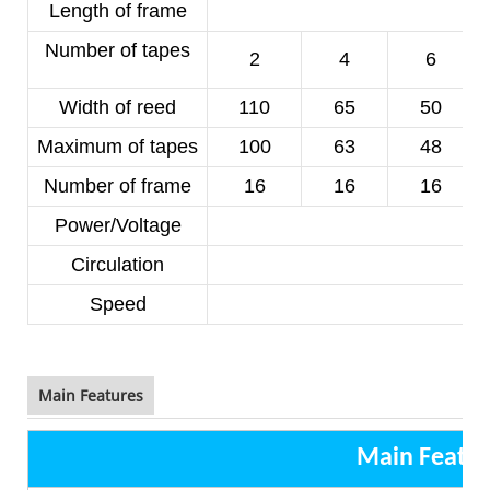
Length of frame
Number of tapes
2
4
6
Width of reed
110
65
50
Maximum of tapes
100
63
48
Number of frame
16
16
16
Power/Voltage
1
Circulation
Speed
8
Main Features
Main Featur