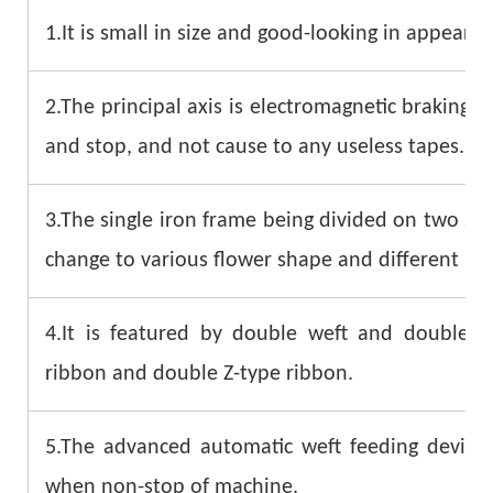
1.It is small in size and good-looking in appearan
2.The principal axis is electromagnetic braking. I
and stop, and not cause to any useless tapes.
3.The single iron frame being divided on two sid
change to various flower shape and different kin
4.It is featured by double weft and double
ribbon and double Z-type ribbon.
5.The advanced automatic weft feeding device 
when non-stop of machine.