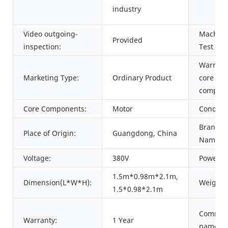
industry
Video outgoing-
Machine
Provided
inspection:
Test Rep
Warrant
Marketing Type:
Ordinary Product
core
compone
Core Components:
Motor
Conditio
Brand
Place of Origin:
Guangdong, China
Name:
Voltage:
380V
Power:
1.5m*0.98m*2.1m,
Dimension(L*W*H):
Weight:
1.5*0.98*2.1m
Commod
Warranty:
1 Year
name: