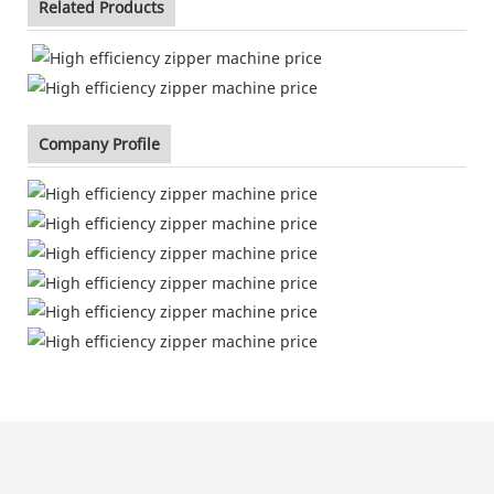
Related Products
Company Profile