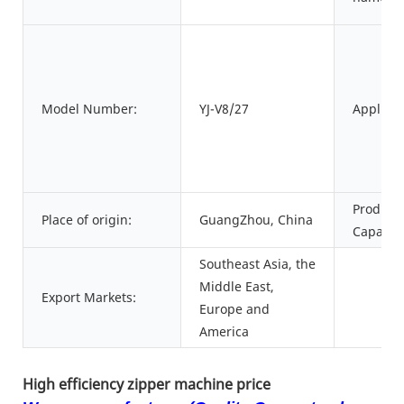
Model Number:
YJ-V8/27
Applicat
Product
Place of origin:
GuangZhou, China
Capacity
Southeast Asia, the
Middle East,
Export Markets:
Europe and
America
High efficiency zipper machine price