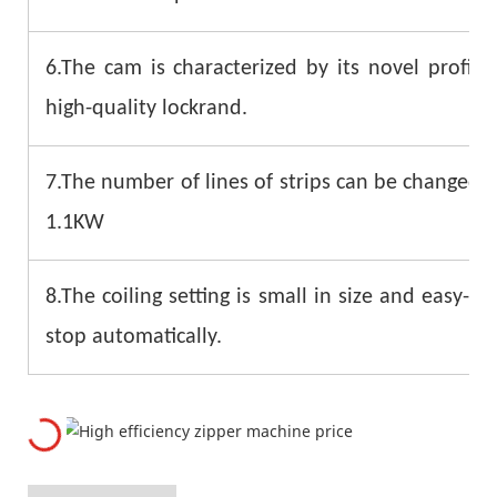
6.The cam is characterized by its novel profil
high-quality lockrand.
7.The number of lines of strips can be changed q
1.1KW
8.The coiling setting is small in size and easy-to
stop automatically.