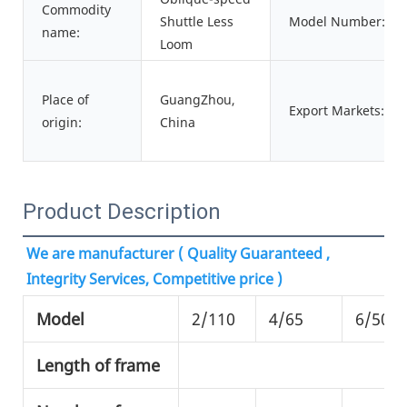
Commodity
Shuttle Less
Model Number:
name:
Loom
Place of
GuangZhou,
Export Markets:
origin:
China
Product Description
We are manufacturer ( Quality Guaranteed , 
Integrity Services, Competitive price )
Model
2/110
4/65
6/50
Length of frame