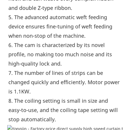
and double Z-type ribbon.
5. The advanced automatic weft feeding 
device ensures fine-tuning of weft feeding 
when non-stop of the machine.
6. The cam is characterized by its novel 
profile, no making too much noise and its 
high-quality lock and.
7. The number of lines of strips can be 
changed quickly and efficiently. Motor power 
is 1.1KW.
8. The coiling setting is small in size and 
easy-to-use, and the coiling tape setting will 
stop automatically.