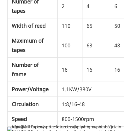
Number of
2
4
6
tapes
Width of reed
110
65
50
Maximum of
100
63
48
tapes
Number of
16
16
16
frame
Power/Voltage
1.1KW/380V
Circulation
1:8/16-48
Speed
800-1500rpm