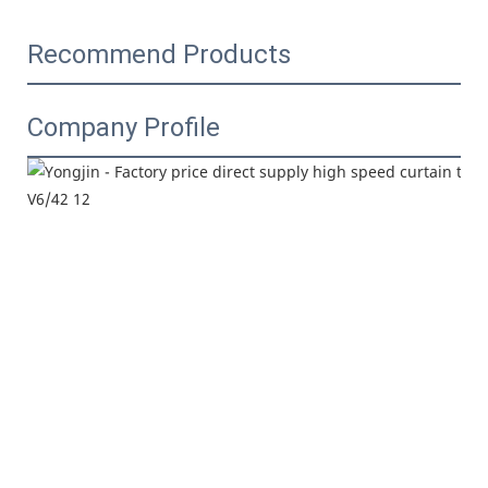
Recommend Products
Company Profile