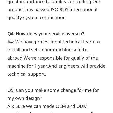
great importance to quality controlling.Our 
product has passed ISO9001 international 
quality system certification.
Q4: How does your service oversea?
A4: We have professional technical learn to 
install and setup our machine sold to 
abroad.We’re responsible for qualiy of the 
machine for 1 year.And engineers will provide 
technical support.
Q5: Can you make some change for me for 
my own design?
A5: Sure we can made OEM and ODM 