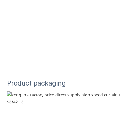
Product packaging