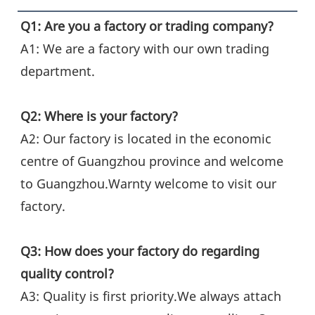
Q1: Are you a factory or trading company?
A1: We are a factory with our own trading 
department.
Q2: Where is your factory?
A2: Our factory is located in the economic 
centre of Guangzhou province and welcome 
to Guangzhou.Warnty welcome to visit our 
factory.
Q3: How does your factory do regarding 
quality control?
A3: Quality is first priority.We always attach 