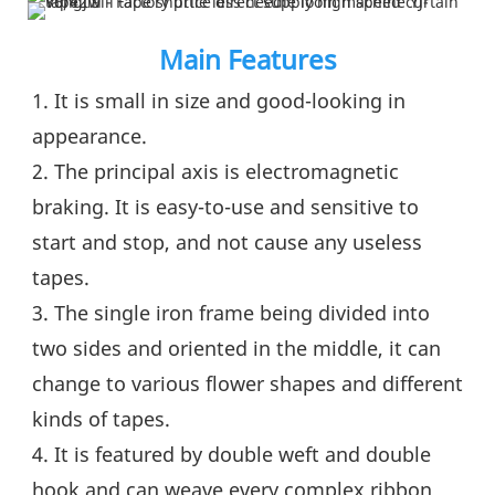
Main Features
1. It is small in size and good-looking in 
appearance.
2. The principal axis is electromagnetic 
braking. It is easy-to-use and sensitive to 
start and stop, and not cause any useless 
tapes.
3. The single iron frame being divided into 
two sides and oriented in the middle, it can 
change to various flower shapes and different 
kinds of tapes.
4. It is featured by double weft and double 
hook and can weave every complex ribbon 