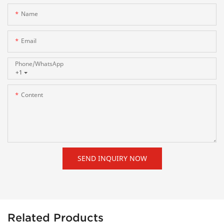
Name
Email
Phone/whatsApp
+1
Content
SEND INQUIRY NOW
Related Products