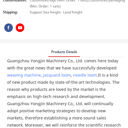
Customization:
Customized logo (Min. Order: 1 sets),Customized packaging
(Min. Order: 1 sets)
Shipping:
Support Sea freight · Land freight
Products Details
Guangzhou Yongjin Machinery Co., Ltd. comes here today
with the great news that we have successfully developed
weaving machine
,
jacquard loom
,
needle loom
.It is a kind
of new product made by state-of-the-art technologies. The
reason why products are loved by the market is the
emphasis on high-tech research and development.
Guangzhou Yongjin Machinery Co., Ltd. will continually
adopt positive marketing strategies to develop new
markets, therefore establishing a more sound sales
network. Moreover, we will reinforce the scientific research