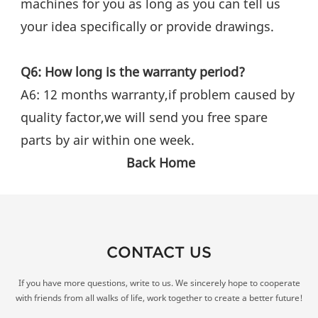
machines for you as long as you can tell us 
your idea specifically or provide drawings.
Q6: How long is the warranty period?
A6: 12 months warranty,if problem caused by 
quality factor,we will send you free spare 
parts by air within one week.
Back Home
CONTACT US
If you have more questions, write to us. We sincerely hope to cooperate
with friends from all walks of life, work together to create a better future!