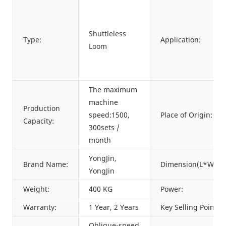
Shuttleless
Type:
Application:
Loom
The maximum
machine
Production
speed:1500,
Place of Origin:
Capacity:
300sets /
month
YongJin,
Brand Name:
Dimension(L*W*H)
YongJin
Weight:
400 KG
Power:
Warranty:
1 Year, 2 Years
Key Selling Points:
Oblique-speed