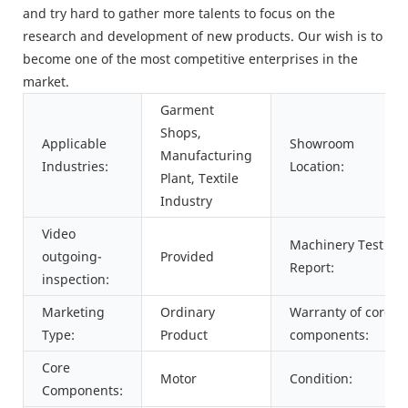
and try hard to gather more talents to focus on the
research and development of new products. Our wish is to
become one of the most competitive enterprises in the
market.
Garment
Shops,
Applicable
Showroom
Manufacturing
Industries:
Location:
Plant, Textile
Industry
Video
Machinery Test
outgoing-
Provided
Report:
inspection:
Marketing
Ordinary
Warranty of core
Type:
Product
components:
Core
Motor
Condition:
Components: