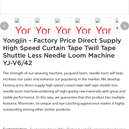
Yongjin - Factory Price Direct Supply
High Speed Curtain Tape Twill Tape
Shuttle Less Needle Loom Machine
YJ-V6/42
The strength of our weaving machine, jacquard loom, needle loom will help
increase our sales and enhance our popularity in the market. We develop
Factory price direct supply high speed curtain tape twill tape shuttle less
needle loom machinecombining all high-quality raw materials with great and
stable performance. In this way, we guarantee that this product has multiple
features. Moreover, its unique and eye-catching appearance makes it highly
outstanding among other similar products.