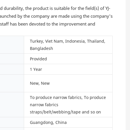
urability, the product is suitable for the field(s) of YJ-
aunched by the company are made using the company's
e staff has been devoted to the improvement and
Turkey, Viet Nam, Indonesia, Thailand,
Bangladesh
Provided
1 Year
New, New
To produce narrow fabrics, To produce
narrow fabrics
straps/belt/webbing/tape and so on
Guangdong, China