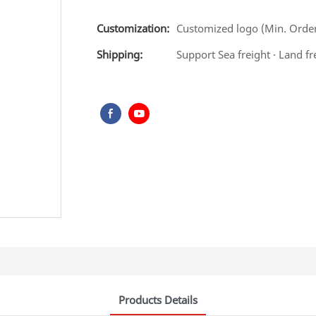
Customization:
Customized logo (Min. Order:
Shipping:
Support Sea freight · Land fr
Products Details