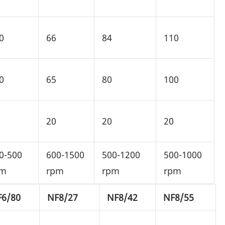
0
66
84
110
0
65
80
100
20
20
20
0-500
600-1500
500-1200
500-1000
pm
rpm
rpm
rpm
F6/80
NF8/27
NF8/42
NF8/55