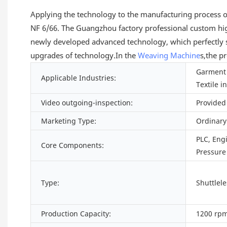
Applying the technology to the manufacturing process of th
NF 6/66. The Guangzhou factory professional custom h
newly developed advanced technology, which perfectly s
upgrades of technology.In the
Weaving Machine
s,the p
Garment 
Applicable Industries:
Textile i
Video outgoing-inspection:
Provided
Marketing Type:
Ordinary
PLC, Eng
Core Components:
Pressure
Type:
Shuttlel
Production Capacity:
1200 rpm