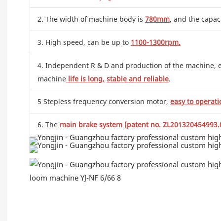
2. The width of machine body is
780mm
, and the capac
3. High speed, can be up to
1100-1300rpm.
4. Independent R & D and production of the machine, effe
machine
life is long,
stable and reliable
.
5 Stepless frequency conversion motor,
easy to operati
6. The
main brake system (patent no. ZL201320454993.