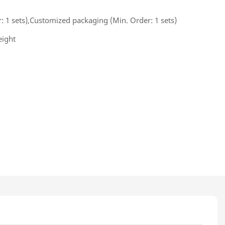
 1 sets),Customized packaging (Min. Order: 1 sets)
eight