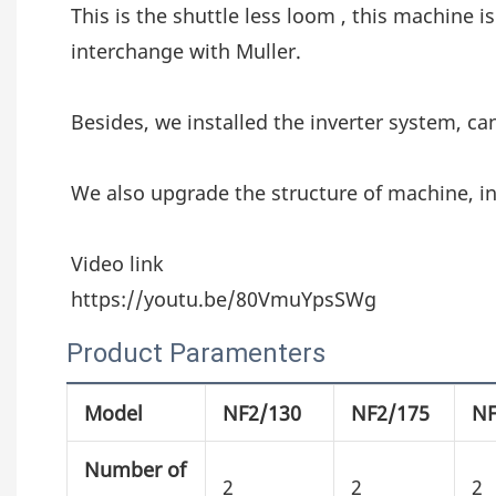
This is the shuttle less loom , this machine is
interchange with Muller.
Besides, we installed the inverter system, ca
We also upgrade the structure of machine, in
Video link
https://youtu.be/80VmuYpsSWg
Product Paramenters
Model
NF2/130
NF2/175
NF
Number of
2
2
2