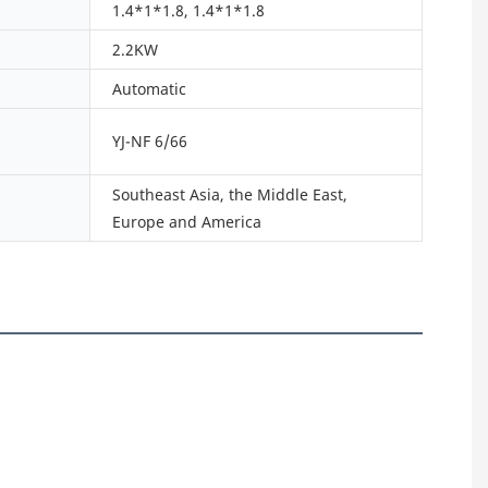
1.4*1*1.8, 1.4*1*1.8
2.2KW
Automatic
YJ-NF 6/66
Southeast Asia, the Middle East,
Europe and America