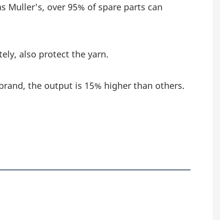
as Muller's, over 95% of spare parts can 
ely, also protect the yarn.
brand, the output is 15% higher than others.