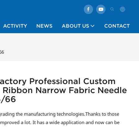
ACTIVITY
NEWS
ABOUT US
CONTACT
66
actory Professional Custom
 Ribbon Narrow Fabric Needle
6/66
grading the manufacturing technologies.Thanks to those
mproved a lot. It has a wide application and now can be