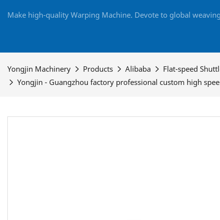
Make high-quality Warping Machine. Devote to global weaving 
Yongjin Machinery
Products
Alibaba
Flat-speed Shutt
Yongjin - Guangzhou factory professional custom high spe