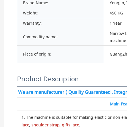
Brand Name:
YongJin,
Weight:
450 KG
Warranty:
1 Year
Narrow f
Commodity name:
machine
Place of origin:
GuangZh
Product Description
We are manufacturer ( Quality Guaranteed , Integri
Main Fea
1. The machine is suitable for making elastic or non ela
lace
,
shoulder strap
,
gifts lace
.