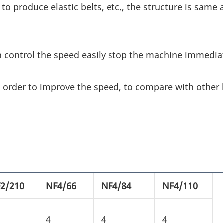
 to produce elastic belts, etc., the structure is same 
n control the speed easily stop the machine immediat
 order to improve the speed, to compare with other 
2/210
NF4/66
NF4/84
NF4/110
4
4
4