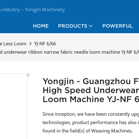
industry. - Yongjin Machinery
HOME
PRODUCTS
POWERFUL
le Less Loom
YJ-NF 6/66
ed underwear ribbon narrow fabric needle loom machine YJ-NF 6/
Yongjin - Guangzhou F
High Speed Underwear
Loom Machine YJ-NF 
Since inception, we have been constantly up
technologies, product performance has also i
found in the field(s) of Weaving Machines.