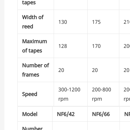
tapes
Width of
130
175
21
reed
Maximum
128
170
20
of tapes
Number of
20
20
20
frames
300-1200
200-800
20
Speed
rpm
rpm
r
Model
NF6/42
NF6/66
N
Number