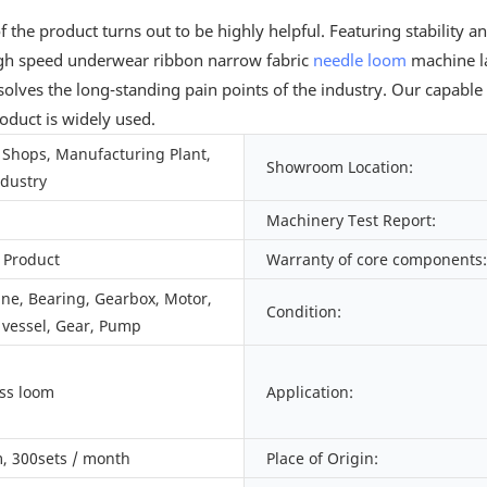
e product turns out to be highly helpful. Featuring stability and d
igh speed underwear ribbon narrow fabric
needle loom
machine l
olves the long-standing pain points of the industry. Our capabl
roduct is widely used.
Shops, Manufacturing Plant,
Showroom Location:
ndustry
Machinery Test Report:
 Product
Warranty of core components:
ine, Bearing, Gearbox, Motor,
Condition:
 vessel, Gear, Pump
ess loom
Application:
, 300sets / month
Place of Origin: