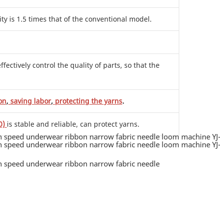
ity is 1.5 times that of the conventional model.
ctively control the quality of parts, so that the
on
,
saving labor
,
protecting the yarns
.
0)
is stable and reliable, can protect yarns.