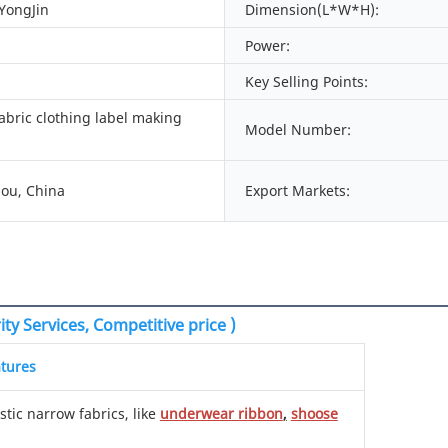
 YongJin
Dimension(L*W*H):
Power:
Key Selling Points:
abric clothing label making
Model Number:
ou, China
Export Markets:
ty Services, Competitive price )
tures
stic narrow fabrics, like
underwear ribbon
,
shoose