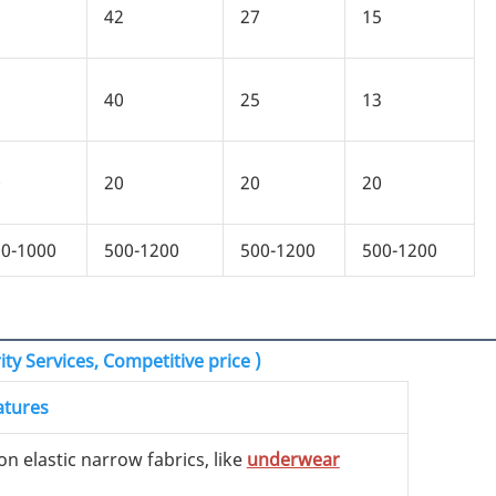
5
42
27
15
3
40
25
13
0
20
20
20
0-1000
500-1200
500-1200
500-1200
ty Services, Competitive price )
atures
on elastic narrow fabrics, like
underwear