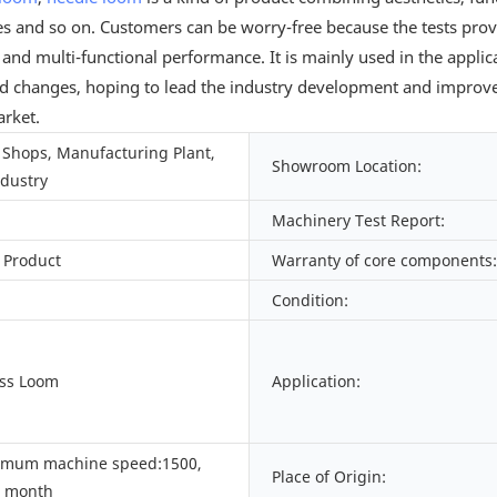
nes and so on. Customers can be worry-free because the tests prov
e and multi-functional performance. It is mainly used in the appl
 and changes, hoping to lead the industry development and improv
arket.
Shops, Manufacturing Plant,
Showroom Location:
ndustry
Machinery Test Report:
 Product
Warranty of core components:
Condition:
ess Loom
Application:
imum machine speed:1500,
Place of Origin:
/ month