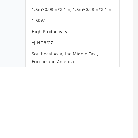
1.5m*0.98m*2.1m, 1.5m*0.98m*2.1m
1.5KW
High Productivity
YJ-NF 8/27
Southeast Asia, the Middle East,
Europe and America