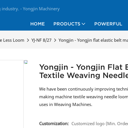
industry. - Yongjin Machinery
HOME
PRODUCTS
POWERFUL
le Less Loom
YJ-NF 8/27
Yongjin - Yongjin flat elastic belt
Yongjin - Yongjin Flat
Textile Weaving Need
We have been continuously improving technical
making machine textile weaving needle loom s
uses in Weaving Machines.
Customization:
Customized logo (Min. Order: