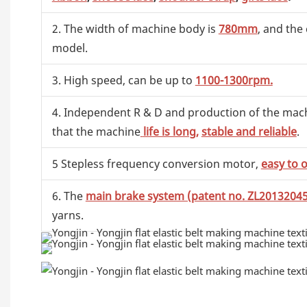
2. The width of machine body is
780mm
, and the
model.
3. High speed, can be up to
1100-1300rpm.
4. Independent R & D and production of the machin
that the machine
life is long,
stable and reliable
.
5 Stepless frequency conversion motor,
easy to 
6. The
main brake system (patent no. ZL2013204
yarns.