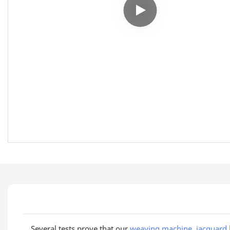
Several tests prove that our
weaving machine
,
jacquard