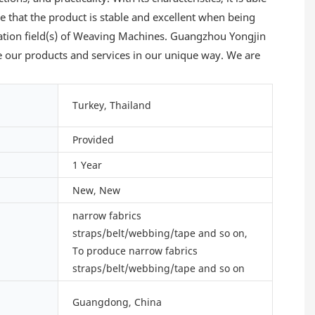
e that the product is stable and excellent when being
ication field(s) of Weaving Machines. Guangzhou Yongjin
e our products and services in our unique way. We are
Turkey, Thailand
Provided
1 Year
New, New
narrow fabrics
straps/belt/webbing/tape and so on,
To produce narrow fabrics
straps/belt/webbing/tape and so on
Guangdong, China