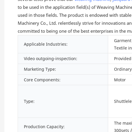
to be used in the application field(s) of Weaving Machi
used in those fields. The product is endowed with stabl
Machinery Co., Ltd. relentlessly strive for innovations
committed to being one of the best enterprises in the m
Garment 
Applicable Industries:
Textile i
Video outgoing-inspection:
Provided
Marketing Type:
Ordinary
Core Components:
Motor
Type:
Shuttlel
The max
Production Capacity:
300sets 