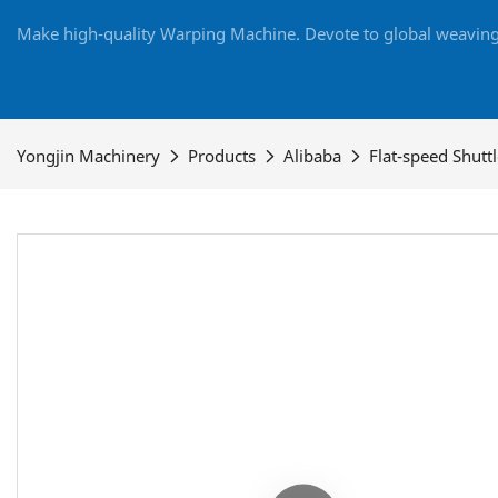
Make high-quality Warping Machine. Devote to global weaving 
Yongjin Machinery
Products
Alibaba
Flat-speed Shutt