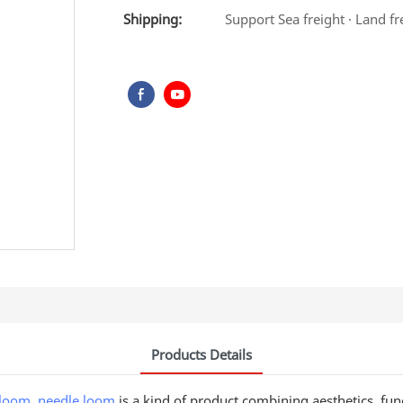
Shipping:
Support Sea freight · Land fr
Products Details
 loom
,
needle loom
is a kind of product combining aesthetics, functi