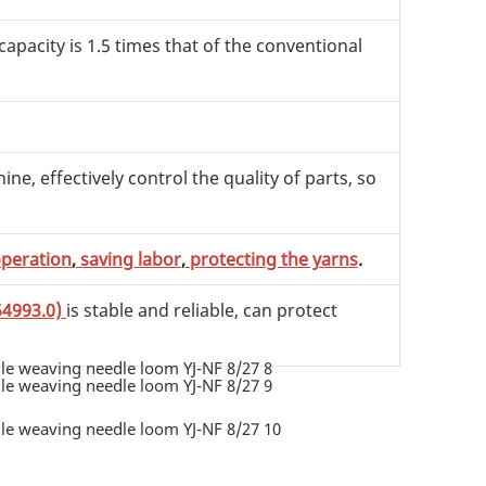
 capacity is 1.5 times that of the conventional
e, effectively control the quality of parts, so
operation
,
saving labor
,
protecting the yarns
.
54993.0)
is stable and reliable, can protect