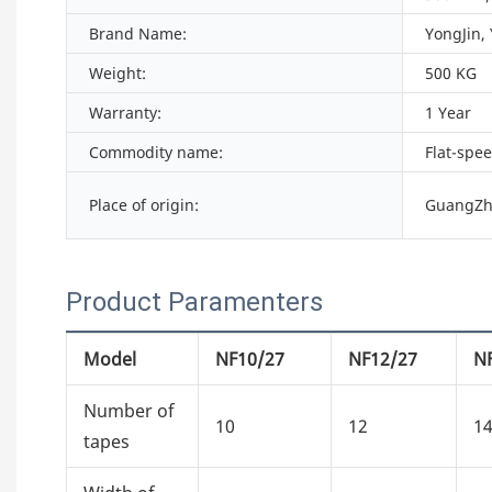
Brand Name:
YongJin,
Weight:
500 KG
Warranty:
1 Year
Commodity name:
Flat-spe
Place of origin:
GuangZh
Product Paramenters
Model
NF10/27
NF12/27
N
Number of
10
12
1
tapes