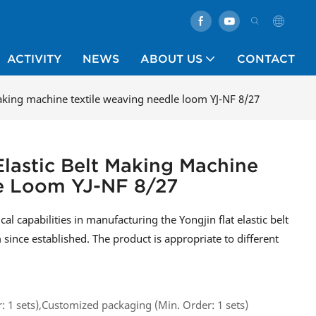
ACTIVITY
NEWS
ABOUT US
CONTACT
 making machine textile weaving needle loom YJ-NF 8/27
 Elastic Belt Making Machine
le Loom YJ-NF 8/27
 capabilities in manufacturing the Yongjin flat elastic belt
ince established. The product is appropriate to different
 1 sets),Customized packaging (Min. Order: 1 sets)