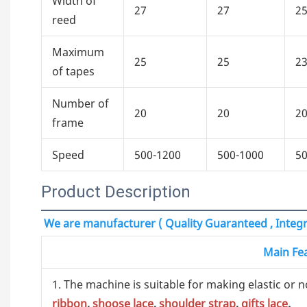
Width of
27
27
2
reed
Maximum
25
25
2
of tapes
Number of
20
20
2
frame
Speed
500-1200
500-1000
50
Product Description
We are manufacturer ( Quality Guaranteed , Integri
Main Fe
1. The machine is suitable for making elastic or n
ribbon
,
shoose lace
,
shoulder strap
,
gifts lace
.