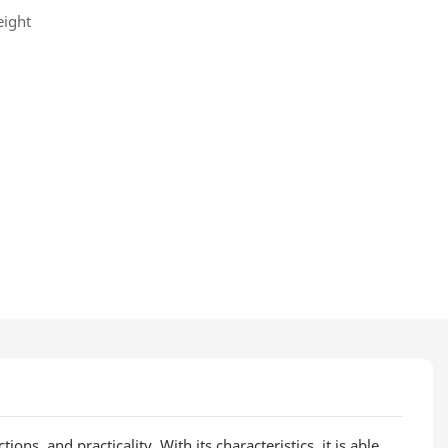
eight
ons, and practicality. With its characteristics, it is able