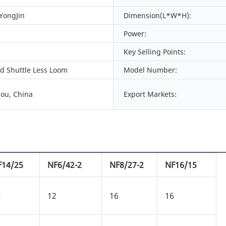
 YongJin
Dimension(L*W*H):
Power:
Key Selling Points:
ed Shuttle Less Loom
Model Number:
ou, China
Export Markets:
F14/25
NF6/42-2
NF8/27-2
NF16/15
4
12
16
16