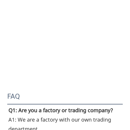
FAQ
Q1: Are you a factory or trading company?
A1: We are a factory with our own trading 
department.