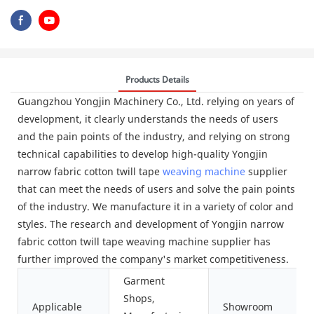
Products Details
Guangzhou Yongjin Machinery Co., Ltd. relying on years of
development, it clearly understands the needs of users
and the pain points of the industry, and relying on strong
technical capabilities to develop high-quality Yongjin
narrow fabric cotton twill tape
weaving machine
supplier
that can meet the needs of users and solve the pain points
of the industry. We manufacture it in a variety of color and
styles. The research and development of Yongjin narrow
fabric cotton twill tape weaving machine supplier has
further improved the company's market competitiveness.
Garment
Shops,
Applicable
Showroom