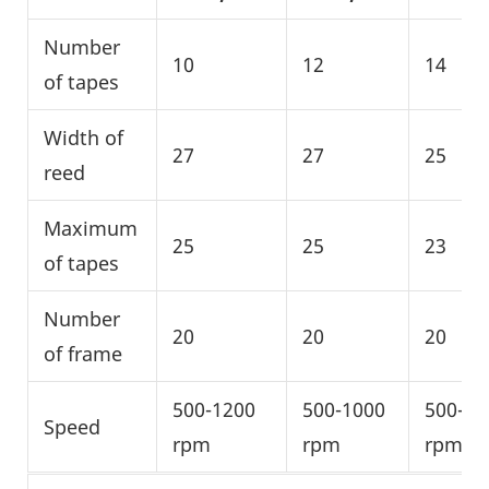
Number
10
12
14
of tapes
Width of
27
27
25
reed
Maximum
25
25
23
of tapes
Number
20
20
20
of frame
500-1200
500-1000
500-10
Speed
rpm
rpm
rpm