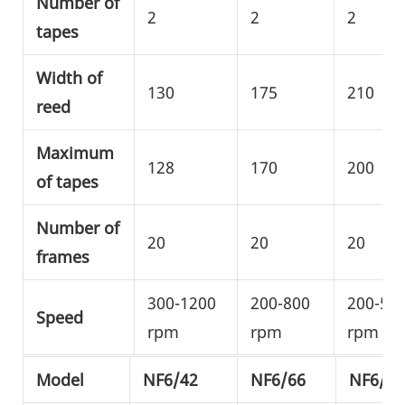
Number of
2
2
2
tapes
Width of
130
175
210
reed
Maximum
128
170
200
of tapes
Number of
20
20
20
frames
300-1200
200-800
200-50
Speed
rpm
rpm
rpm
Model
NF6/42
NF6/66
NF6/80