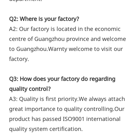
Q2: Where is your factory?
A2: Our factory is located in the economic 
centre of Guangzhou province and welcome 
to Guangzhou.Warnty welcome to visit our 
factory.
Q3: How does your factory do regarding 
quality control?
A3: Quality is first priority.We always attach 
great importance to quality controlling.Our 
product has passed ISO9001 international 
quality system certification.