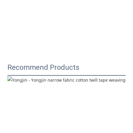
Recommend Products