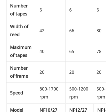
Number
6
6
6
of tapes
Width of
42
66
80
reed
Maximum
40
65
78
of tapes
Number
20
20
20
of frame
800-1700
500-1200
500-10
Speed
rpm
rpm
rpm
Model
NF10/27
NF12/27
NF14/