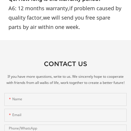
A6: 12 months warranty,if problem caused by 
quality factor,we will send you free spare 
parts by air within one week.
CONTACT US
If you have more questions, write to us. We sincerely hope to cooperate
with friends from all walks of life, work together to create a better future!
Name
Email
Phone/whatsApp