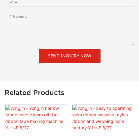
+1
Content
SEND INQUIRY NOW
Related Products