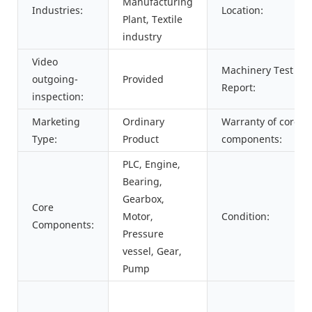
Manufacturing
Industries:
Location:
Plant, Textile
industry
Video
Machinery Test
outgoing-
Provided
Report:
inspection:
Marketing
Ordinary
Warranty of core
Type:
Product
components:
PLC, Engine,
Bearing,
Gearbox,
Core
Motor,
Condition:
Components:
Pressure
vessel, Gear,
Pump