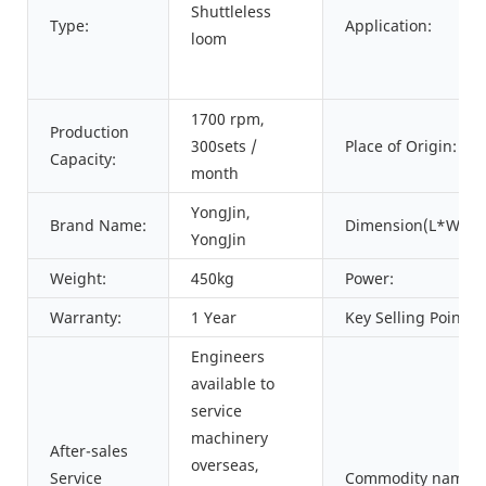
Shuttleless
Type:
Application:
loom
1700 rpm,
Production
300sets /
Place of Origin:
Capacity:
month
YongJin,
Brand Name:
Dimension(L*W*H)
YongJin
Weight:
450kg
Power:
Warranty:
1 Year
Key Selling Points:
Engineers
available to
service
machinery
After-sales
overseas,
Service
Commodity name: