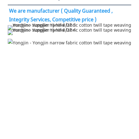
We are manufacturer ( Quality Guaranteed , 
Integrity Services, Competitive price )