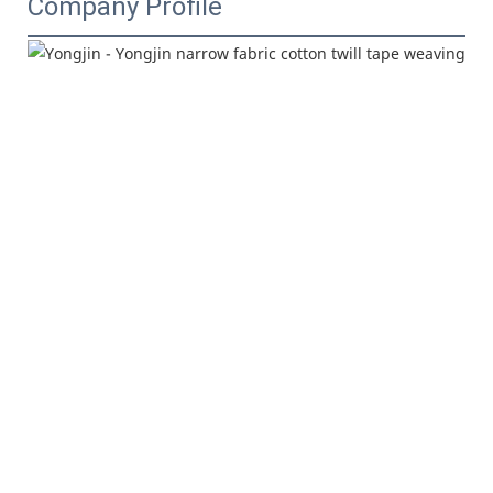
Company Profile