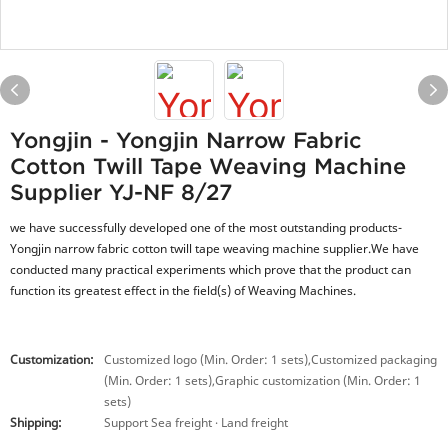
Yongjin - Yongjin Narrow Fabric
Cotton Twill Tape Weaving Machine
Supplier YJ-NF 8/27
we have successfully developed one of the most outstanding products-
Yongjin narrow fabric cotton twill tape weaving machine supplier.We have
conducted many practical experiments which prove that the product can
function its greatest effect in the field(s) of Weaving Machines.
Customization:
Customized logo (Min. Order: 1 sets),Customized packaging
(Min. Order: 1 sets),Graphic customization (Min. Order: 1
sets)
Shipping:
Support Sea freight · Land freight