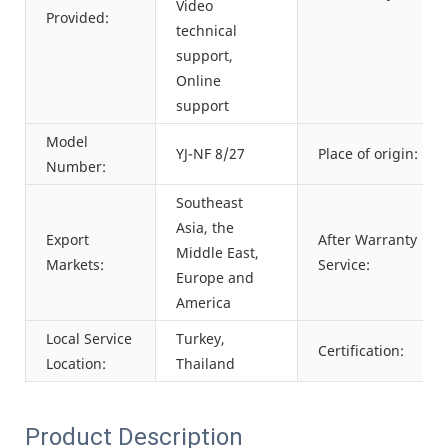
Video
Provided:
technical
support,
Online
support
Model
YJ-NF 8/27
Place of origin:
Number:
Southeast
Asia, the
Export
After Warranty
Middle East,
Markets:
Service:
Europe and
America
Local Service
Turkey,
Certification:
Location:
Thailand
Product Description