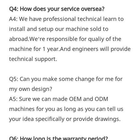
Q4: How does your service oversea?
A4: We have professional technical learn to 
install and setup our machine sold to 
abroad.We’re responsible for qualiy of the 
machine for 1 year.And engineers will provide 
technical support.
Q5: Can you make some change for me for 
my own design?
A5: Sure we can made OEM and ODM 
machines for you as long as you can tell us 
your idea specifically or provide drawings.
Q6: How long is the warranty period?