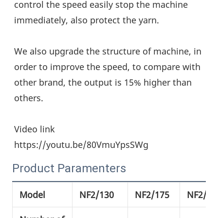
control the speed easily stop the machine 
immediately, also protect the yarn.
We also upgrade the structure of machine, in 
order to improve the speed, to compare with 
other brand, the output is 15% higher than 
others.
Video link
https://youtu.be/80VmuYpsSWg
Product Paramenters
Model
NF2/130
NF2/175
NF2/21