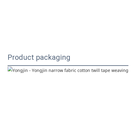
Product packaging