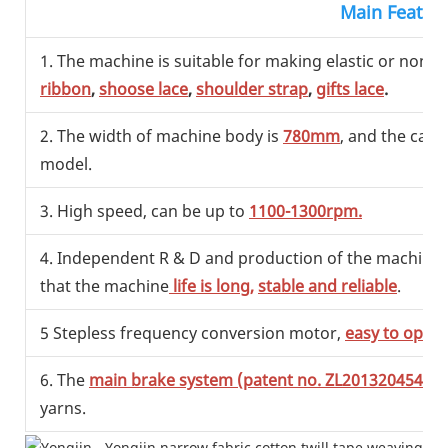
Main Featur
1. The machine is suitable for making elastic or non el
ribbon
,
shoose lace
,
shoulder strap
,
gifts lace
.
2. The width of machine body is
780mm
, and the capa
model.
3. High speed, can be up to
1100-1300rpm.
4. Independent R & D and production of the machine, ef
that the machine
life is long,
stable and reliable
.
5 Stepless frequency conversion motor,
easy to opera
6. The
main brake system (patent no. ZL201320454993
yarns.