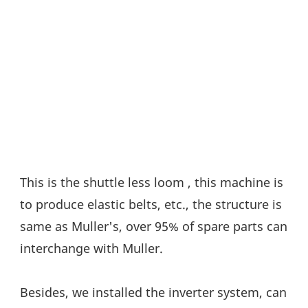
This is the shuttle less loom , this machine is 
to produce elastic belts, etc., the structure is 
same as Muller's, over 95% of spare parts can 
interchange with Muller.
Besides, we installed the inverter system, can 