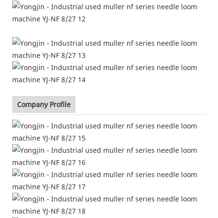
Company Profile