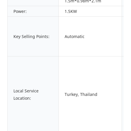
1.5m*0.98m*2.1m
Power:
1.5KW
W
A
Key Selling Points:
Automatic
W
S
A
Local Service
Turkey, Thailand
S
Location:
P