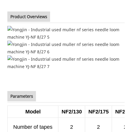
Product Overviews
Parameters
Model
NF2/130
NF2/175
NF2/2
Number of tapes
2
2
2