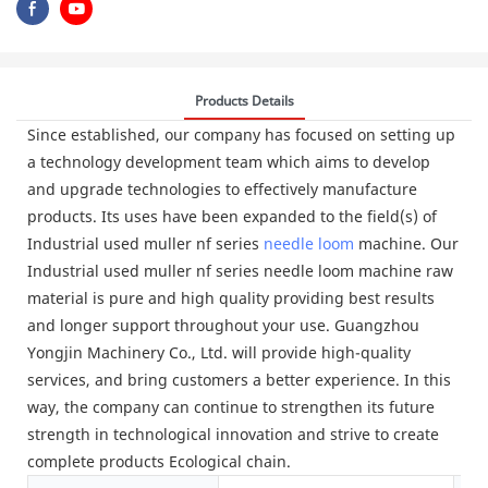
Products Details
Since established, our company has focused on setting up
a technology development team which aims to develop
and upgrade technologies to effectively manufacture
products. Its uses have been expanded to the field(s) of
Industrial used muller nf series
needle loom
machine. Our
Industrial used muller nf series needle loom machine raw
material is pure and high quality providing best results
and longer support throughout your use. Guangzhou
Yongjin Machinery Co., Ltd. will provide high-quality
services, and bring customers a better experience. In this
way, the company can continue to strengthen its future
strength in technological innovation and strive to create
complete products Ecological chain.