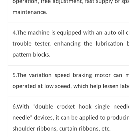
operation, free adjustment, fast supply of spar
maintenance.
4.The machine is equipped with an auto oil circu
trouble tester, enhancing the lubrication b
pattern blocks.
5.The variation speed braking motor can mak
operated at low soeed, which help lessen labor i
6.With “double crocket hook single needle”
needle” devices, it can be applied to producing t
shoulder ribbons, curtain ribbons, etc.