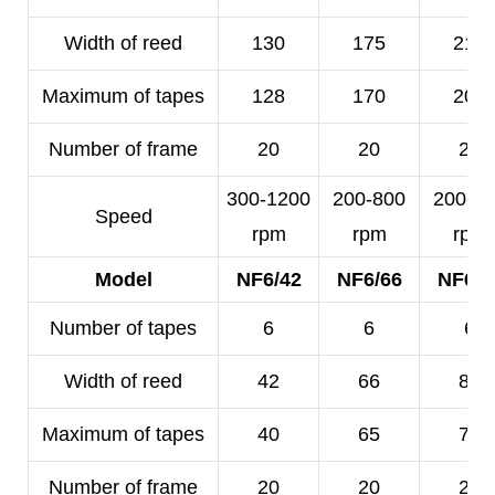
Width of reed
130
175
210
Maximum of tapes
128
170
200
Number of frame
20
20
20
300-1200
200-800
200-5
Speed
rpm
rpm
rpm
Model
NF6/42
NF6/66
NF6/8
Number of tapes
6
6
6
Width of reed
42
66
80
Maximum of tapes
40
65
78
Number of frame
20
20
20