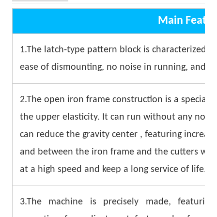
Main Featur
1.The latch-type pattern block is characterized by 
ease of dismounting, no noise in running, and as
2.The open iron frame construction is a special d
the upper elasticity. It can run without any nois
can reduce the gravity center , featuring increase
and between the iron frame and the cutters whi
at a high speed and keep a long service of life.
3.The machine is precisely made, featuring 