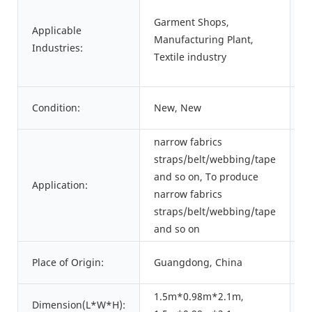
Garment Shops,
Applicable
S
Manufacturing Plant,
Industries:
L
Textile industry
Condition:
New, New
T
narrow fabrics
straps/belt/webbing/tape
and so on, To produce
P
Application:
narrow fabrics
C
straps/belt/webbing/tape
and so on
B
Place of Origin:
Guangdong, China
N
1.5m*0.98m*2.1m,
Dimension(L*W*H):
W