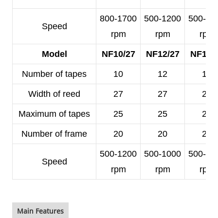
800-1700
500-1200
500-10
Speed
rpm
rpm
rpm
Model
NF10/27
NF12/27
NF14/
Number of tapes
10
12
14
Width of reed
27
27
25
Maximum of tapes
25
25
23
Number of frame
20
20
20
500-1200
500-1000
500-10
Speed
rpm
rpm
rpm
Main Features