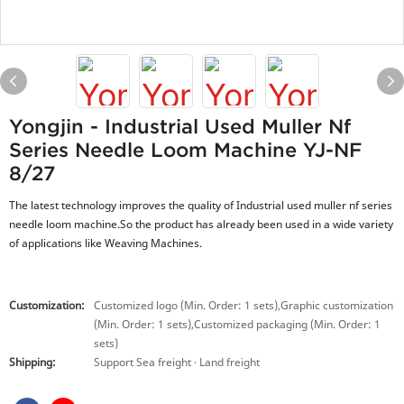
Yongjin - Industrial Used Muller Nf
Series Needle Loom Machine YJ-NF
8/27
The latest technology improves the quality of Industrial used muller nf series
needle loom machine.So the product has already been used in a wide variety
of applications like Weaving Machines.
Customization:
Customized logo (Min. Order: 1 sets),Graphic customization
(Min. Order: 1 sets),Customized packaging (Min. Order: 1
sets)
Shipping:
Support Sea freight · Land freight