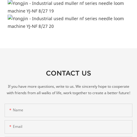
CONTACT US
If you have more questions, write to us. We sincerely hope to cooperate
with friends from all walks of life, work together to create a better future!
Name
Email