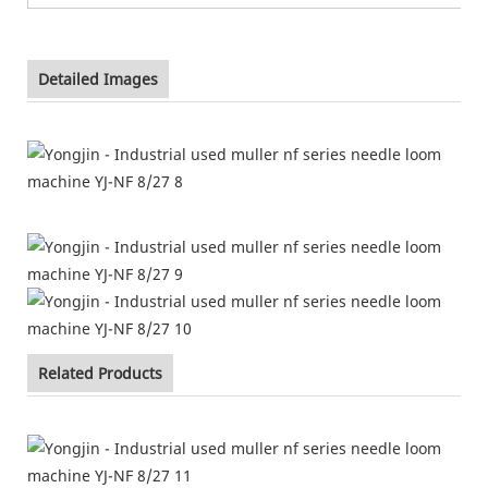
Detailed Images
Related Products