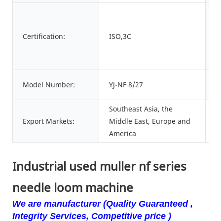
C
Certification:
ISO,3C
n
P
Model Number:
YJ-NF 8/27
o
Southeast Asia, the
Export Markets:
Middle East, Europe and
America
Industrial used muller nf series
needle loom machine
We are manufacturer (Quality Guaranteed ,
Integrity Services, Competitive price )