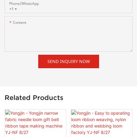
Phone/whatsApp
+1
Content
SEND INQUIRY NOW
Related Products