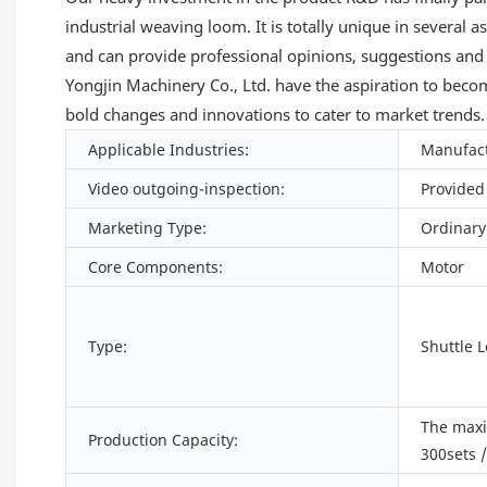
industrial weaving loom. It is totally unique in several 
and can provide professional opinions, suggestions and
Yongjin Machinery Co., Ltd. have the aspiration to become
bold changes and innovations to cater to market trends.
Applicable Industries:
Manufact
Video outgoing-inspection:
Provided
Marketing Type:
Ordinary
Core Components:
Motor
Type:
Shuttle 
The max
Production Capacity:
300sets 