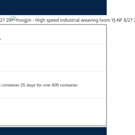
e
t container.25 days for one 40ft container