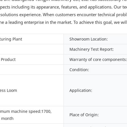
aspects including its appearance, features, and applications. Our t
 solutions experience. When customers encounter technical prob
 a leading enterprise in the market. To achieve this goal, we wil
uring Plant
Showroom Location:
Machinery Test Report:
 Product
Warranty of core components:
Condition:
Less Loom
Application:
imum machine speed:1700,
Place of Origin:
/ month