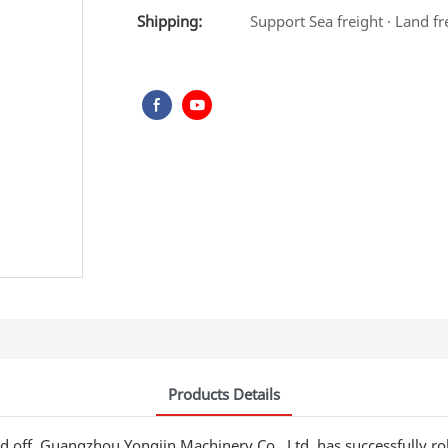
Shipping:
Support Sea freight · Land fr
Products Details
d off. Guangzhou Yongjin Machinery Co., Ltd. has successfully r