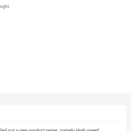
eight
olled out a new product series, namely High speed