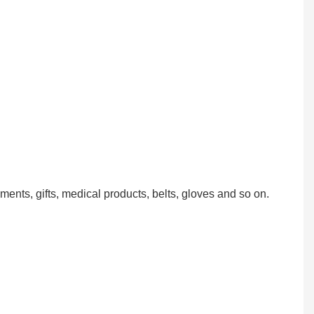
ments, gifts, medical products, belts, gloves and so on.