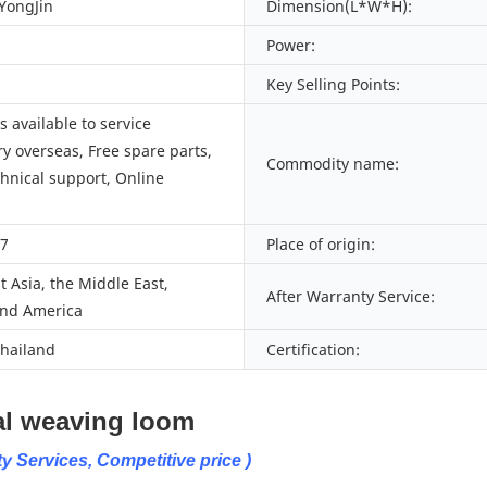
 YongJin
Dimension(L*W*H):
Power:
Key Selling Points:
 available to service
y overseas, Free spare parts,
Commodity name:
chnical support, Online
27
Place of origin:
 Asia, the Middle East,
After Warranty Service:
nd America
Thailand
Certification:
eaving loom
y Services, Competitive price )