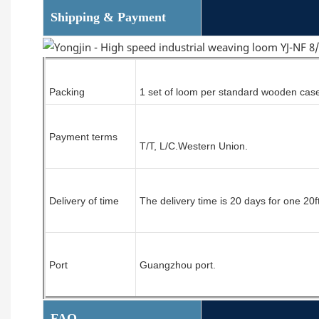
Shipping & Payment
Packing
1 set of
loom
per standard wooden cas
Payment terms
T/T, L/C.
Western Union.
Delivery of time
The delivery time is 20 days for one 20f
Port
Guangzhou port.
FAQ