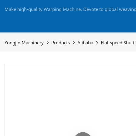
Make high-quality Warping Machine. Devote to global weaving 
Yongjin Machinery
Products
Alibaba
Flat-speed Shutt