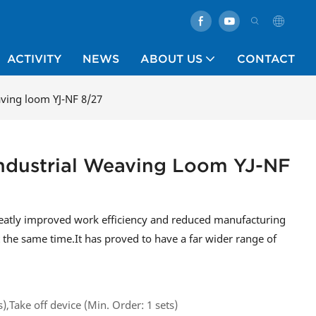
ACTIVITY
NEWS
ABOUT US
CONTACT
aving loom YJ-NF 8/27
Industrial Weaving Loom YJ-NF
greatly improved work efficiency and reduced manufacturing
t the same time.It has proved to have a far wider range of
s),Take off device (Min. Order: 1 sets)