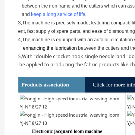
between the iron frame and the cutters which can ass
and
keep a long service of life
.
3,The machine is precisely made, featuring compatibilit
ent, fast supply of spare parts, and ease of dismounti
4,The machine is equipped with an auto oil circulation s
enhancing the lubrication
between the cutters and th
5,With
double crocket hook single needle
and
do
“
”
“
be applied to producing the fabric products like 
Products association
Click for more inf
Electronic jacquard loom machine