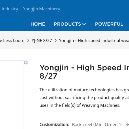
industry. - Yongjin Machinery
HOME
PRODUCTS
POWERFUL
le Less Loom
YJ-NF 8/27
Yongjin - High speed industrial we
Yongjin - High Speed 
8/27
The utilization of mature technologies has 
cost without sacrificing the product quality a
uses in the field(s) of Weaving Machines.
Customization:
Back creel (Min. Order: 1 set