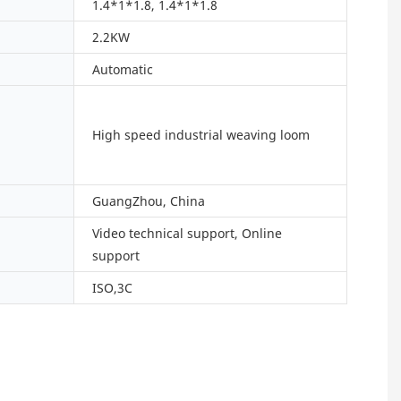
1.4*1*1.8, 1.4*1*1.8
2.2KW
Automatic
High speed industrial weaving loom
GuangZhou, China
Video technical support, Online
support
ISO,3C