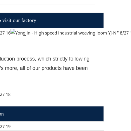
visit our factory
ction process, which strictly following
’
s more, all of our products have been
on