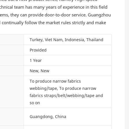
echnical team has many years of experience in this field
lems, they can provide door-to-door service. Guangzhou
l continually follow the market rules strictly and make
Turkey, Viet Nam, Indonesia, Thailand
Provided
1 Year
New, New
To produce narrow fabrics
webbing/tape, To produce narrow
fabrics straps/belt/webbing/tape and
so on
Guangdong, China