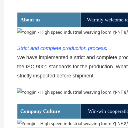
About us
Warmly welcome to 
Strict and complete production process
:
We have implemented a strict and complete produ
the ISO 9001 standards for the production. What
strictly inspected before shipment.
Company Culture
Win-win cooperati