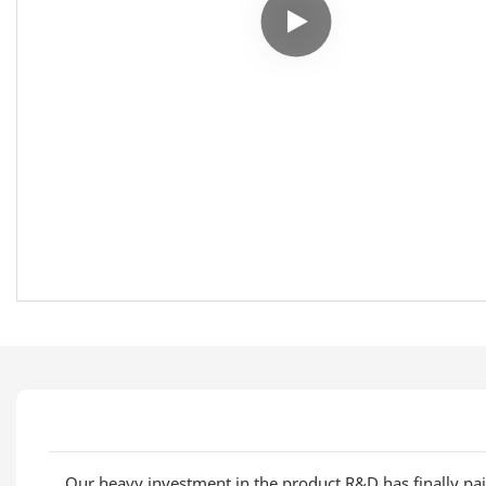
Our heavy investment in the product R&D has finally pai