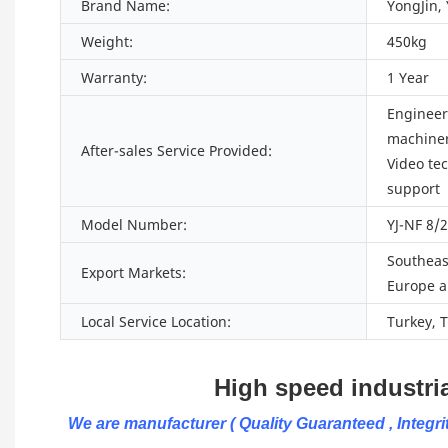
Brand Name:
YongJin,
Weight:
450kg
Warranty:
1 Year
Engineers
machiner
After-sales Service Provided:
Video te
support
Model Number:
YJ-NF 8/
Southeast
Export Markets:
Europe a
Local Service Location:
Turkey, 
High speed industrial w
We are manufacturer ( Quality Guaranteed , Integrit