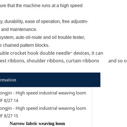
ure that the machine runs at a high speed
y, durability, ease of operation, free adjustm-
ng and maintenance.
ystem, auto oil-route and oil trouble tester,
e chained pattern blocks.
uble crocket hook double needle
devices, it can
”
chest ribbons, shoulder ribbons, curtain ribbons and so 
ormation
Narrow fabric weaving loom