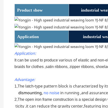
Product show
industrial we
Application
industrial w
Application:
used
various of
It can be
to produce
elastic and non-e
braids for clothes ,satin ribbons, zipper ribbons, shoe
Advantage:
type pattern block is characterized by its
1,The latch-
dismounting,
no
noise
in running ,and assurance
2,The open iron frame construction is a special design 
ticity .it can reduce the gravity center,featuring i