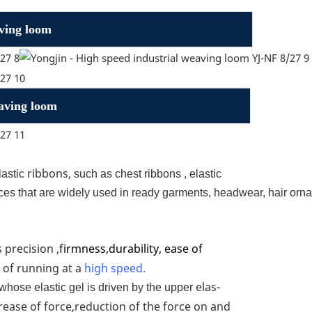
aving loom
eaving loom
ribbons,
lastic
such as chest ribbons , elastic
laces that are widely used in ready garments, headwear, hair orna
 precision ,
firmness,durability, ease of
 of running at a
high speed.
elas-
whose elastic gel is driven by the upper
ncrease of force,reduction of the force on and