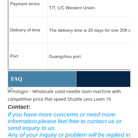
Payment terms
T/T, L/C.
Western Union.
Delivery of time
The delivery time is 20 days for one 20ft cont
Port
Guangzhou port.
FAQ
Contact:
If you have more concerns or need more
information,please feel free to contact us or
send inquiry to us.
Any of your inquiry or problem will be replied in