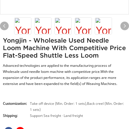
Yongjin - Wholesale Used Needle
Loom Machine With Competitive Price
Flat-Speed Shuttle Less Loom
Advanced technologies are applied to the manufacturing process of
Wholesale used needle loom machine with competitive price.With the
expansion of the product performance, its application ranges are more
extensive and have been expanded to the field(s) of Weaving Machines.
Customization:
Take off device (Min. Order: 1 sets),Back creel (Min. Order:
1 sets)
Shipping:
Support Sea freight · Land freight