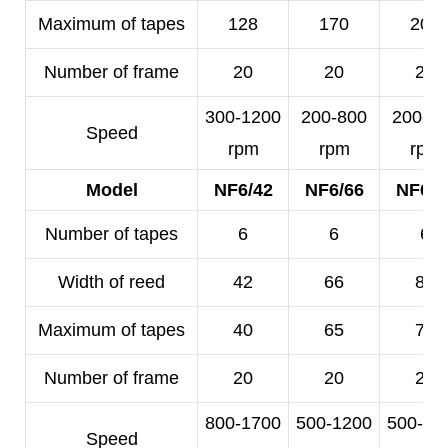
Maximum of tapes
128
170
200
Number of frame
20
20
20
300-1200
200-800
200-5
Speed
rpm
rpm
rpm
Model
NF6/42
NF6/66
NF6/8
Number of tapes
6
6
6
Width of reed
42
66
80
Maximum of tapes
40
65
78
Number of frame
20
20
20
800-1700
500-1200
500-10
Speed