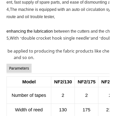
ent, fast supply of spare parts, and ease of dismounting an
4,The machine is equipped with an auto oil circulation syste
route and oil trouble tester,
enhancing the lubrication
between the cutters and the chain
5,With
double crocket hook single needle
and
double 
“
”
“
be applied to producing the fabric products like chest 
and so on.
Parameters
Model
NF2/130
NF2/175
NF2/2
Number of tapes
2
2
2
Width of reed
130
175
210