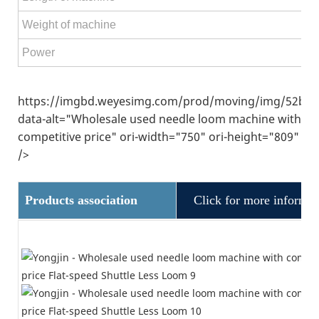
Weight of machine
Power
https://imgbd.weyesimg.com/prod/moving/img/52ba5
data-alt="Wholesale used needle loom machine with
competitive price" ori-width="750" ori-height="809"
/>
Products association
Click for more informat