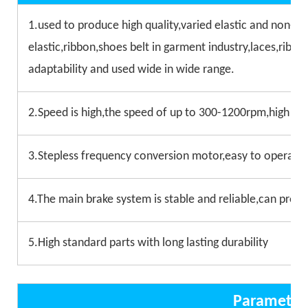
1.used to produce high quality,varied elastic and non-el
elastic,ribbon,shoes belt in garment industry,laces,ribbon
adaptability and used wide in wide range.
2.Speed is high,the speed of up to 300-1200rpm,high effi
3.Stepless frequency conversion motor,easy to operate 
4.The main brake system is stable and reliable,can prote
5.High standard parts with long lasting durability
Parameter