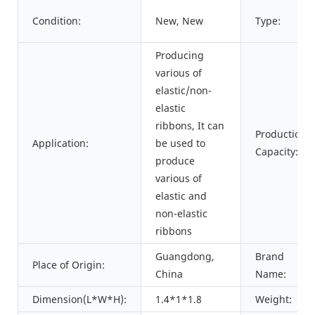
Condition:
New, New
Type:
Producing
various of
elastic/non-
elastic
ribbons, It can
Production
Application:
be used to
Capacity:
produce
various of
elastic and
non-elastic
ribbons
Guangdong,
Brand
Place of Origin:
China
Name:
Dimension(L*W*H):
1.4*1*1.8
Weight: