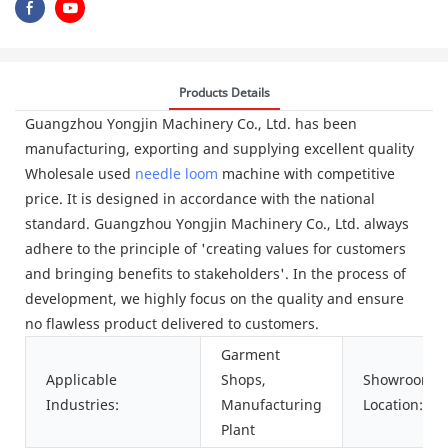
Products Details
Guangzhou Yongjin Machinery Co., Ltd. has been
manufacturing, exporting and supplying excellent quality
Wholesale used
needle loom
machine with competitive
price. It is designed in accordance with the national
standard. Guangzhou Yongjin Machinery Co., Ltd. always
adhere to the principle of 'creating values for customers
and bringing benefits to stakeholders'. In the process of
development, we highly focus on the quality and ensure
no flawless product delivered to customers.
Garment
Applicable
Shops,
Showroom
Industries:
Manufacturing
Location:
Plant