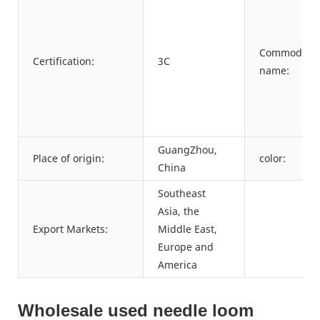
Commodity
Certification:
3C
name:
GuangZhou,
Place of origin:
color:
China
Southeast
Asia, the
Export Markets:
Middle East,
Europe and
America
Wholesale used needle loom