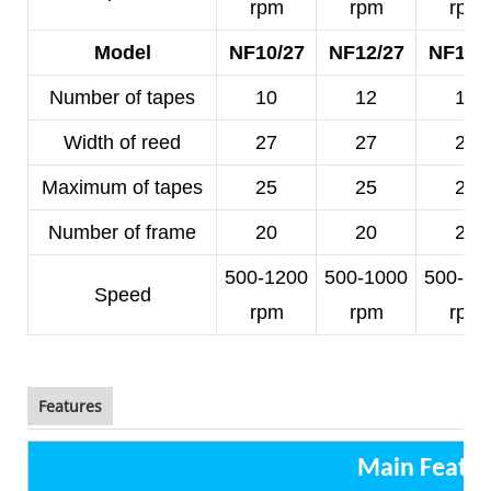
rpm
rpm
rpm
Model
NF10/27
NF12/27
NF14/
Number of tapes
10
12
14
Width of reed
27
27
25
Maximum of tapes
25
25
23
Number of frame
20
20
20
500-1200
500-1000
500-10
Speed
rpm
rpm
rpm
Features
Main Featur