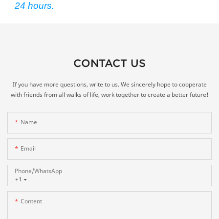
24 hours.
CONTACT US
If you have more questions, write to us. We sincerely hope to cooperate
with friends from all walks of life, work together to create a better future!
Name
Email
Phone/whatsApp
+1
Content