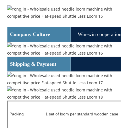
Company Culture
Win-win cooperation
Shipping & Payment
Packing
1 set of
loom
per standard wooden case