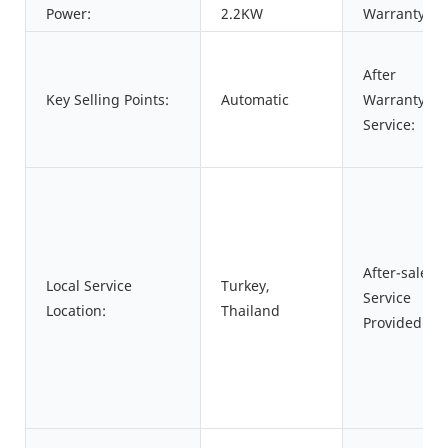
Power:
2.2KW
Warranty:
After
Key Selling Points:
Automatic
Warranty
Service:
After-sales
Local Service
Turkey,
Service
Location:
Thailand
Provided: