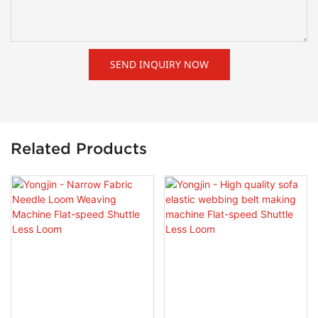
SEND INQUIRY NOW
Related Products