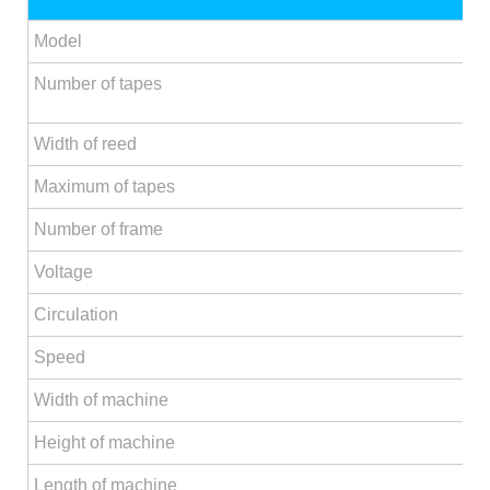
Model
Number of tapes
Width of reed
Maximum of tapes
Number of frame
Voltage
Circulation
Speed
Width of machine
Height of machine
Length of machine