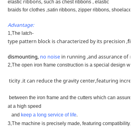
ribbons,
elastic
such as chest ribbons , elastic
braids for clothes ,satin ribbons, zipper ribbons, shoelaces 
Advantage:
1,The latch-
type pattern block is characterized by its precision ,
firm
dismounting,
no
noise
in running ,and assurance of run
2,The open iron frame construction is a special design whose
ticity .it can reduce the gravity center,featuring increa
between the iron frame and the cutters which can assure th
at a high speed
and
keep a long service of life
.
3,The machine is precisely made, featuring compatibility, dur