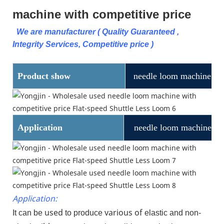
machine with competitive price
We are manufacturer ( Quality Guaranteed ,
Integrity Services, Competitive price )
Product show
needle loom machine
Application
needle loom machine
Application:
used
various of
It can be
to produce
elastic and non-