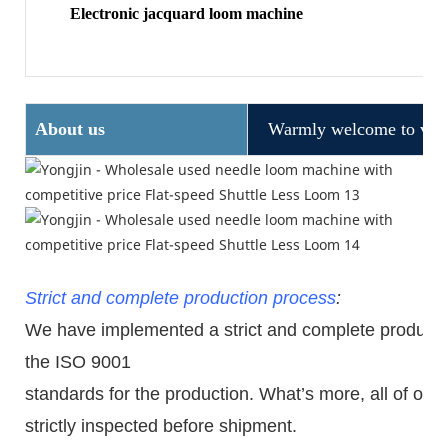
Electronic jacquard loom machine
About us
Warmly welcome to visit
Strict and complete production process
:
We have implemented a strict and complete production
the ISO 9001
standards for the production. What
’
s more, all of ou
strictly inspected before shipment.