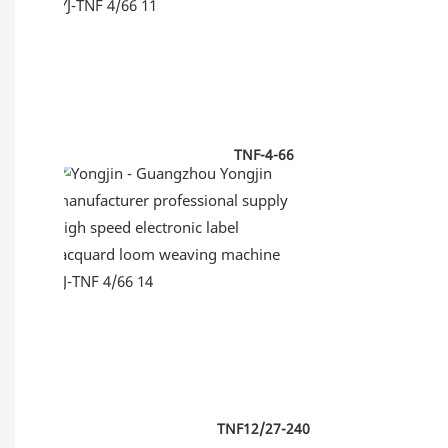
TNF-4-66
TNF12/27-240