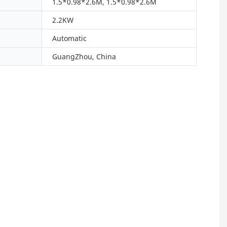
1.5*0.98*2.6M, 1.5*0.98*2.6M
2.2KW
Automatic
GuangZhou, China