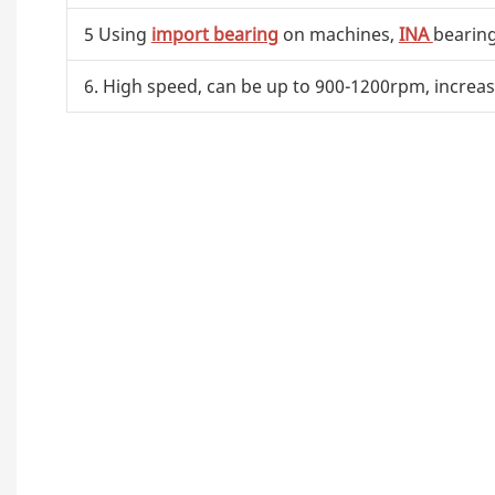
5 Using
import bearing
on machines,
INA
bearin
6. High speed, can be up to 900-1200rpm, increas