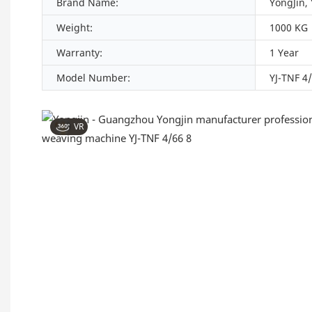
Brand Name:
YongJin,
Weight:
1000 KG
Warranty:
1 Year
Model Number:
YJ-TNF 4
VR