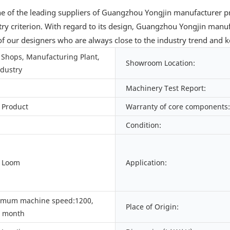
e of the leading suppliers of Guangzhou Yongjin manufacturer pr
stry criterion. With regard to its design, Guangzhou Yongjin manu
 our designers who are always close to the industry trend and ke
Shops, Manufacturing Plant,
Showroom Location:
ndustry
Machinery Test Report:
 Product
Warranty of core components:
Condition:
d Loom
Application:
imum machine speed:1200,
Place of Origin:
/ month