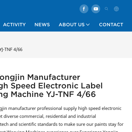
ACTIVITY
NEWS
ABOUT US
CONTACT
YJ-TNF 4/66
ongjin Manufacturer
gh Speed Electronic Label
g Machine YJ-TNF 4/66
in manufacturer professional supply high speed electronic
 diverse commercial, residential and industrial
ech and scientific standards to make sure our paints stay for