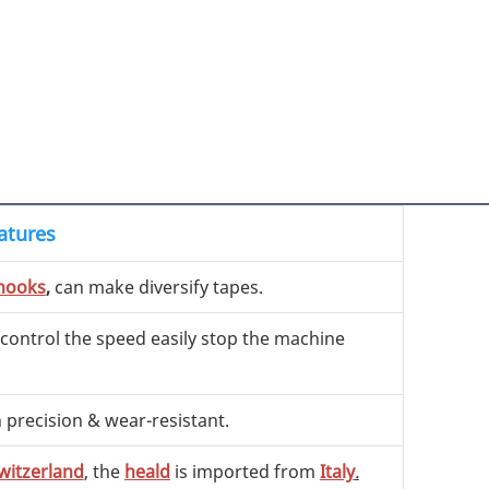
atures
hooks
,
can make diversify tapes.
 control the speed easily stop the machine
h precision & wear-resistant.
witzerland
, the
heald
is imported from
Italy
.