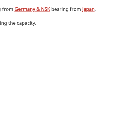
g from
Germany & NSK
bearing from
Japan
.
ing the capacity.