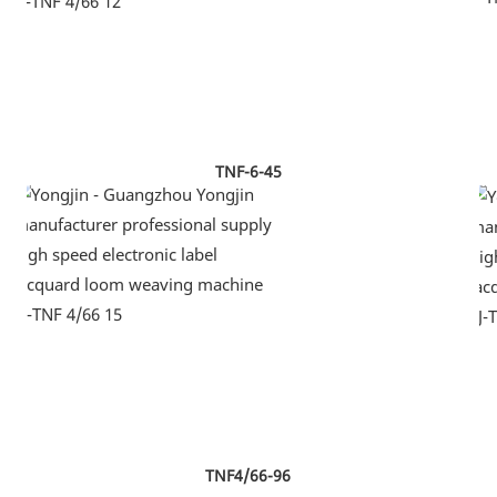
TNF-6-45
TNF4/66-96