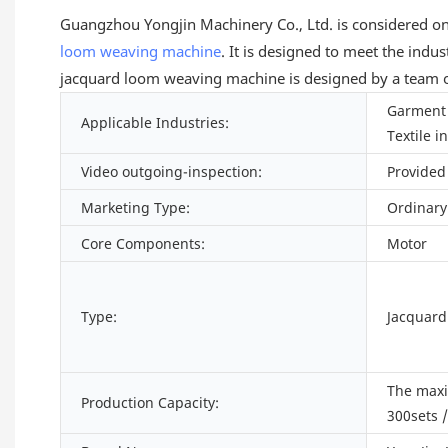
Guangzhou Yongjin Machinery Co., Ltd. is considered on
loom
weaving machine
. It is designed to meet the indu
jacquard loom weaving machine is designed by a team of
Garment 
Applicable Industries:
Textile i
Video outgoing-inspection:
Provided
Marketing Type:
Ordinary
Core Components:
Motor
Type:
Jacquar
The max
Production Capacity:
300sets 