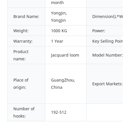
month
YongJin,
Brand Name:
Dimension(L*W*H)
YongJin
Weight:
1000 KG
Power:
Warranty:
1 Year
Key Selling Points:
Product
Jacquard loom
Model Number:
name:
Place of
GuangZhou,
Export Markets:
origin:
China
Number of
192-512
hooks: