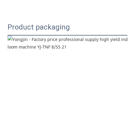
Product packaging