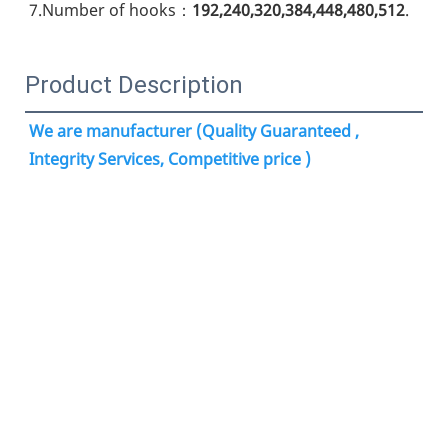
7.Number of hooks：
192,240,320,384,448,480,512
.
Product Description
We are manufacturer (Quality Guaranteed , 
Integrity Services, Competitive price )