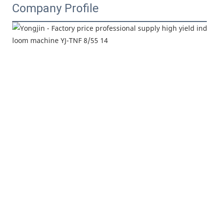
Company Profile