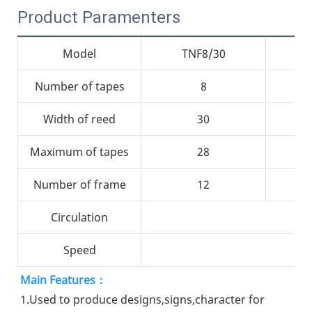
Product Paramenters
Model
TNF8/30
Number of tapes
8
Width of reed
30
Maximum of tapes
28
Number of frame
12
Circulation
Speed
Main Features：
1.Used to produce designs,signs,character for 