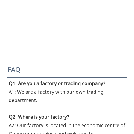
FAQ
Q1: Are you a factory or trading company?
A1: We are a factory with our own trading 
department.
Q2: Where is your factory?
A2: Our factory is located in the economic centre of 
Guangzhou province and welcome to 