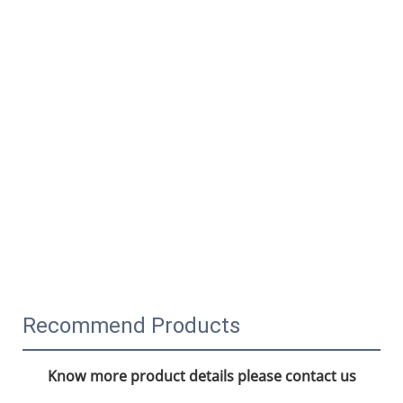
Recommend Products
Know more product details please contact us