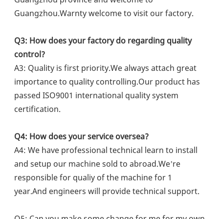
Guangzhou.Warnty welcome to visit our factory.
Q3: How does your factory do regarding quality 
control?
A3: Quality is first priority.We always attach great 
importance to quality controlling.Our product has 
passed ISO9001 international quality system 
certification.
Q4: How does your service oversea?
A4: We have professional technical learn to install 
and setup our machine sold to abroad.We’re 
responsible for qualiy of the machine for 1 
year.And engineers will provide technical support.
Q5: Can you make some change for me for my own 