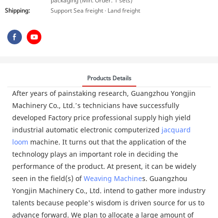
packaging (Min. Order: 1 sets)
Shipping:
Support Sea freight · Land freight
Products Details
After years of painstaking research, Guangzhou Yongjin
Machinery Co., Ltd.’s technicians have successfully
developed Factory price professional supply high yield
industrial automatic electronic computerized
jacquard
loom
machine. It turns out that the application of the
technology plays an important role in deciding the
performance of the product. At present, it can be widely
seen in the field(s) of
Weaving Machine
s. Guangzhou
Yongjin Machinery Co., Ltd. intend to gather more industry
talents because people's wisdom is driven source for us to
advance forward. We plan to allocate a large amount of