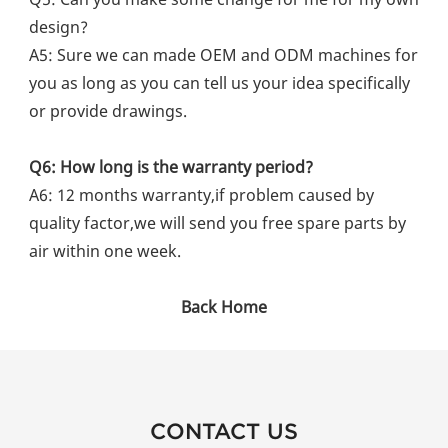
design?
A5: Sure we can made OEM and ODM machines for 
you as long as you can tell us your idea specifically 
or provide drawings.
Q6: How long is the warranty period?
A6: 12 months warranty,if problem caused by 
quality factor,we will send you free spare parts by 
air within one week.
Back Home
CONTACT US