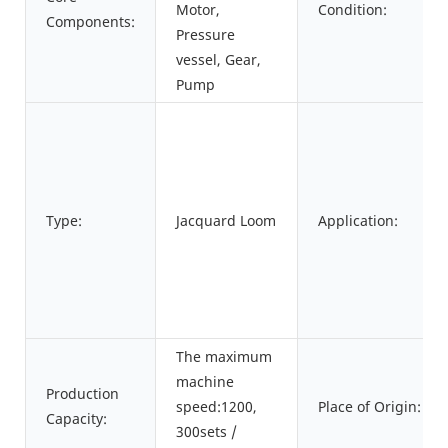
Motor,
Condition:
Components:
Pressure
vessel, Gear,
Pump
Type:
Jacquard Loom
Application:
The maximum
machine
Production
speed:1200,
Place of Origin:
Capacity:
300sets /