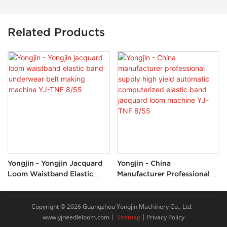
Related Products
Yongjin - Yongjin Jacquard
Yongjin - China
Loom Waistband Elastic
Manufacturer Professional
Band Underwear Belt
Supply High Yield Automatic
Making Machine YJ-TNF
Computerized Elastic Band
8/55
Jacquard Loom Machine YJ-
Copyright © 2026 Guangzhou Yongjin Machinery Co., Ltd. -
TNF 8/55
www.yjneedleloom.com
|
Sitemap
|
Privacy Policy