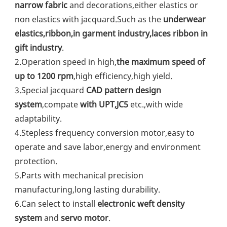
narrow fabric
 and decorations,either elastics or 
non elastics with jacquard.Such as the 
underwear 
elastics,ribbon,in garment industry,laces ribbon in 
gift industry
.
2.Operation speed in high,
the maximum speed of 
up to 1200 rpm
,high efficiency,high yield.
3.Special jacquard 
CAD pattern design 
system
,compate 
with UPT,JC5
 etc.,with wide 
adaptability.
4.Stepless frequency conversion motor,easy to 
operate and save labor,energy and environment 
protection.
5.Parts with mechanical precision 
manufacturing,long lasting durability.
6.Can select to install 
electronic weft density 
system
 and 
servo motor
.