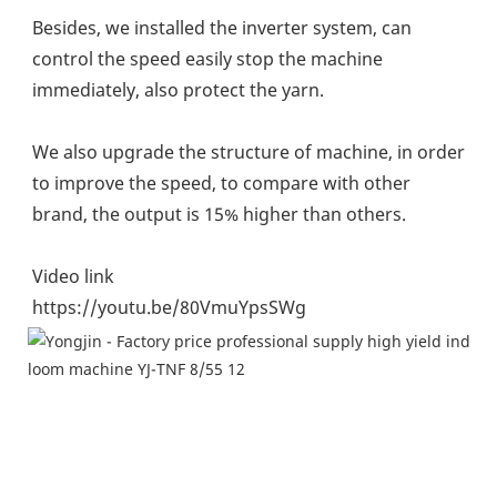
Besides, we installed the inverter system, can 
control the speed easily stop the machine 
immediately, also protect the yarn.
We also upgrade the structure of machine, in order 
to improve the speed, to compare with other 
brand, the output is 15% higher than others.
Video link
https://youtu.be/80VmuYpsSWg