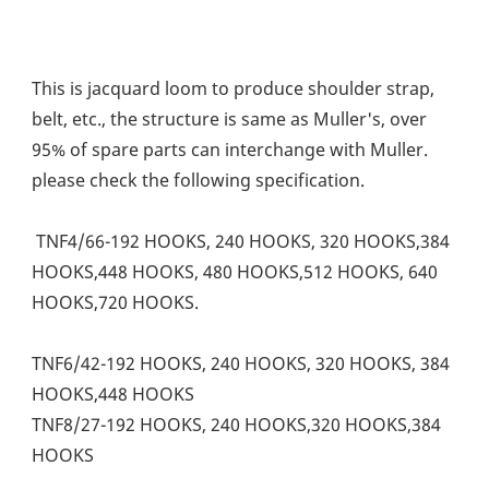
This is jacquard loom to produce shoulder strap, 
belt, etc., the structure is same as Muller's, over 
95% of spare parts can interchange with Muller. 
please check the following specification. 
 TNF4/66-192 HOOKS, 240 HOOKS, 320 HOOKS,384 
HOOKS,448 HOOKS, 480 HOOKS,512 HOOKS, 640 
HOOKS,720 HOOKS. 
TNF6/42-192 HOOKS, 240 HOOKS, 320 HOOKS, 384 
HOOKS,448 HOOKS
TNF8/27-192 HOOKS, 240 HOOKS,320 HOOKS,384 
HOOKS