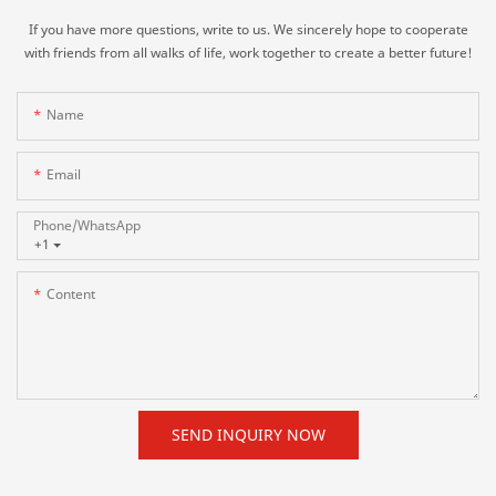
If you have more questions, write to us. We sincerely hope to cooperate
with friends from all walks of life, work together to create a better future!
Name
Email
Phone/whatsApp
+1
Content
SEND INQUIRY NOW