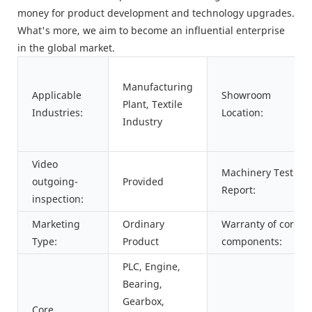
money for product development and technology upgrades.
What's more, we aim to become an influential enterprise
in the global market.
Manufacturing
Applicable
Showroom
Plant, Textile
Industries:
Location:
Industry
Video
Machinery Test
outgoing-
Provided
Report:
inspection:
Marketing
Ordinary
Warranty of core
Type:
Product
components:
PLC, Engine,
Bearing,
Gearbox,
Core