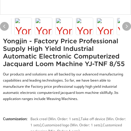
Yongjin - Factory Price Professional
Supply High Yield Industrial
Automatic Electronic Computerized
Jacquard Loom Machine YJ-TNF 8/55
Our products and solutions are all backed by our advanced manufacturing
capabilities and leading technologies. So far, we have been able to
manufacture the Factory price professional supply high yield industrial
automatic electronic computerized jacquard loom machine skillfully. Its
application ranges include Weaving Machines.
Customization:
Back creel (Min. Order: 1 sets),Take off device (Min. Order:
1 sets),Customized logo (Min. Order: 1 sets),Customized