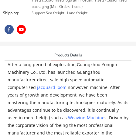
1 sets),Customized logo (Min. Order: 1 sets),Customized
packaging (Min. Order: 1 sets)
Shipping:
Support Sea freight · Land freight
Products Details
After a long period of exploration,Guangzhou Yongjin
Machinery Co., Ltd. has launched Guangzhou
manufacturer direct sale high speed automatic
computerized
jacquard loom
nonwoven machine. After
years of growth and development, we have been
mastering the manufacturing technologies maturely. As its
advantages continue to be discovered, it is continually
used in more field(s) such as
Weaving Machine
s. Driven by
the corporate vision of 'being the most professional
manufacturer and the most reliable exporter in the