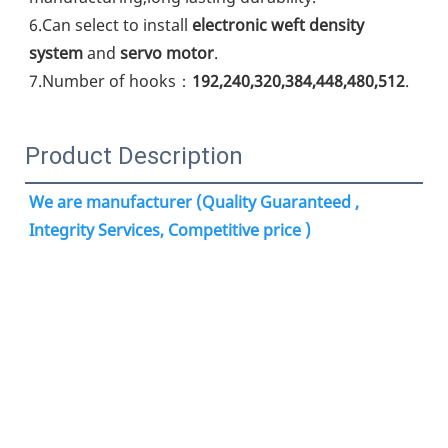
6.Can select to install 
electronic weft density 
system
 and 
servo motor
.
7.Number of hooks：
192,240,320,384,448,480,512
.
Product Description
We are manufacturer (Quality Guaranteed , 
Integrity Services, Competitive price )