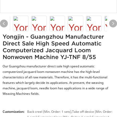
Yongjin - Guangzhou Manufacturer
Direct Sale High Speed Automatic
Computerized Jacquard Loom
Nonwoven Machine YJ-TNF 8/55
Our Guangzhou manufacturer direct sale high speed automatic
computerized jacquard loom nonwoven machine has the high-level
characteristics of all raw materials. Therefore, it has the multi-functional
features which largely decide its applications. At present, the weaving
machine, jacquard loom, needle loom has applications in a wide range of
Weaving Machines fields.
Customization:
Back creel (Min. Order: 1 sets),Take off device (Min. Order: