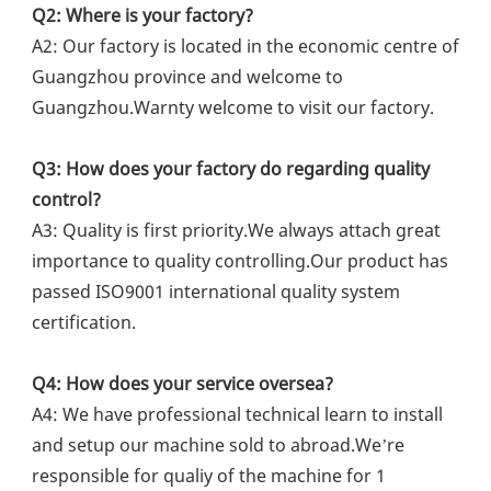
Q2: Where is your factory?
A2: Our factory is located in the economic centre of 
Guangzhou province and welcome to 
Guangzhou.Warnty welcome to visit our factory.
Q3: How does your factory do regarding quality 
control?
A3: Quality is first priority.We always attach great 
importance to quality controlling.Our product has 
passed ISO9001 international quality system 
certification.
Q4: How does your service oversea?
A4: We have professional technical learn to install 
and setup our machine sold to abroad.We’re 
responsible for qualiy of the machine for 1 