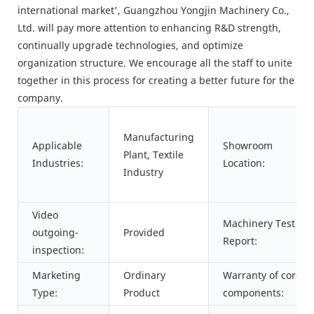
international market', Guangzhou Yongjin Machinery Co.,
Ltd. will pay more attention to enhancing R&D strength,
continually upgrade technologies, and optimize
organization structure. We encourage all the staff to unite
together in this process for creating a better future for the
company.
Manufacturing
Applicable
Showroom
Plant, Textile
Industries:
Location:
Industry
Video
Machinery Test
outgoing-
Provided
Report:
inspection:
Marketing
Ordinary
Warranty of core
Type:
Product
components: