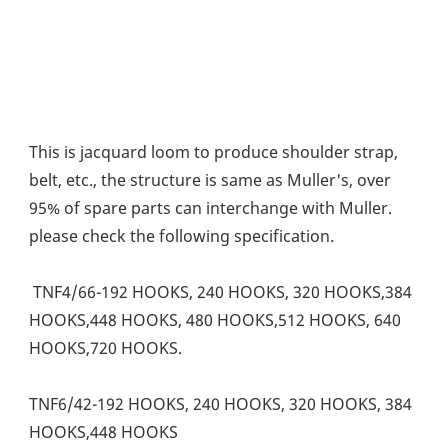
This is jacquard loom to produce shoulder strap, 
belt, etc., the structure is same as Muller's, over 
95% of spare parts can interchange with Muller. 
please check the following specification. 
 TNF4/66-192 HOOKS, 240 HOOKS, 320 HOOKS,384 
HOOKS,448 HOOKS, 480 HOOKS,512 HOOKS, 640 
HOOKS,720 HOOKS. 
TNF6/42-192 HOOKS, 240 HOOKS, 320 HOOKS, 384 
HOOKS,448 HOOKS