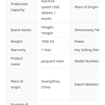
machine
Production
speed:1200,
Place of Origin:
Capacity:
300sets /
month
YongJin,
Brand Name:
Dimension(L*W*H)
YongJin
Weight:
1000 KG
Power:
Warranty:
1 Year
Key Selling Points:
Product
Jacquard loom
Model Number:
name:
Place of
GuangZhou,
Export Markets:
origin:
China
Number of