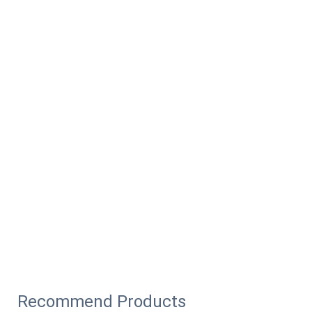
Recommend Products