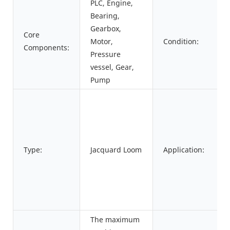
PLC, Engine,
Bearing,
Gearbox,
Core
Motor,
Condition:
Components:
Pressure
vessel, Gear,
Pump
Type:
Jacquard Loom
Application:
The maximum