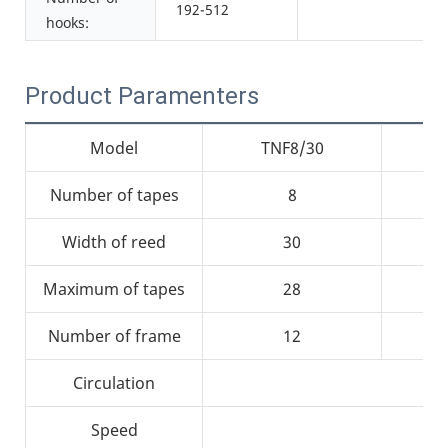
192-512
hooks:
Product Paramenters
Model
TNF8/30
Number of tapes
8
Width of reed
30
Maximum of tapes
28
Number of frame
12
Circulation
Speed