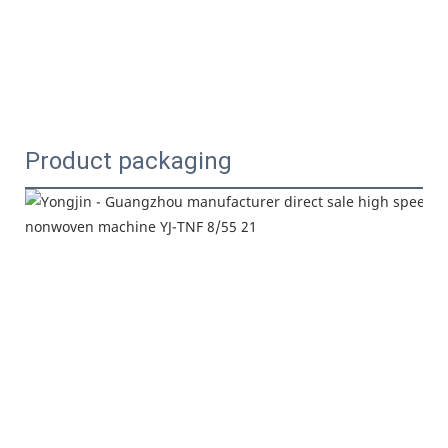
Product packaging