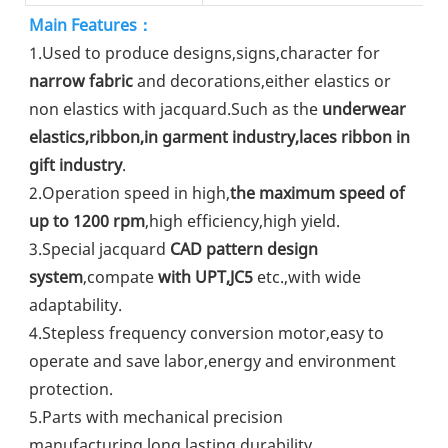
Main Features：
1.Used to produce designs,signs,character for 
narrow fabric
 and decorations,either elastics or 
non elastics with jacquard.Such as the 
underwear 
elastics,ribbon,in garment industry,laces ribbon in 
gift industry
.
2.Operation speed in high,
the maximum speed of 
up to 1200 rpm
,high efficiency,high yield.
3.Special jacquard 
CAD pattern design 
system
,compate 
with UPT,JC5
 etc.,with wide 
adaptability.
4.Stepless frequency conversion motor,easy to 
operate and save labor,energy and environment 
protection.
5.Parts with mechanical precision 
manufacturing,long lasting durability.