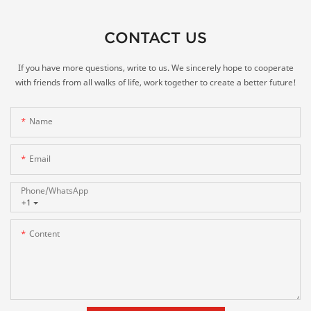
CONTACT US
If you have more questions, write to us. We sincerely hope to cooperate
with friends from all walks of life, work together to create a better future!
Name
Email
Phone/whatsApp
+1
Content