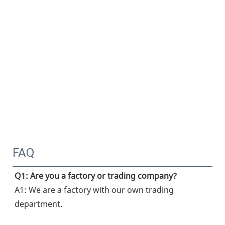
FAQ
Q1: Are you a factory or trading company?
A1: We are a factory with our own trading 
department.