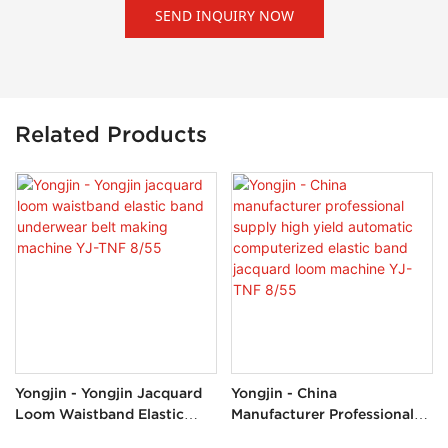
SEND INQUIRY NOW
Related Products
Yongjin - Yongjin Jacquard
Yongjin - China
Loom Waistband Elastic
Manufacturer Professional
Band Underwear Belt
Supply High Yield Automatic