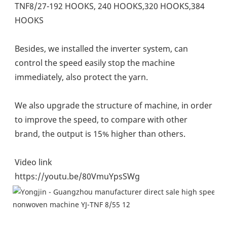
TNF8/27-192 HOOKS, 240 HOOKS,320 HOOKS,384 
HOOKS
Besides, we installed the inverter system, can 
control the speed easily stop the machine 
immediately, also protect the yarn.
We also upgrade the structure of machine, in order 
to improve the speed, to compare with other 
brand, the output is 15% higher than others.
Video link
https://youtu.be/80VmuYpsSWg