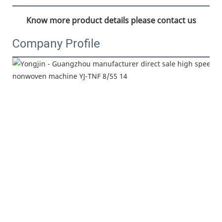
Know more product details please contact us
Company Profile