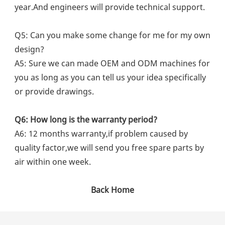
year.And engineers will provide technical support.
Q5: Can you make some change for me for my own 
design?
A5: Sure we can made OEM and ODM machines for 
you as long as you can tell us your idea specifically 
or provide drawings.
Q6: How long is the warranty period?
A6: 12 months warranty,if problem caused by 
quality factor,we will send you free spare parts by 
air within one week.
Back Home