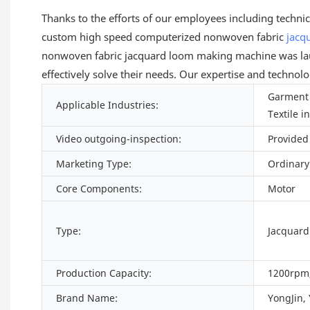
Thanks to the efforts of our employees including techni
custom high speed computerized nonwoven fabric
jacq
nonwoven fabric jacquard loom making machine was laun
effectively solve their needs. Our expertise and technol
Garment 
Applicable Industries:
Textile i
Video outgoing-inspection:
Provided
Marketing Type:
Ordinary
Core Components:
Motor
Type:
Jacquar
Production Capacity:
1200rpm,
Brand Name:
YongJin,