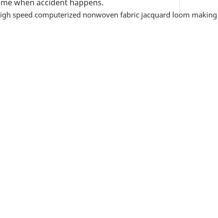
 time when accident happens.