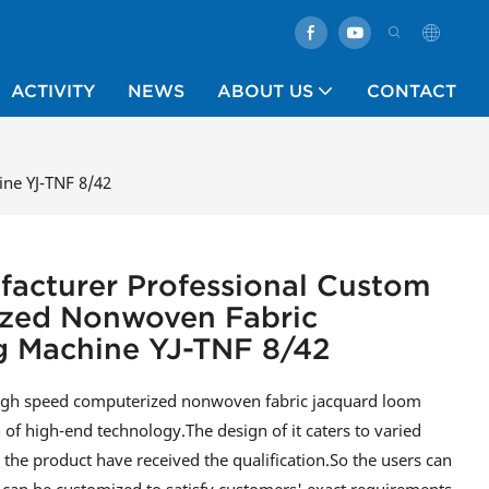
ACTIVITY
NEWS
ABOUT US
CONTACT
ne YJ-TNF 8/42
facturer Professional Custom
zed Nonwoven Fabric
 Machine YJ-TNF 8/42
high speed computerized nonwoven fabric jacquard loom
of high-end technology.The design of it caters to varied
he product have received the qualification.So the users can