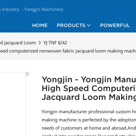
industry. - Yongjin Machinery
HOME
PRODUCTS
POWERFUL
ed Jacquard Loom
YJ-TNF 8/42
speed computerized nonwoven fabric jacquard loom making machi
Yongjin - Yongjin Manu
High Speed Computeri
Jacquard Loom Making
Yongjin manufacturer professional custom 
making machine is perfected by the adoption 
needs of customers at home and abroad.And t