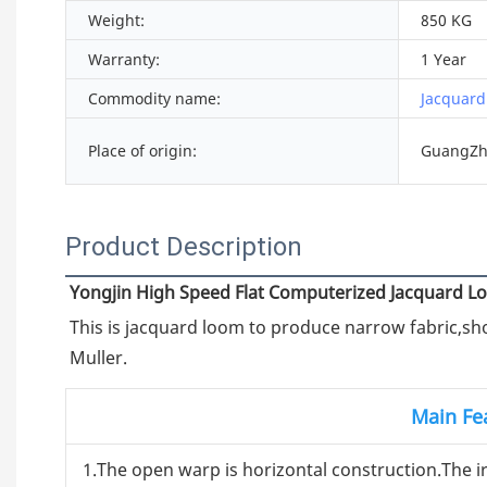
Weight:
850 KG
Warranty:
1 Year
Commodity name:
Jacquard
Place of origin:
GuangZh
Product Description
Yongjin High Speed Flat Computerized Jacquard 
This is jacquard loom to produce narrow fabric,shou
Muller.
Main Fe
1.The open warp is horizontal construction.The 