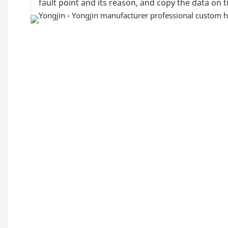
fault point and its reason, and copy the data on