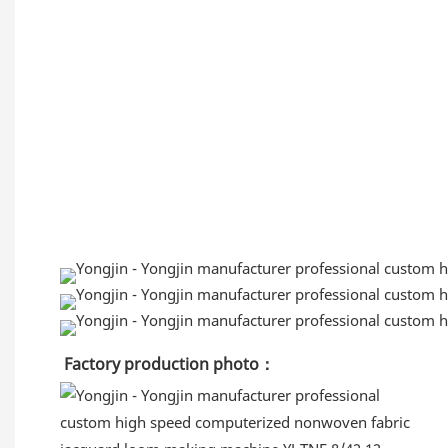
Factory production
 photo：