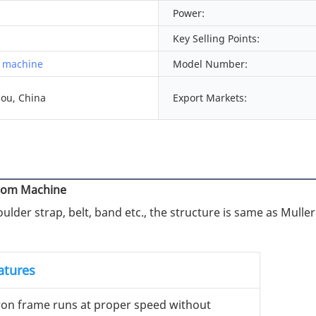
Power:
Key Selling Points:
 machine
Model Number:
ou, China
Export Markets:
Loom Machine
lder strap, belt, band etc., the structure is same as Muller
atures
iron frame runs at proper speed without