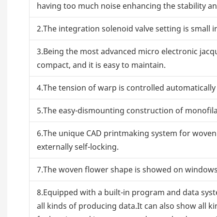
having too much noise enhancing the stability and
2.The integration solenoid valve setting is small i
3.Being the most advanced micro electronic jacqua
compact, and it is easy to maintain.
4.The tension of warp is controlled automaticall
5.The easy-dismounting construction of monofila
6.The unique CAD printmaking system for woven t
externally self-locking.
7.The woven flower shape is showed on windows d
8.Equipped with a built-in program and data sys
all kinds of producing data.It can also show all k