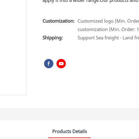
apply it into a wider range.Our products als
Customization:
Customized logo (Min. Order:
customization (Min. Order: 1
Shipping:
Support Sea freight · Land fr
Products Details