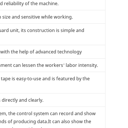
 reliability of the machine.
n size and sensitive while working.
rd unit, its construction is simple and
y with the help of advanced technology
ment can lessen the workers’ labor intensity.
ape is easy-to-use and is featured by the
irectly and clearly.
tem, the control system can record and show
inds of producing data.It can also show the