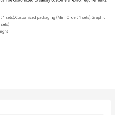
o can be customized to satisfy customers' exact requirements.
 1 sets),Customized packaging (Min. Order: 1 sets),Graphic
 sets)
eight