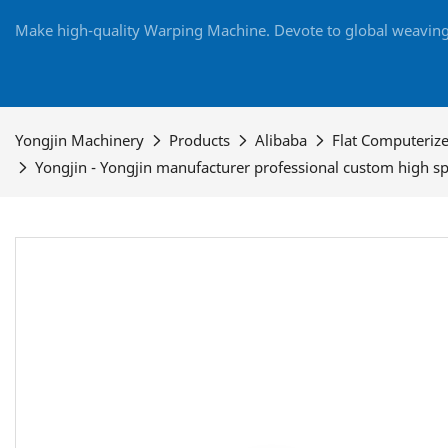
Make high-quality Warping Machine. Devote to global weaving 
Yongjin Machinery
Products
Alibaba
Flat Computeriz
Yongjin - Yongjin manufacturer professional custom high 