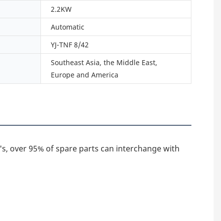
2.2KW
Automatic
YJ-TNF 8/42
Southeast Asia, the Middle East,
Europe and America
's, over 95% of spare parts can interchange with 