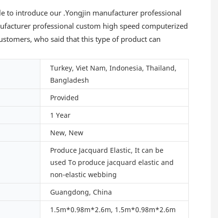
le to introduce our .Yongjin manufacturer professional
ufacturer professional custom high speed computerized
tomers, who said that this type of product can
Turkey, Viet Nam, Indonesia, Thailand,
Bangladesh
Provided
1 Year
New, New
Produce Jacquard Elastic, It can be
used To produce jacquard elastic and
non-elastic webbing
Guangdong, China
1.5m*0.98m*2.6m, 1.5m*0.98m*2.6m