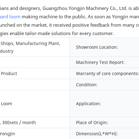
cians and designers, Guangzhou Yongjin Machinery Co., Ltd. is ab
uard loom
making machine to the public. As soon as Yongjin man
ched on the market, it received positive feedback from many cus
ogies enable tailor-made solutions for every customer.
Shops, Manufacturing Plant,
Showroom Location:
ndustry
Machinery Test Report:
 Product
Warranty of core components:
Condition:
d Loom
Application:
 300sets / month
Place of Origin:
 YongJin
Dimension(L*W*H):