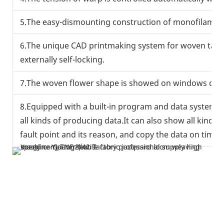
5.The easy-dismounting construction of monofilament 
6.The unique CAD printmaking system for woven tape i
externally self-locking.
7.The woven flower shape is showed on windows direct
8.Equipped with a built-in program and data system,
all kinds of producing data.It can also show all kinds
fault point and its reason, and copy the data on time