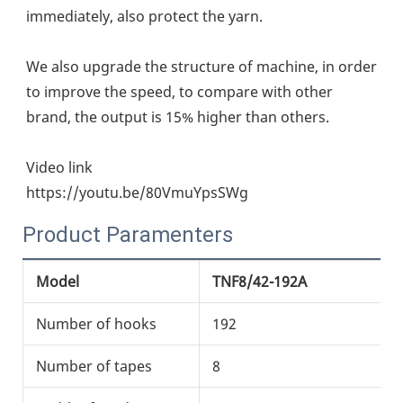
immediately, also protect the yarn.
We also upgrade the structure of machine, in order 
to improve the speed, to compare with other 
brand, the output is 15% higher than others.
Video link
https://youtu.be/80VmuYpsSWg
Product Paramenters
Model
TNF8/42-192A
T
Number of hooks
192
2
Number of tapes
8
8