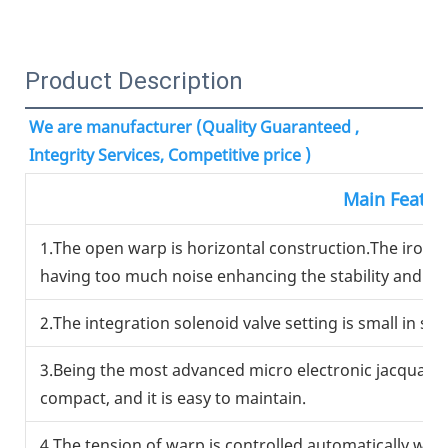
Product Description
We are manufacturer (Quality Guaranteed , 
Integrity Services, Competitive price )
Main Featur
1.The open warp is horizontal construction.The iron 
having too much noise enhancing the stability and reli
2.The integration solenoid valve setting is small in si
3.Being the most advanced micro electronic jacquard u
compact, and it is easy to maintain.
4.The tension of warp is controlled automatically wit