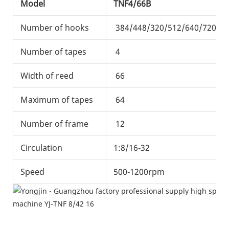
Model
TNF4/66B
Number of hooks
384/448/320/512/640/720
Number of tapes
4
Width of reed
66
Maximum of tapes
64
Number of frame
12
Circulation
1:8/16-32
Speed
500-1200rpm