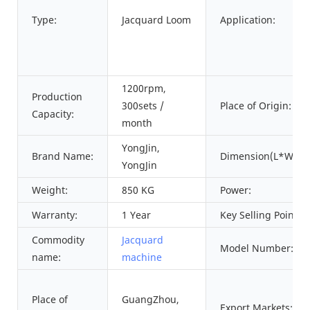
Type:
Jacquard Loom
Application:
1200rpm,
Production
300sets /
Place of Origin:
Capacity:
month
YongJin,
Brand Name:
Dimension(L*W*H)
YongJin
Weight:
850 KG
Power:
Warranty:
1 Year
Key Selling Points:
Commodity
Jacquard
Model Number:
name:
machine
Place of
GuangZhou,
Export Markets: