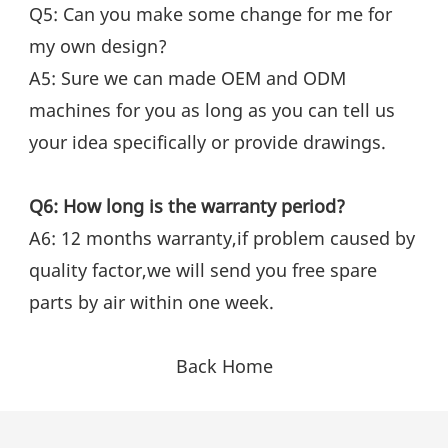
Q5: Can you make some change for me for 
my own design?
A5: Sure we can made OEM and ODM 
machines for you as long as you can tell us 
your idea specifically or provide drawings.
Q6: How long is the warranty period?
A6: 12 months warranty,if problem caused by 
quality factor,we will send you free spare 
parts by air within one week.
Back Home