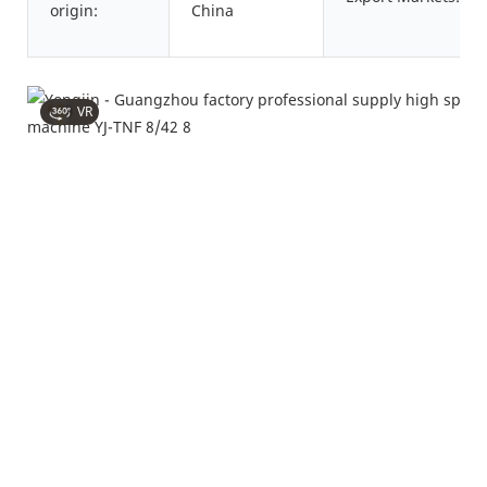
origin:
China
VR