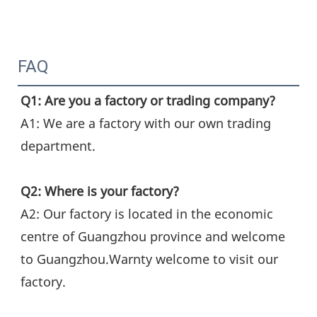
FAQ
Q1: Are you a factory or trading company?
A1: We are a factory with our own trading 
department.
Q2: Where is your factory?
A2: Our factory is located in the economic 
centre of Guangzhou province and welcome 
to Guangzhou.Warnty welcome to visit our 
factory.