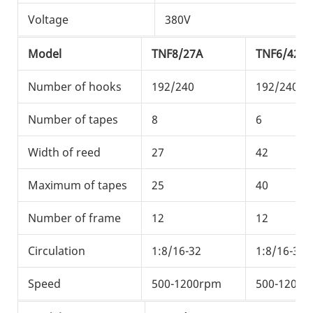
Voltage
380V
3
Model
TNF8/27A
TNF6/42A
Number of hooks
192/240
192/240/3
Number of tapes
8
6
Width of reed
27
42
Maximum of tapes
25
40
Number of frame
12
12
Circulation
1:8/16-32
1:8/16-32
Speed
500-1200rpm
500-1200r