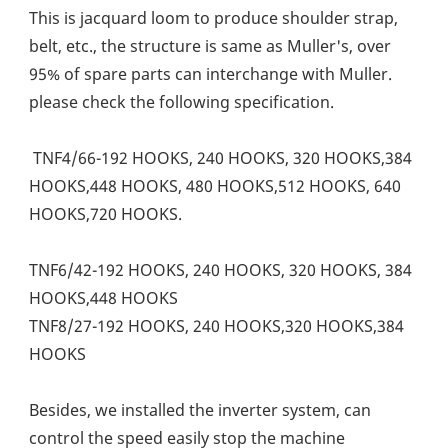
This is jacquard loom to produce shoulder strap, 
belt, etc., the structure is same as Muller's, over 
95% of spare parts can interchange with Muller. 
please check the following specification. 
 TNF4/66-192 HOOKS, 240 HOOKS, 320 HOOKS,384 
HOOKS,448 HOOKS, 480 HOOKS,512 HOOKS, 640 
HOOKS,720 HOOKS. 
TNF6/42-192 HOOKS, 240 HOOKS, 320 HOOKS, 384 
HOOKS,448 HOOKS
TNF8/27-192 HOOKS, 240 HOOKS,320 HOOKS,384 
HOOKS
Besides, we installed the inverter system, can 
control the speed easily stop the machine 