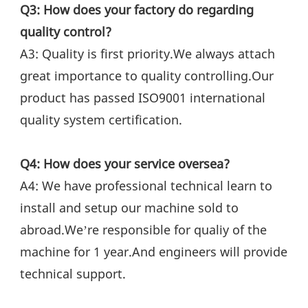
Q3: How does your factory do regarding 
quality control?
A3: Quality is first priority.We always attach 
great importance to quality controlling.Our 
product has passed ISO9001 international 
quality system certification.
Q4: How does your service oversea?
A4: We have professional technical learn to 
install and setup our machine sold to 
abroad.We’re responsible for qualiy of the 
machine for 1 year.And engineers will provide 
technical support.