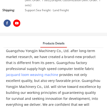
(Min. Order: 1 sets),Graphic customization (Min. Order: 1
sets)
Shipping:
Support Sea freight · Land freight
Products Details
Guangzhou Yongjin Machinery Co., Ltd. after long-term
market research, we have created a brand-new product
that is different from its peers. Guangzhou factory
professional supply high speed computer textile fabric
jacquard loom
weaving machine
provides not only
excellent quality, but also very favorable price. Guangzhou
Yongjin Machinery Co., Ltd. will strive toward excellence by
building our working principles of guaranteeing quality
for survival and seeking innovation for development, into
everything we deliver. We are confident that we will