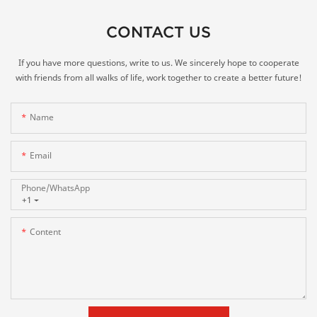
CONTACT US
If you have more questions, write to us. We sincerely hope to cooperate
with friends from all walks of life, work together to create a better future!
Name
Email
Phone/whatsApp
+1
Content