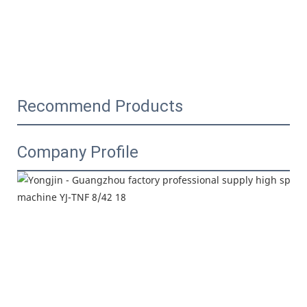
Recommend Products
Company Profile