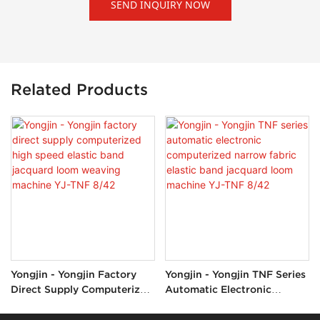
SEND INQUIRY NOW
Related Products
Yongjin - Yongjin Factory
Yongjin - Yongjin TNF Series
Direct Supply Computerized
Automatic Electronic
High Speed Elastic Band
Computerized Narrow
Jacquard Loom Weaving
Fabric Elastic Band