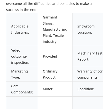
overcome all the difficulties and obstacles to make a
success in the end.
Garment
Shops,
Applicable
Showroom
Manufacturing
Industries:
Location:
Plant, Textile
industry
Video
Machinery Test
outgoing-
Provided
Report:
inspection:
Marketing
Ordinary
Warranty of core
Type:
Product
components:
Core
Motor
Condition:
Components: