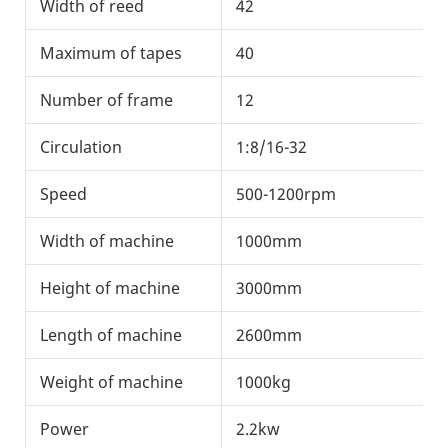
Width of reed
42
4
Maximum of tapes
40
4
Number of frame
12
1
Circulation
1:8/16-32
1
Speed
500-1200rpm
5
Width of machine
1000mm
Height of machine
3000mm
Length of machine
2600mm
Weight of machine
1000kg
1
Power
2.2kw
2