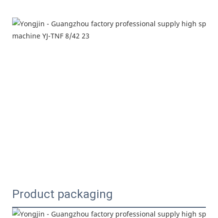
Product packaging