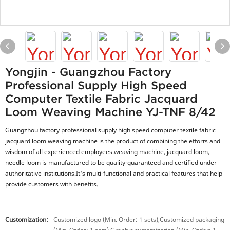
Yongjin - Guangzhou Factory
Professional Supply High Speed
Computer Textile Fabric Jacquard
Loom Weaving Machine YJ-TNF 8/42
Guangzhou factory professional supply high speed computer textile fabric
jacquard loom weaving machine is the product of combining the efforts and
wisdom of all experienced employees.weaving machine, jacquard loom,
needle loom is manufactured to be quality-guaranteed and certified under
authoritative institutions.It's multi-functional and practical features that help
provide customers with benefits.
Customization:
Customized logo (Min. Order: 1 sets),Customized packaging