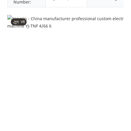
Number:
VR