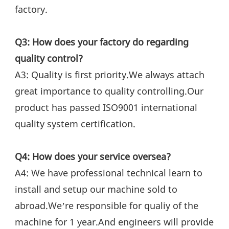
factory.
Q3: How does your factory do regarding 
quality control?
A3: Quality is first priority.We always attach 
great importance to quality controlling.Our 
product has passed ISO9001 international 
quality system certification.
Q4: How does your service oversea?
A4: We have professional technical learn to 
install and setup our machine sold to 
abroad.We’re responsible for qualiy of the 
machine for 1 year.And engineers will provide 