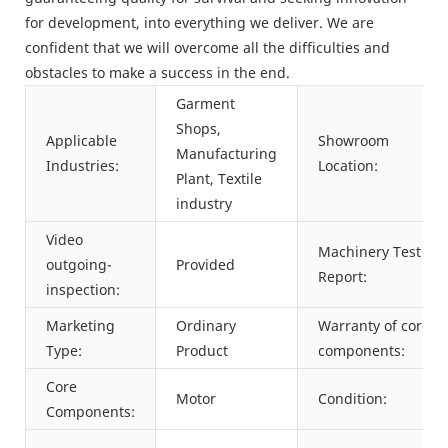
for development, into everything we deliver. We are
confident that we will overcome all the difficulties and
obstacles to make a success in the end.
Garment
Shops,
Applicable
Showroom
Manufacturing
Industries:
Location:
Plant, Textile
industry
Video
Machinery Test
outgoing-
Provided
Report:
inspection:
Marketing
Ordinary
Warranty of core
Type:
Product
components:
Core
Motor
Condition:
Components: