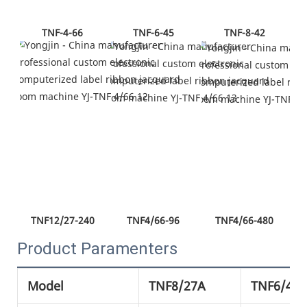
TNF-4-66
TNF-6-45
TNF-8-42
TNF12/27-240
TNF4/66-96
TNF4/66-480
Product Paramenters
Model
TNF8/27A
TNF6/42