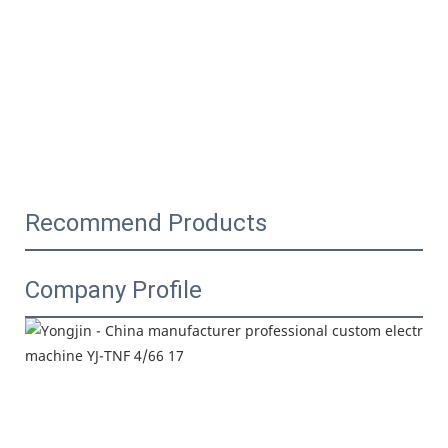
Recommend Products
Company Profile