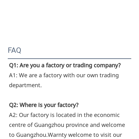
FAQ
Q1: Are you a factory or trading company?
A1: We are a factory with our own trading 
department.
Q2: Where is your factory?
A2: Our factory is located in the economic 
centre of Guangzhou province and welcome 
to Guangzhou.Warnty welcome to visit our 