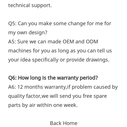
technical support.
Q5: Can you make some change for me for 
my own design?
A5: Sure we can made OEM and ODM 
machines for you as long as you can tell us 
your idea specifically or provide drawings.
Q6: How long is the warranty period?
A6: 12 months warranty,if problem caused by 
quality factor,we will send you free spare 
parts by air within one week.
Back Home