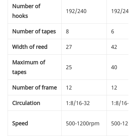
Number of
192/240
192/240/
hooks
Number of tapes
8
6
Width of reed
27
42
Maximum of
25
40
tapes
Number of frame
12
12
Circulation
1:8/16-32
1:8/16-32
Speed
500-1200rpm
500-1200