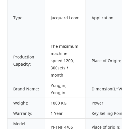
Type:
Jacquard Loom
Application:
The maximum
machine
Production
speed:1200,
Place of Origin:
Capacity:
300sets /
month
YongJin,
Brand Name:
Dimension(L*W*H)
YongJin
Weight:
1000 KG
Power:
Warranty:
1 Year
Key Selling Points:
Model
YJ-TNF 4/66
Place of origin: