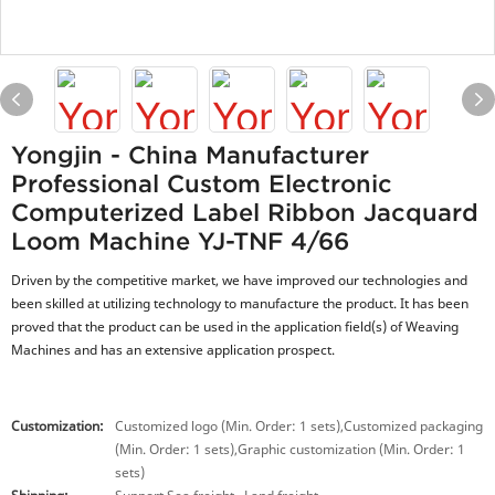
Yongjin - China Manufacturer
Professional Custom Electronic
Computerized Label Ribbon Jacquard
Loom Machine YJ-TNF 4/66
Driven by the competitive market, we have improved our technologies and
been skilled at utilizing technology to manufacture the product. It has been
proved that the product can be used in the application field(s) of Weaving
Machines and has an extensive application prospect.
Customization:
Customized logo (Min. Order: 1 sets),Customized packaging
(Min. Order: 1 sets),Graphic customization (Min. Order: 1
sets)