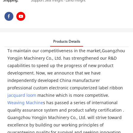
Shipping:
Support Sea freight · Land freight
Products Details
To maintain our competitiveness in the market,Guangzhou
Yongjin Machinery Co., Ltd. has strengthened our R&D
capabilities to speed up the progress of new product
development. Now, we announce that we have
independently developed China manufacturer
professional custom electronic computerized label ribbon
jacquard loom
machine which is more competitive.
Weaving Machine
s has passed a series of international
quality assurance system and product safety certification .
Guangzhou Yongjin Machinery Co., Ltd. will strive toward
excellence by building our working principles of
guaranteeing quality for survival and seeking innovation