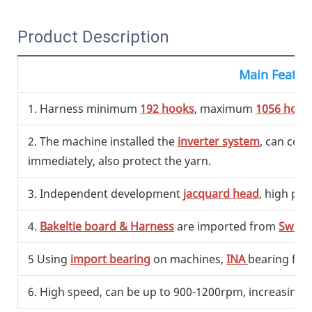
Product Description
Main Featur
1. Harness minimum
192 hooks
, maximum
1056 hook
2. The machine installed the
inverter system
, can con
immediately, also protect the yarn.
3. Independent development
jacquard head
, high pre
4.
Bakeltie board & Harness
are imported from
Switz
5 Using
import bearing
on machines,
INA
bearing fr
6. High speed, can be up to 900-1200rpm, increasing t