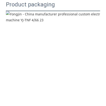
Product packaging