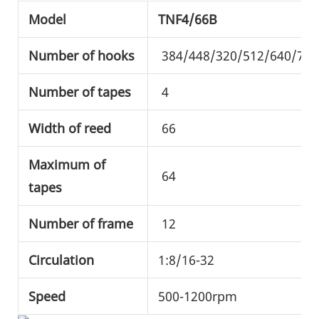
Model
TNF4/66B
Number of hooks
384/448/320/512/640/720
Number of tapes
4
Width of reed
66
Maximum of
64
tapes
Number of frame
12
Circulation
1:8/16-32
Speed
500-1200rpm