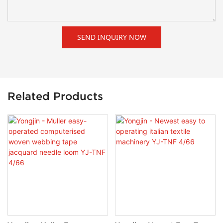
SEND INQUIRY NOW
Related Products