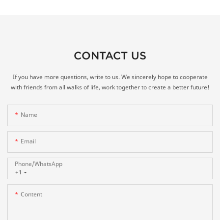
CONTACT US
If you have more questions, write to us. We sincerely hope to cooperate
with friends from all walks of life, work together to create a better future!
Name
Email
Phone/whatsApp
+1
Content