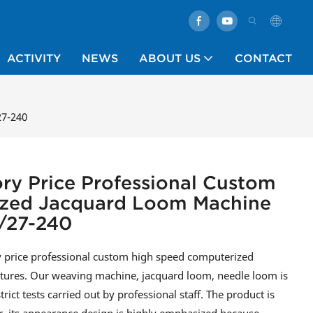
ACTIVITY
NEWS
ABOUT US
CONTACT
27-240
ory Price Professional Custom
zed Jacquard Loom Machine
/27-240
ry price professional custom high speed computerized
eatures. Our weaving machine, jacquard loom, needle loom is
ict tests carried out by professional staff. The product is