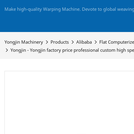
Make high-quality Warping Machine. Devote to global weaving 
Yongjin Machinery
Products
Alibaba
Flat Computeriz
Yongjin - Yongjin factory price professional custom high 