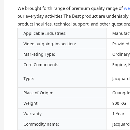
We brought forth range of premium quality range of
we
our everyday activities.The Best product are undeniably
product inquiries, technical support, and other question
Applicable Industries:
Manufact
Video outgoing-inspection:
Provided
Marketing Type:
Ordinary
Core Components:
Engine, 
Type:
Jacquar
Place of Origin:
Guangdo
Weight:
900 KG
Warranty:
1 Year
Commodity name:
Jacquard