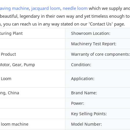
aving machine
,
jacquard loom
,
needle loom
which we supply and 
 beautiful, legendary in their own way and yet timeless enough to
s, you can reach us in any way stated on our 'Contact Us' page.
uring Plant
Showroom Location:
Machinery Test Report:
 Product
Warranty of core components:
Motor, Gear, Pump
Condition:
d Loom
Application:
ng, China
Brand Name:
Power:
Key Selling Points:
 loom machine
Model Number: