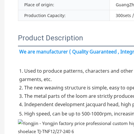
Place of origin:
GuangZh
Production Capacity:
300sets 
Product Description
We are manufacturer ( Quality Guaranteed , Integri
1. Used to produce patterns, characters and other j
garments, etc.

2. The new weaving structure is simple, easy to ope
3. The metal parts of the loom are strictly produced
4. Independent development jacquard head, high pr
5. High speed, can be up to 500-1000rpm, increasin