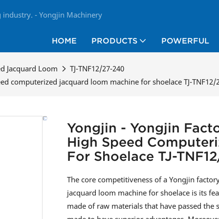
industry. - Yongjin Machinery
HOME
PRODUCTS
POWERFUL
ed Jacquard Loom
TJ-TNF12/27-240
speed computerized jacquard loom machine for shoelace TJ-TNF12/
Yongjin - Yongjin Fact
High Speed Computeri
For Shoelace TJ-TNF12
The core competitiveness of a Yongjin facto
jacquard loom machine for shoelace is its f
made of raw materials that have passed the str