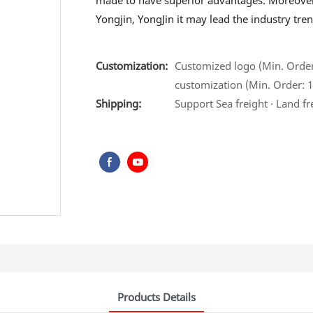
made to have superior advantages. Moreover
Yongjin, YongJin it may lead the industry tren
Customization:
Customized logo (Min. Order:
customization (Min. Order: 1
Shipping:
Support Sea freight · Land fr
Products Details