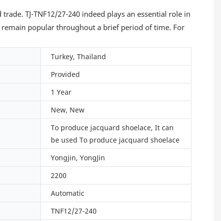
trade. TJ-TNF12/27-240 indeed plays an essential role in
 remain popular throughout a brief period of time. For
Turkey, Thailand
Provided
1 Year
New, New
To produce jacquard shoelace, It can
be used To produce jacquard shoelace
Yongjin, YongJin
2200
Automatic
TNF12/27-240