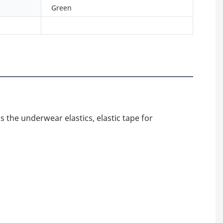
Green
 the underwear elastics, elastic tape for 