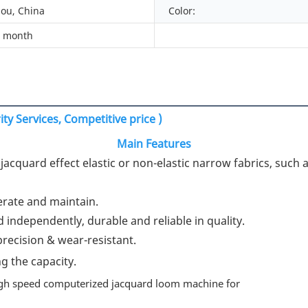
ou, China
Color:
/ month
ty Services, Competitive price )
Main Features
acquard effect elastic or non-elastic narrow fabrics, such as
rate and maintain.

 independently, durable and reliable in quality.

ecision & wear-resistant.

g the capacity.