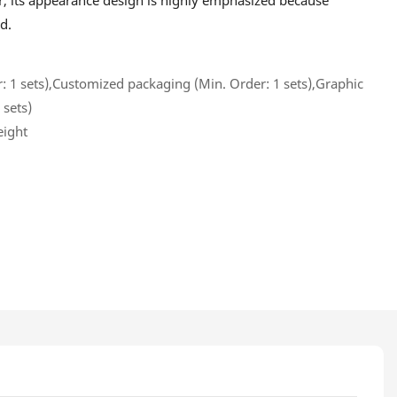
, its appearance design is highly emphasized because
d.
 1 sets),Customized packaging (Min. Order: 1 sets),Graphic
 sets)
eight