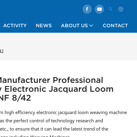
ACTIVITY
NEWS
ABOUT US
CONTACT
42
anufacturer Professional
y Electronic Jacquard Loom
NF 8/42
 high efficiency electronic jacquard loom weaving machine
as the perfect control of technology research and
., to ensure that it can lead the latest trend of the