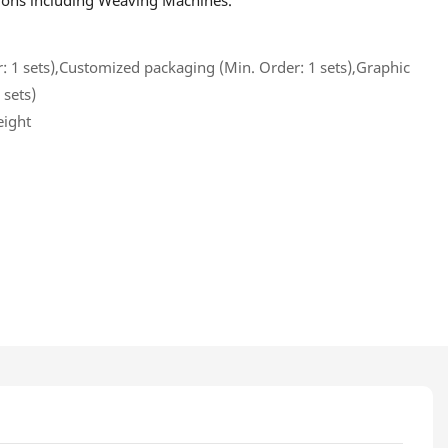
ations including Weaving Machines.
 1 sets),Customized packaging (Min. Order: 1 sets),Graphic
 sets)
eight