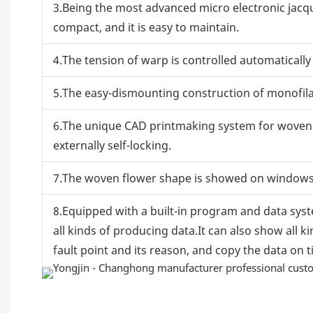
3.Being the most advanced micro electronic jacqua
compact, and it is easy to maintain.
4.The tension of warp is controlled automaticall
5.The easy-dismounting construction of monofila
6.The unique CAD printmaking system for woven t
externally self-locking.
7.The woven flower shape is showed on windows d
8.Equipped with a built-in program and data sys
all kinds of producing data.It can also show all k
fault point and its reason, and copy the data on