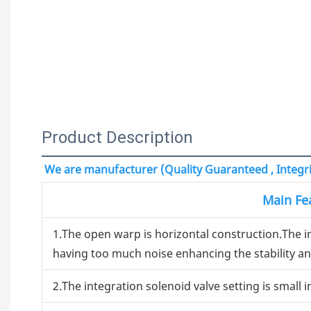
Product Description
We are manufacturer (Quality Guaranteed , Integrit
Main Fe
1.The open warp is horizontal construction.The 
having too much noise enhancing the stability and
2.The integration solenoid valve setting is small i