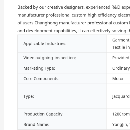
Backed by our creative designers, experienced R&D expe
manufacturer professional custom high efficiency elect
of users Changhong manufacturer professional custom hi
and development capabilities, it can effectively solving
Garment 
Applicable Industries:
Textile i
Video outgoing-inspection:
Provided
Marketing Type:
Ordinary
Core Components:
Motor
Type:
Jacquar
Production Capacity:
1200rpm,
Brand Name:
YongJin,