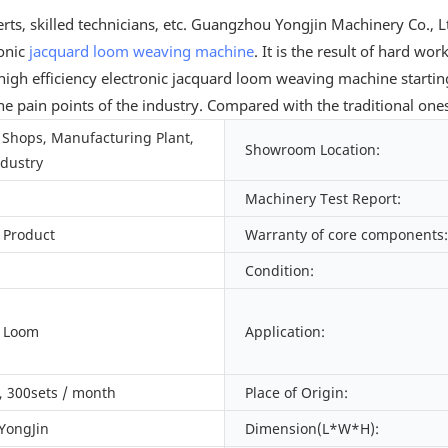
rts, skilled technicians, etc. Guangzhou Yongjin Machinery Co.
ronic
jacquard loom
weaving machine
. It is the result of hard wo
gh efficiency electronic jacquard loom weaving machine startin
 the pain points of the industry. Compared with the traditional on
Shops, Manufacturing Plant,
Showroom Location:
ndustry
Machinery Test Report:
 Product
Warranty of core components:
Condition:
d Loom
Application:
 300sets / month
Place of Origin:
 YongJin
Dimension(L*W*H):