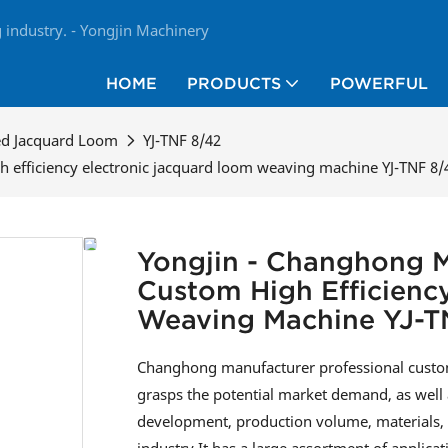
industry. - Yongjin Machinery
HOME
PRODUCTS
POWERFUL
ed Jacquard Loom
YJ-TNF 8/42
 efficiency electronic jacquard loom weaving machine YJ-TNF 8/
Yongjin - Changhong M
Custom High Efficienc
Weaving Machine YJ-T
Changhong manufacturer professional custom
grasps the potential market demand, as well 
development, production volume, materials, etc