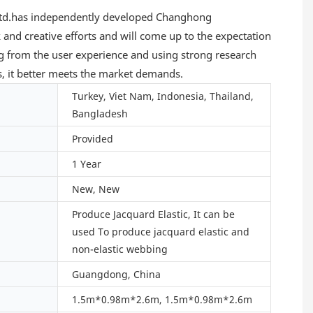
, Ltd.has independently developed Changhong
rk and creative efforts and will come up to the expectation
g from the user experience and using strong research
es, it better meets the market demands.
Turkey, Viet Nam, Indonesia, Thailand,
Bangladesh
Provided
1 Year
New, New
Produce Jacquard Elastic, It can be
used To produce jacquard elastic and
non-elastic webbing
Guangdong, China
1.5m*0.98m*2.6m, 1.5m*0.98m*2.6m