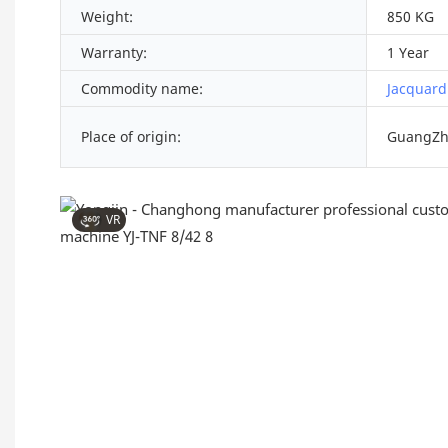
Weight:
850 KG
Warranty:
1 Year
Commodity name:
Jacquard
Place of origin:
GuangZh
VR