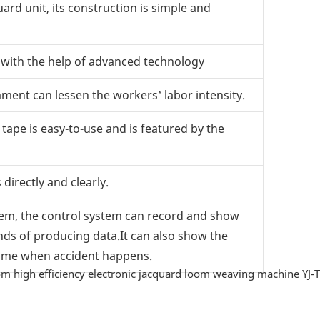
rd unit, its construction is simple and
y with the help of advanced technology
ment can lessen the workers’ labor intensity.
ape is easy-to-use and is featured by the
irectly and clearly.
tem, the control system can record and show
inds of producing data.It can also show the
 time when accident happens.