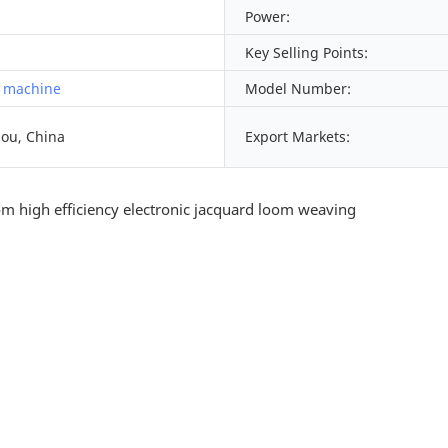
Power:
Key Selling Points:
 machine
Model Number:
ou, China
Export Markets: