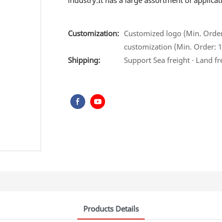
industry.It has a large assortment of applic
Customization:
Customized logo (Min. Order:
customization (Min. Order: 1
Shipping:
Support Sea freight · Land fr
Products Details