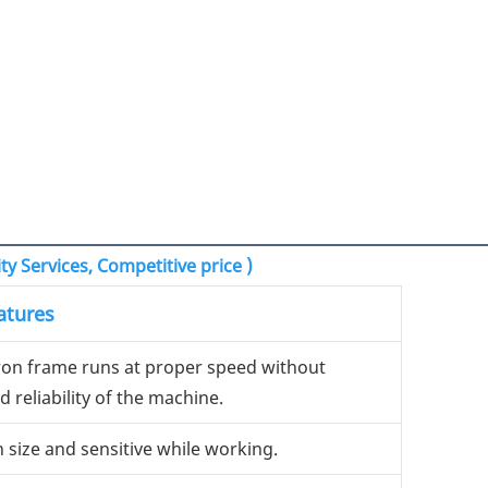
y Services, Competitive price )
atures
iron frame runs at proper speed without
 reliability of the machine.
n size and sensitive while working.