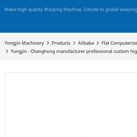
Make high-quality Warping Machine. Devote to global weaving 
Yongjin Machinery
Products
Alibaba
Flat Computeriz
Yongjin - Changhong manufacturer professional custom high