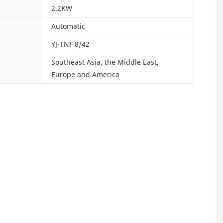
2.2KW
Automatic
YJ-TNF 8/42
Southeast Asia, the Middle East,
Europe and America