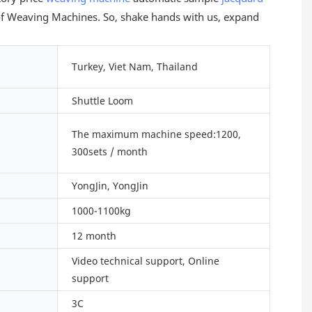
) of Weaving Machines. So, shake hands with us, expand
Turkey, Viet Nam, Thailand
Shuttle Loom
The maximum machine speed:1200,
300sets / month
YongJin, YongJin
1000-1100kg
12 month
Video technical support, Online
support
3C