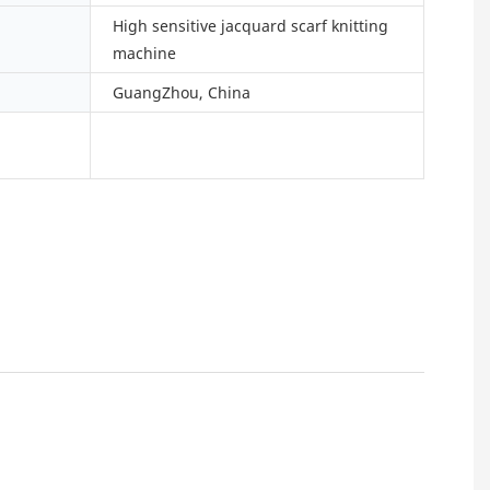
High sensitive jacquard scarf knitting
machine
GuangZhou, China