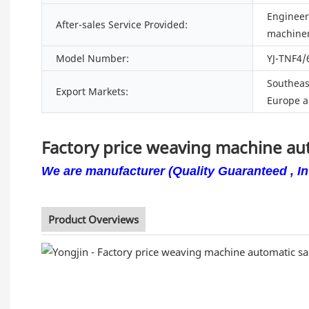
Engineers
After-sales Service Provided:
machiner
Model Number:
YJ-TNF4/
Southeast
Export Markets:
Europe a
Factory price weaving machine a
We are manufacturer (Quality Guaranteed , Int
Product Overviews