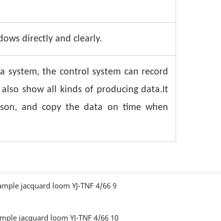
ws directly and clearly.
a system, the control system can record
 also show all kinds of producing data.It
eason, and copy the data on time when