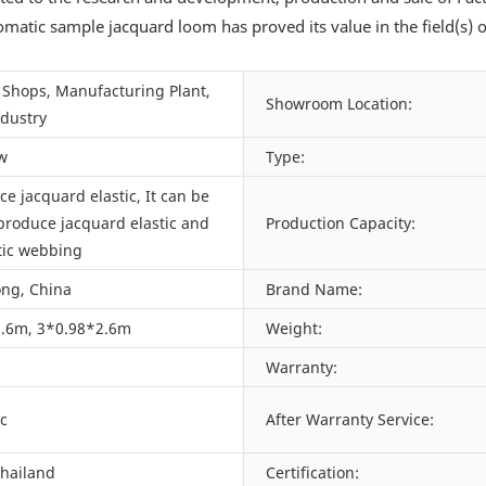
omatic sample jacquard loom has proved its value in the field(s
Shops, Manufacturing Plant,
Showroom Location:
ndustry
w
Type:
e jacquard elastic, It can be
produce jacquard elastic and
Production Capacity:
tic webbing
ng, China
Brand Name:
.6m, 3*0.98*2.6m
Weight:
Warranty:
c
After Warranty Service:
Thailand
Certification: