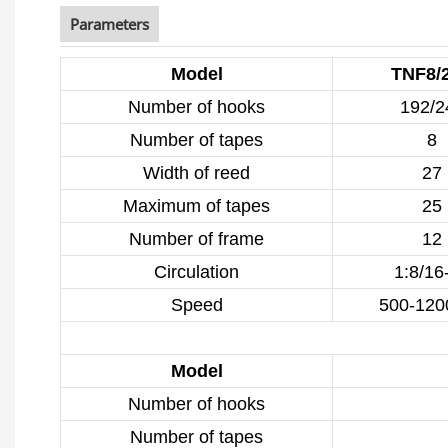
Parameters
Model
TNF8/
Number of hooks
192/2
Number of tapes
8
Width of reed
27
Maximum of tapes
25
Number of frame
12
Circulation
1:8/16
Speed
500-120
Model
Number of hooks
Number of tapes