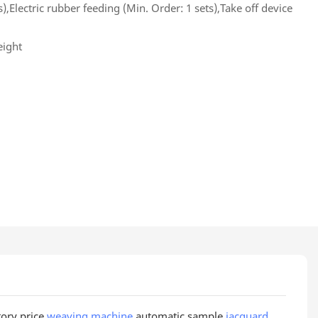
s),Electric rubber feeding (Min. Order: 1 sets),Take off device
eight
tory price
weaving machine
automatic sample
jacquard