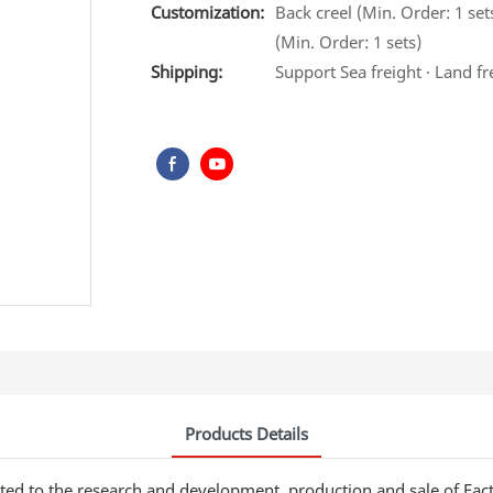
Customization:
Back creel (Min. Order: 1 set
(Min. Order: 1 sets)
Shipping:
Support Sea freight · Land fr
Products Details
ted to the research and development, production and sale of Fac