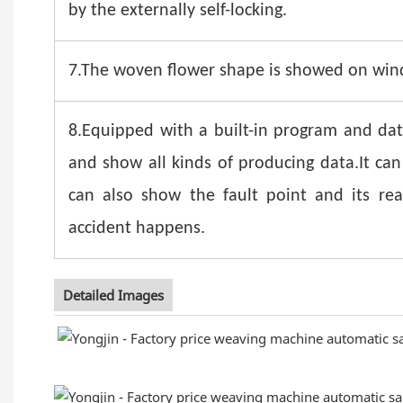
by the externally self-locking.
7.The woven flower shape is showed on windo
8.Equipped with a built-in program and dat
and show all kinds of producing data.It can
can also show the fault point and its r
accident happens.
Detailed Images