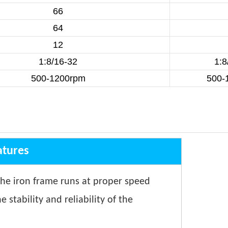
66
64
12
1:8/16-32
1:8
500-1200rpm
500-
atures
The iron frame runs at proper speed
stability and reliability of the