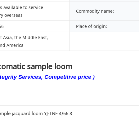
 available to service
Commodity name:
y overseas
66
Place of origin:
 Asia, the Middle East,
nd America
utomatic sample loom
egrity Services, Competitive price )