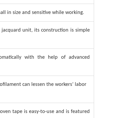
all in size and sensitive while working.
jacquard unit, its construction is simple
omatically with the help of advanced
filament can lessen the workers’ labor
ven tape is easy-to-use and is featured