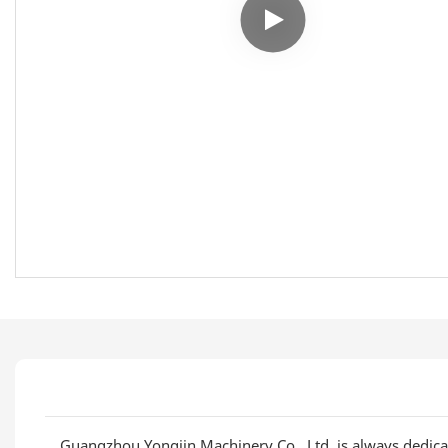
Guangzhou Yongjin Machinery Co., Ltd. is always dedica