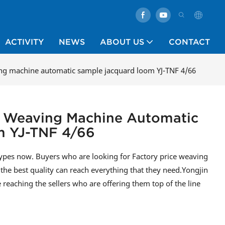
ACTIVITY
NEWS
ABOUT US
CONTACT
ving machine automatic sample jacquard loom YJ-TNF 4/66
ce Weaving Machine Automatic
m YJ-TNF 4/66
types now. Buyers who are looking for Factory price weaving
he best quality can reach everything that they need.Yongjin
e reaching the sellers who are offering them top of the line