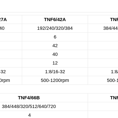
27A
TNF6/42A
TN
40
192/240/320/384
384/44
6
42
40
12
-32
1:8/16-32
1:8
0rpm
500-1200rpm
500-
TNF4/66B
TN
384/448/320/512/640/720
4