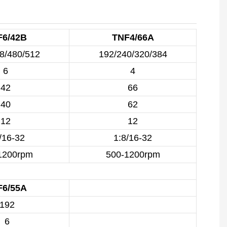
F6/42B
TNF4/66A
8/480/512
192/240/320/384
6
4
42
66
40
62
12
12
/16-32
1:8/16-32
1200rpm
500-1200rpm
F6/55A
192
6