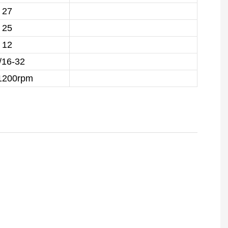
27
25
12
/16-32
1200rpm