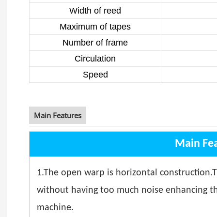
Width of reed
Maximum of tapes
Number of frame
Circulation
Speed
Main Features
Main Fe
1.The open warp is horizontal construction.
without having too much noise enhancing the 
machine.