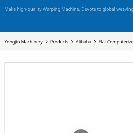
Make high-quality Warping Machine. Devote to global weaving 
Yongjin Machinery
Products
Alibaba
Flat Computeriz