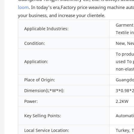
loom
. In today's era,Factory price weaving machine aut
your business, and increase your clientele.
Garment 
Applicable Industries:
Textile i
Condition:
New, Ne
To produc
Application:
used To 
non-elas
Place of Origin:
Guangdo
Dimension(L*W*H):
3*0.98*2
Power:
2.2KW
Key Selling Points:
Automati
Local Service Location:
Turkey, 