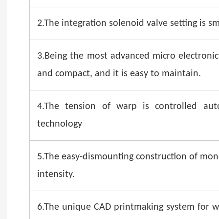
2.The integration solenoid valve setting is sm
3.Being the most advanced micro electronic 
and compact, and it is easy to maintain.
4.The tension of warp is controlled aut
technology
5.The easy-dismounting construction of mono
intensity.
6.The unique CAD printmaking system for wo