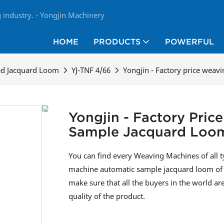
industry. - Yongjin Machinery
HOME
PRODUCTS
POWERFUL
ed Jacquard Loom
YJ-TNF 4/66
Yongjin - Factory price wea
Yongjin - Factory Pri
Sample Jacquard Loo
You can find every Weaving Machines of all 
machine automatic sample jacquard loom of t
make sure that all the buyers in the world ar
quality of the product.