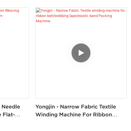
c Needle
Yongjin - Narrow Fabric Textile
Flat-
Winding Machine For Ribbon
om
Belt/webbing Tape/elastic Band
Packing Machine