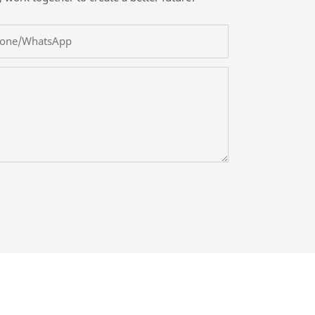
one/whatsApp