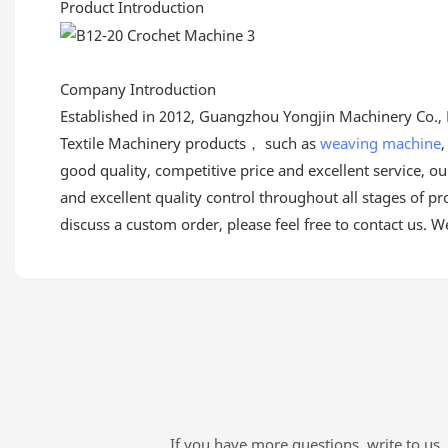
Product Introduction
Company Introduction
Established in 2012, Guangzhou Yongjin Machinery Co., L
Textile Machinery products， such as
weaving machine
good quality, competitive price and excellent service, 
and excellent quality control throughout all stages of pr
discuss a custom order, please feel free to contact us. W
If you have more questions, write to us. 