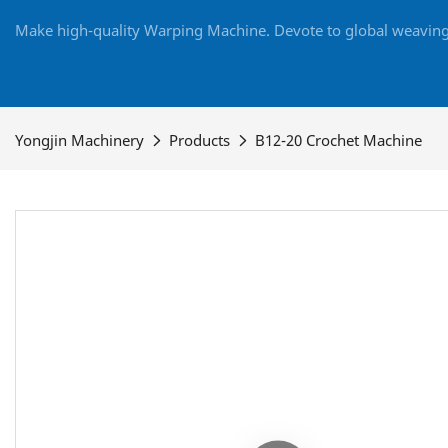
Make high-quality Warping Machine. Devote to global weaving 
Yongjin Machinery
Products
B12-20 Crochet Machine