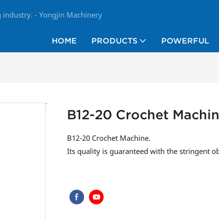
industry. - Yongjin Machinery
HOME
PRODUCTS
POWERFUL
B12-20 Crochet Machi
B12-20 Crochet Machine.
Its quality is guaranteed with the stringent o