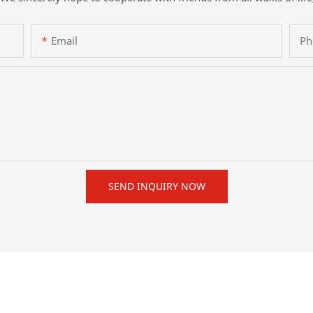
Email
Ph
SEND INQUIRY NOW