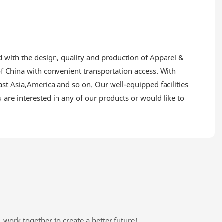
d with the design, quality and production of Apparel &
f China with convenient transportation access. With
st Asia,America and so on. Our well-equipped facilities
u are interested in any of our products or would like to
, work together to create a better future!