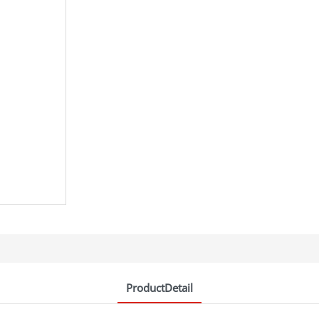
ProductDetail