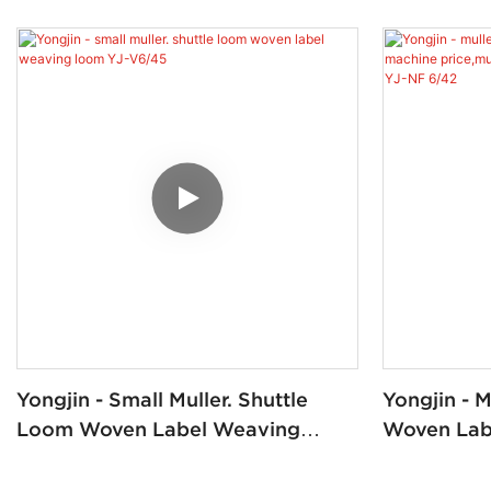
Yongjin - Small Muller. Shuttle
Yongjin - 
Loom Woven Label Weaving
Woven Lab
Loom YJ-V6/45
Price,mull
Loom/mull