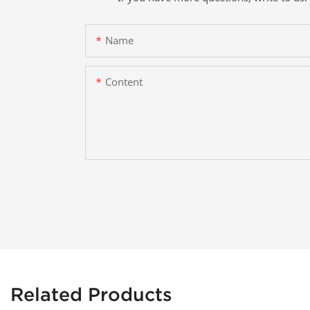
Name
Content
Related Products