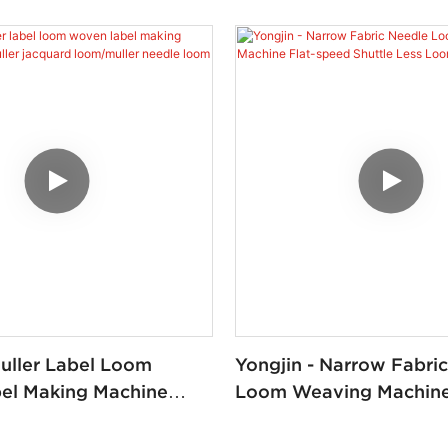
Muller Label Loom
Yongjin - Narrow Fabri
el Making Machine
Loom Weaving Machine 
er Jacquard
Speed Shuttle Less Lo
er Needle Loom YJ-NF