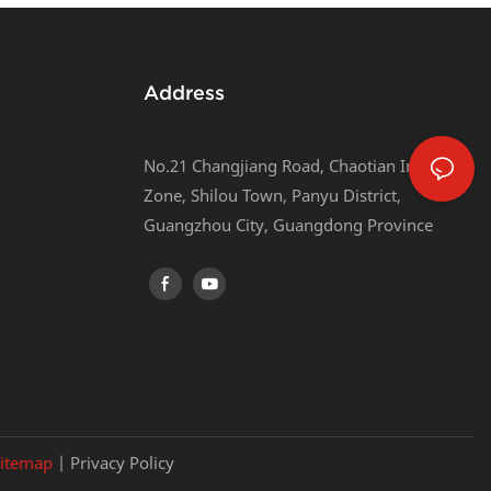
Address
No.21 Changjiang Road, Chaotian Industrial
Zone, Shilou Town, Panyu District,
Guangzhou City, Guangdong Province
itemap
|
Privacy Policy