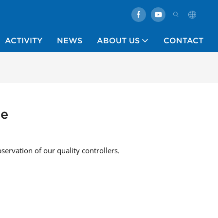
ACTIVITY
NEWS
ABOUT US
CONTACT
ne
bservation of our quality controllers.