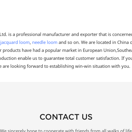
td. is a professional manufacturer and exporter that is concerne
,
jacquard loom
,
needle loom
and so on. We are located in China o
our products have had a popular market in European Union,Southea
oduction enable us to guarantee total customer satisfaction. If yo
e are looking forward to establishing win-win situation with you.
CONTACT US
We sincerely hope to cooperate with friends from all walks of life