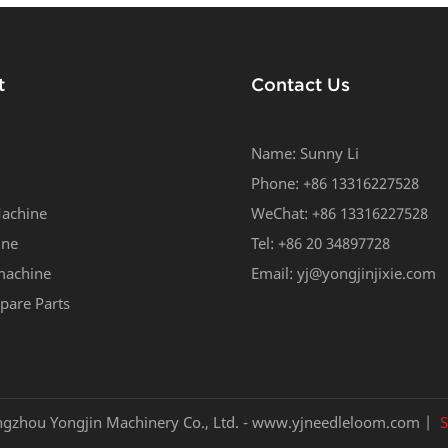
t
Contact Us
Name: Sunny Li
Phone: +86 13316227528
achine
WeChat: +86 13316227528
ine
Tel: +86 20 34897728
machine
Email:
yj@yongjinjixie.com
pare Parts
gzhou Yongjin Machinery Co., Ltd. -
www.yjneedleloom.com
|
S