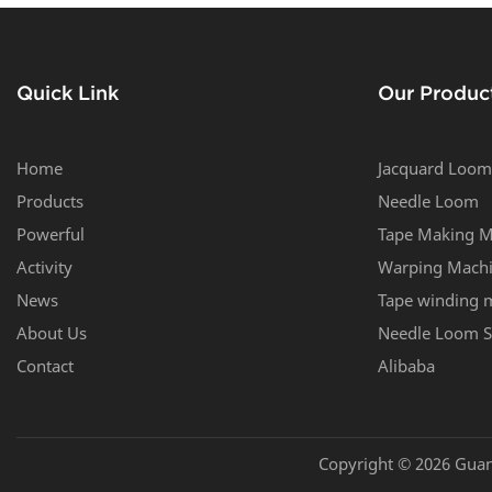
6/42
Quick Link
Our Produc
Home
Jacquard Loom
Products
Needle Loom
Powerful
Tape Making M
Activity
Warping Mach
News
Tape winding 
About Us
Needle Loom S
Contact
Alibaba
Copyright © 2026 Guan