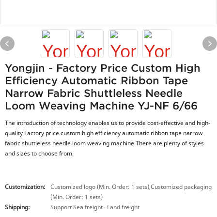
Yongjin - Factory Price Custom High
Efficiency Automatic Ribbon Tape
Narrow Fabric Shuttleless Needle
Loom Weaving Machine YJ-NF 6/66
The introduction of technology enables us to provide cost-effective and high-
quality Factory price custom high efficiency automatic ribbon tape narrow
fabric shuttleless needle loom weaving machine.There are plenty of styles
and sizes to choose from.
Customization:
Customized logo (Min. Order: 1 sets),Customized packaging
(Min. Order: 1 sets)
Shipping:
Support Sea freight · Land freight