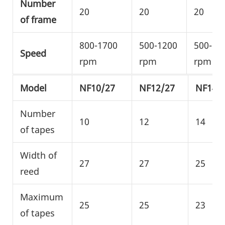
Number
20
20
20
of frame
800-1700
500-1200
500-10
Speed
rpm
rpm
rpm
Model
NF10/27
NF12/27
NF14/
Number
10
12
14
of tapes
Width of
27
27
25
reed
Maximum
25
25
23
of tapes