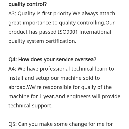
quality control?
A3: Quality is first priority.We always attach 
great importance to quality controlling.Our 
product has passed ISO9001 international 
quality system certification.
Q4: How does your service oversea?
A4: We have professional technical learn to 
install and setup our machine sold to 
abroad.We’re responsible for qualiy of the 
machine for 1 year.And engineers will provide 
technical support.
Q5: Can you make some change for me for 