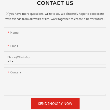
CONTACT US
If you have more questions, write to us. We sincerely hope to cooperate
with friends from all walks of life, work together to create a better future!
Name
Email
Phone/whatsApp
+1
Content
SEND INQUIRY NOW