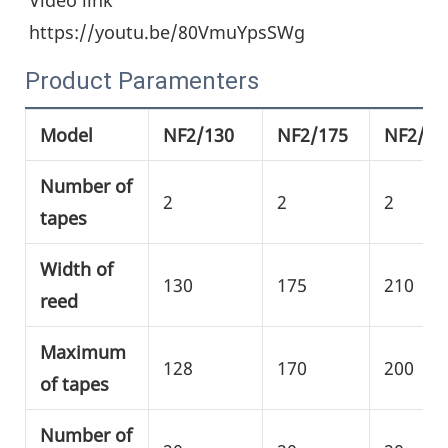
https://youtu.be/80VmuYpsSWg
Product Paramenters
Model
NF2/130
NF2/175
NF2/21
Number of
2
2
2
tapes
Width of
130
175
210
reed
Maximum
128
170
200
of tapes
Number of