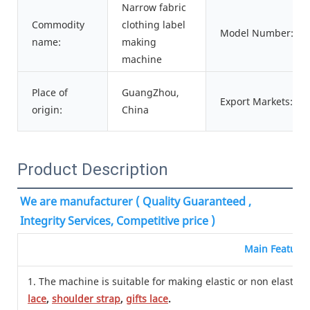
Narrow fabric
Commodity
clothing label
Model Number:
name:
making
machine
Place of
GuangZhou,
Export Markets:
origin:
China
Product Description
We are manufacturer ( Quality Guaranteed , 
Integrity Services, Competitive price )
Main Feature
1. The machine is suitable for making elastic or non elastic n
lace
,
shoulder strap
,
gifts lace
.