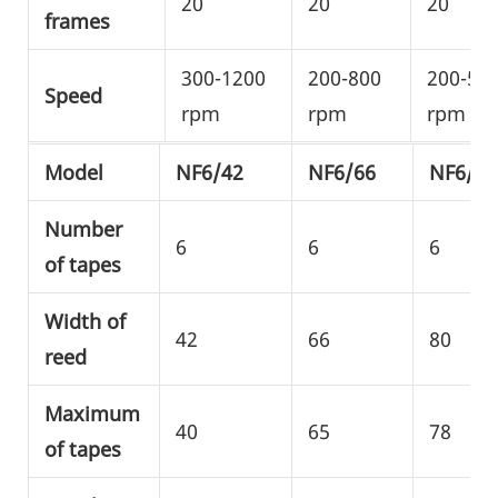
20
20
20
frames
300-1200
200-800
200-50
Speed
rpm
rpm
rpm
Model
NF6/42
NF6/66
NF6/80
Number
6
6
6
of tapes
Width of
42
66
80
reed
Maximum
40
65
78
of tapes