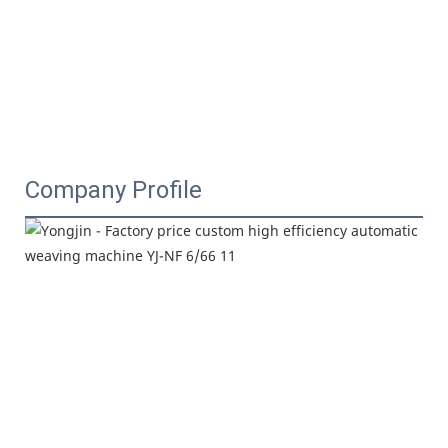
Company Profile