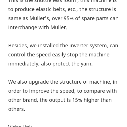
to produce elastic belts, etc., the structure is 
same as Muller's, over 95% of spare parts can 
interchange with Muller.
Besides, we installed the inverter system, can 
control the speed easily stop the machine 
immediately, also protect the yarn.
We also upgrade the structure of machine, in 
order to improve the speed, to compare with 
other brand, the output is 15% higher than 
others.
Video link