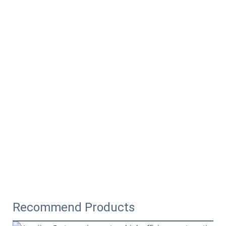
Recommend Products