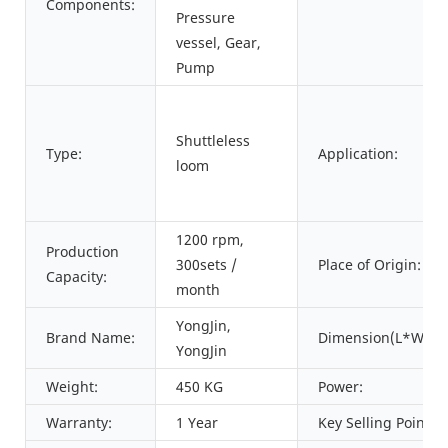
Components:
Pressure
vessel, Gear,
Pump
Shuttleless
Type:
Application:
loom
1200 rpm,
Production
300sets /
Place of Origin:
Capacity:
month
YongJin,
Brand Name:
Dimension(L*W*H)
YongJin
Weight:
450 KG
Power:
Warranty:
1 Year
Key Selling Points: