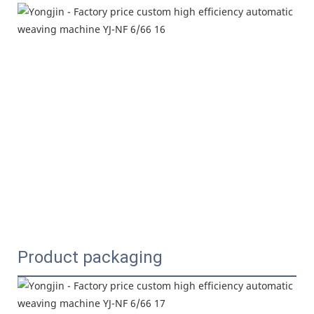
Product packaging