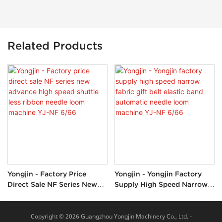
Related Products
Yongjin - Factory Price
Yongjin - Yongjin Factory
Direct Sale NF Series New
Supply High Speed Narrow
Advance High Speed Shuttle
Fabric Gift Belt Elastic Band
Less Ribbon Needle Loom
Automatic Needle Loom
Machine YJ-NF 6/66
Machine YJ-NF 6/66
Copyright © 2026 Guangzhou Yongjin Machinery Co., Ltd. -