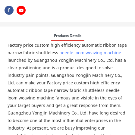
Products Details
Factory price custom high efficiency automatic ribbon tape
narrow fabric shuttleless
needle loom
weaving machine
launched by Guangzhou Yongjin Machinery Co., Ltd. has a
clear positioning and is a product designed to solve
industry pain points. Guangzhou Yongjin Machinery Co.,
Ltd. can make your Factory price custom high efficiency
automatic ribbon tape narrow fabric shuttleless needle
loom weaving machine famous and visible in the eyes of
your target buyers and get a great response from them.
Guangzhou Yongjin Machinery Co., Ltd. have long desired
to become one of the most influential enterprises in the
industry. At present, we are busy improving our