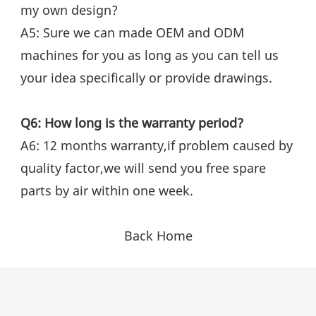
my own design?
A5: Sure we can made OEM and ODM 
machines for you as long as you can tell us 
your idea specifically or provide drawings.
Q6: How long is the warranty period?
A6: 12 months warranty,if problem caused by 
quality factor,we will send you free spare 
parts by air within one week.
Back Home