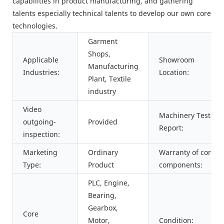
capabilities in product manufacturing, and gathering
talents especially technical talents to develop our own core
technologies.
Garment
Shops,
Applicable
Showroom
Manufacturing
Industries:
Location:
Plant, Textile
industry
Video
Machinery Test
outgoing-
Provided
Report:
inspection:
Marketing
Ordinary
Warranty of core
Type:
Product
components:
PLC, Engine,
Bearing,
Gearbox,
Core
Motor,
Condition: