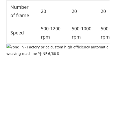
Number
20
20
20
of frame
500-1200
500-1000
500-10
Speed
rpm
rpm
rpm