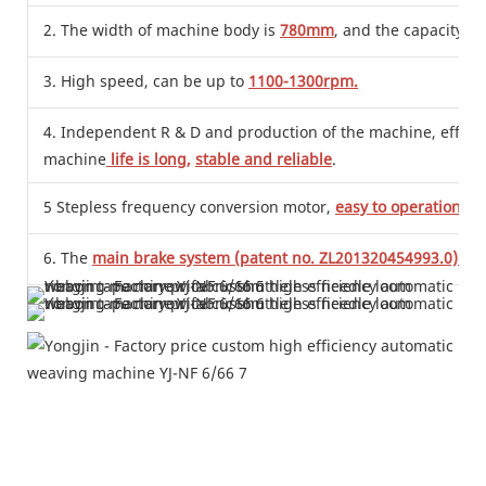
2. The width of machine body is
780mm
, and the capacity is
3. High speed, can be up to
1100-1300rpm.
4. Independent R & D and production of the machine, effective
machine
life is long,
stable and reliable
.
5 Stepless frequency conversion motor,
easy to operation
,
sa
6. The
main brake system (patent no. ZL201320454993.0)
is 