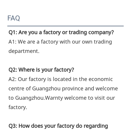
FAQ
Q1: Are you a factory or trading company?
A1: We are a factory with our own trading 
department.
Q2: Where is your factory?
A2: Our factory is located in the economic 
centre of Guangzhou province and welcome 
to Guangzhou.Warnty welcome to visit our 
factory.
Q3: How does your factory do regarding 