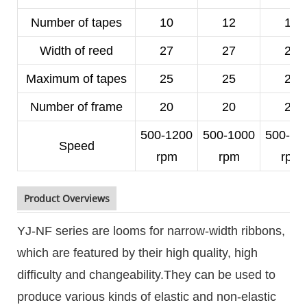
Number of tapes
10
12
14
Width of reed
27
27
25
Maximum of tapes
25
25
23
Number of frame
20
20
20
500-1200
500-1000
500-10
Speed
rpm
rpm
rpm
Product Overviews
YJ-NF series are looms for narrow-width ribbons,
which are featured by their high quality, high
difficulty and changeability.They can be used to
produce various kinds of elastic and non-elastic