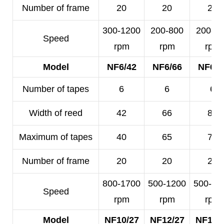
Number of frame
20
20
20
300-1200
200-800
200-5
Speed
rpm
rpm
rpm
Model
NF6/42
NF6/66
NF6/8
Number of tapes
6
6
6
Width of reed
42
66
80
Maximum of tapes
40
65
78
Number of frame
20
20
20
800-1700
500-1200
500-10
Speed
rpm
rpm
rpm
Model
NF10/27
NF12/27
NF14/