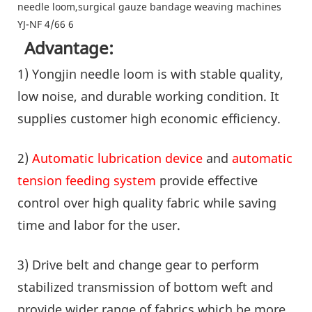
Advantage:
1) Yongjin needle loom is with stable quality,
low noise, and durable working condition. It
supplies customer high economic efficiency.
2)
Automatic lubrication device
and
automatic
tension feeding system
provide effective
control over high quality fabric while saving
time and labor for the user.
3) Drive belt and change gear to perform
stabilized transmission of bottom weft and
provide wider range of fabrics which be more