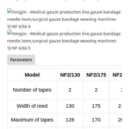
Parameters
Model
NF2/130
NF2/175
NF2/2
Number of tapes
2
2
2
Width of reed
130
175
210
Maximum of tapes
128
170
200