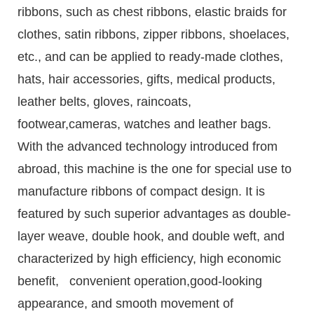
ribbons, such as chest ribbons, elastic braids for
clothes, satin ribbons, zipper ribbons, shoelaces,
etc., and can be applied to ready-made clothes,
hats, hair accessories, gifts, medical products,
leather belts, gloves, raincoats,
footwear,cameras, watches and leather bags.
With the advanced technology introduced from
abroad, this machine is the one for special use to
manufacture ribbons of compact design. It is
featured by such superior advantages as double-
layer weave, double hook, and double weft, and
characterized by high efficiency, high economic
benefit, convenient operation,good-looking
appearance, and smooth movement of