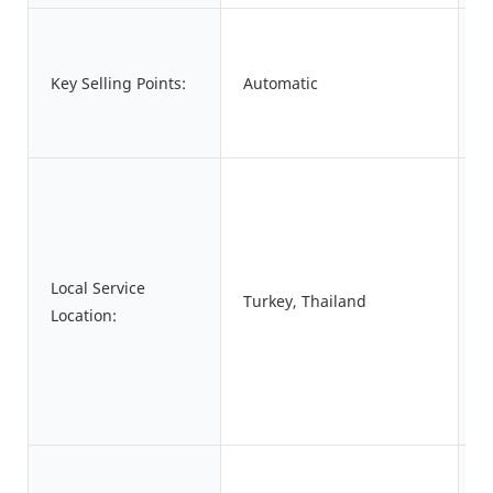
A
Key Selling Points:
Automatic
W
S
A
Local Service
Turkey, Thailand
S
Location:
P