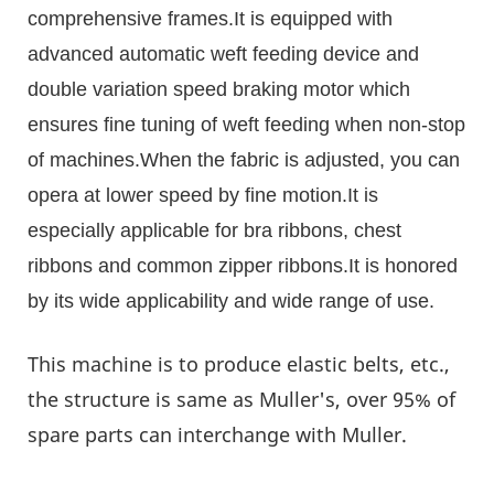
comprehensive frames.It is equipped with
advanced automatic weft feeding device and
double variation speed braking motor which
ensures fine tuning of weft feeding when non-stop
of machines.When the fabric is adjusted, you can
opera at lower speed by fine motion.It is
especially applicable for bra ribbons, chest
ribbons and common zipper ribbons.It is honored
by its wide applicability and wide range of use.
This machine is to produce elastic belts, etc.,
the structure is same as Muller's, over 95% of
spare parts can interchange with Muller.