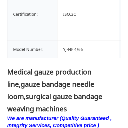
C
Certification:
ISO,3C
n
P
Model Number:
YJ-NF 4/66
o
Medical gauze production
line,gauze bandage needle
loom,surgical gauze bandage
weaving machines
We are manufacturer (Quality Guaranteed ,
Integrity Services, Competitive price )