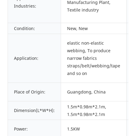
Manufacturing Plant,
Industries:
L
Textile industry
Condition:
New, New
T
elastic non-elastic
webbing, To produce
P
Application:
narrow fabrics
C
straps/belt/webbing/tape
and so on
B
Place of Origin:
Guangdong, China
N
1.5m*0.98m*2.1m,
Dimension(L*W*H):
W
1.5m*0.98m*2.1m
Power:
1.5KW
W