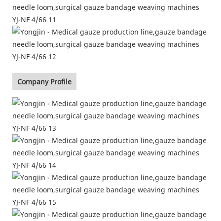
Company Profile