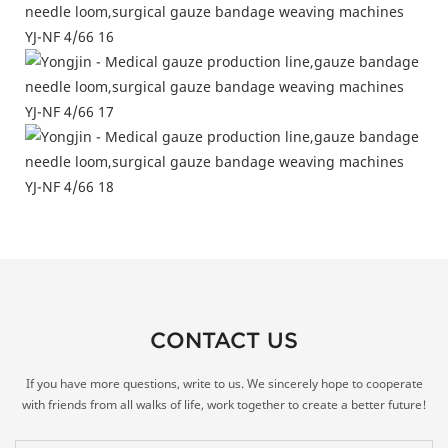
CONTACT US
If you have more questions, write to us. We sincerely hope to cooperate
with friends from all walks of life, work together to create a better future!