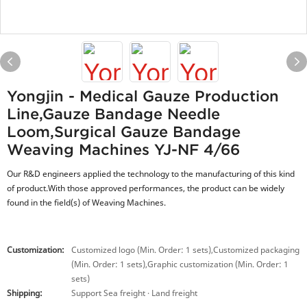
Yongjin - Medical Gauze Production
Line,gauze Bandage Needle
Loom,surgical Gauze Bandage
Weaving Machines YJ-NF 4/66
Our R&D engineers applied the technology to the manufacturing of this kind
of product.With those approved performances, the product can be widely
found in the field(s) of Weaving Machines.
Customization:
Customized logo (Min. Order: 1 sets),Customized packaging
(Min. Order: 1 sets),Graphic customization (Min. Order: 1
sets)
Shipping:
Support Sea freight · Land freight