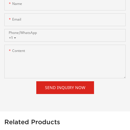
Name
Email
Phone/whatsApp
+1
Content
SEND INQUIRY NOW
Related Products