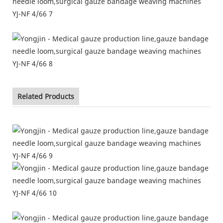
Related Products