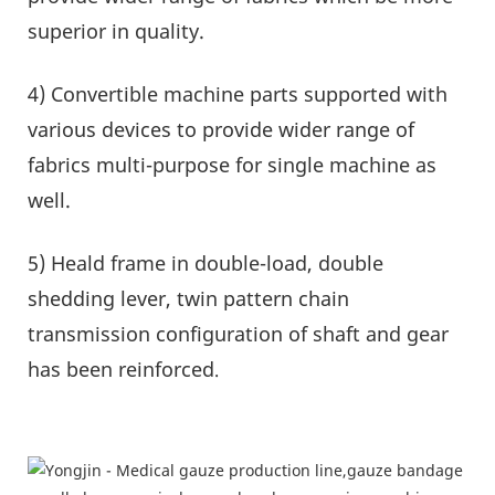
superior in quality.
4) Convertible machine parts supported with
various devices to provide wider range of
fabrics multi-purpose for single machine as
well.
5) Heald frame in double-load, double
shedding lever, twin pattern chain
transmission configuration of shaft and gear
has been reinforced
.