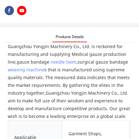
Products Details
Guangzhou Yongjin Machinery Co., Ltd. is reckoned for
manufacturing and supplying Medical gauze production
line,gauze bandage
needle loom
,surgical gauze bandage
weaving machine
s that is manufactured using supreme
quality materials. The measured data indicates that meets
the market requirements. By gathering the elites in the
industry together,Guangzhou Yongjin Machinery Co., Ltd.
aim to make full use of their wisdom and experience to
develop and manufacture competitive products. Our great
wish is to become a leading enterprise on a global scale.
Garment Shops,
Applicable
S