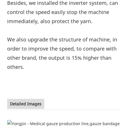
Besides, we installed the inverter system, can
control the speed easily stop the machine
immediately, also protect the yarn.
We also upgrade the structure of machine, in
order to improve the speed, to compare with
other brand, the output is 15% higher than
others.
Detailed Images