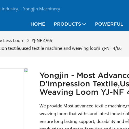
industry. - Yongjin Machinery
HOME
PRODUCTS
POWERFUL
le Less Loom
YJ-NF 4/66
ion textile,used textile machine and weaving loom YJ-NF 4/66
Yongjin - Most Advanc
D'impression Textile,u
Weaving Loom YJ-NF 
We provide Most advanced textile machine,ma
weaving loom that withstand latest industri
ensure long lasting support, durability and e