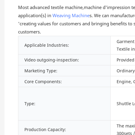
Most advanced textile machine,machine d'impression tex
application(s) in
Weaving Machine
s. We can manufacture
'creating values for customers and bringing benefits to 
customers.
Garment 
Applicable Industries:
Textile i
Video outgoing-inspection:
Provided
Marketing Type:
Ordinary
Core Components:
Engine, 
Type:
Shuttle 
The max
Production Capacity:
300sets 