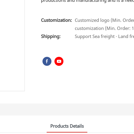
productions and manufacturing and is a need f
Customization:
Customized logo (Min. Order:
customization (Min. Order: 1 
Shipping:
Support Sea freight · Land fr
Products Details