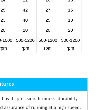
14
12
16
16
25
42
27
15
23
40
25
13
20
20
20
20
0-1000
500-1200
500-1200
500-1200
rpm
rpm
rpm
rpm
atures
d by its precision, firmness, durability,
nd assurance of running at a high speed.