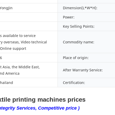
 YongJin
Dimension(L*W*H):
Power:
Key Selling Points:
 available to service
y overseas, Video technical
Commodity name:
 Online support
66
Place of origin:
 Asia, the Middle East,
After Warranty Service:
nd America
Thailand
Certification:
tile printing machines prices
tegrity Services, Competitive price )