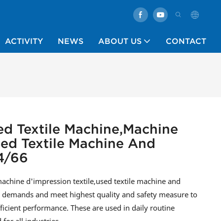
ACTIVITY
NEWS
ABOUT US
CONTACT
ed Textile Machine,machine
sed Textile Machine And
4/66
chine d'impression textile,used textile machine and
al demands and meet highest quality and safety measure to
fficient performance. These are used in daily routine