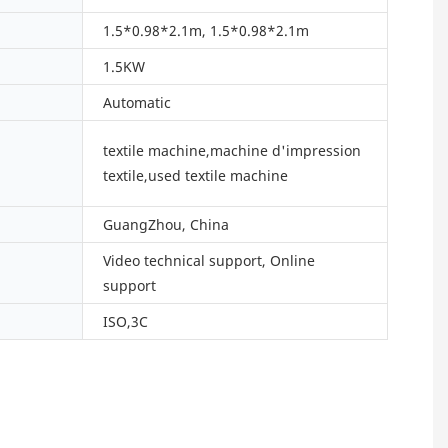
1.5*0.98*2.1m, 1.5*0.98*2.1m
1.5KW
Automatic
textile machine,machine d'impression
textile,used textile machine
GuangZhou, China
Video technical support, Online
support
ISO,3C