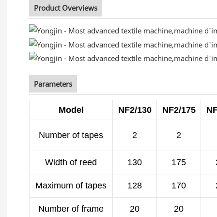
Product Overviews
Parameters
Model
NF2/130
NF2/175
NF
Number of tapes
2
2
Width of reed
130
175
Maximum of tapes
128
170
Number of frame
20
20