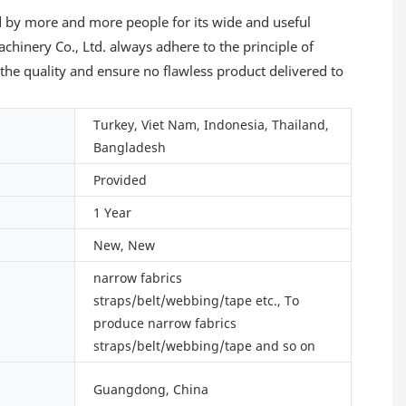
d by more and more people for its wide and useful
hinery Co., Ltd. always adhere to the principle of
the quality and ensure no flawless product delivered to
Turkey, Viet Nam, Indonesia, Thailand,
Bangladesh
Provided
1 Year
New, New
narrow fabrics
straps/belt/webbing/tape etc., To
produce narrow fabrics
straps/belt/webbing/tape and so on
Guangdong, China