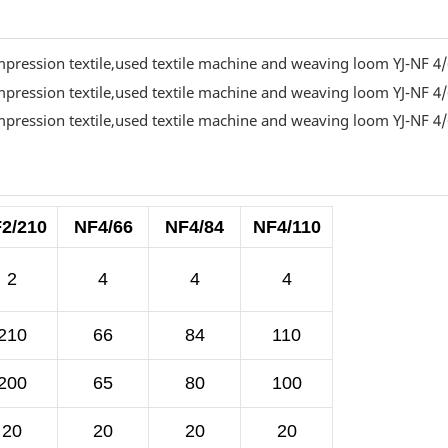
2/210
NF4/66
NF4/84
NF4/110
2
4
4
4
210
66
84
110
200
65
80
100
20
20
20
20