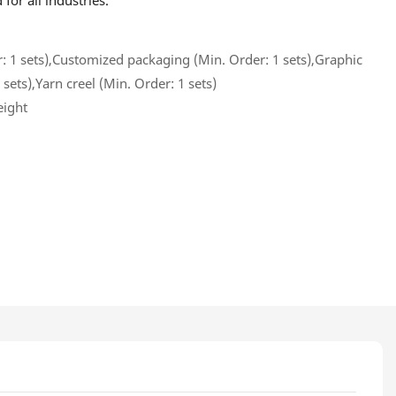
or all industries.
 1 sets),Customized packaging (Min. Order: 1 sets),Graphic
sets),Yarn creel (Min. Order: 1 sets)
eight