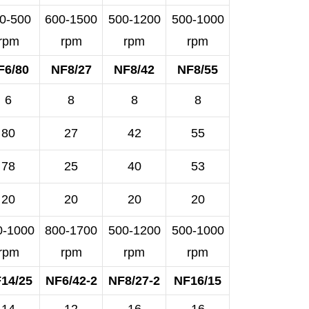
0-500
600-1500
500-1200
500-1000
rpm
rpm
rpm
rpm
F6/80
NF8/27
NF8/42
NF8/55
6
8
8
8
80
27
42
55
78
25
40
53
20
20
20
20
0-1000
800-1700
500-1200
500-1000
rpm
rpm
rpm
rpm
14/25
NF6/42-2
NF8/27-2
NF16/15