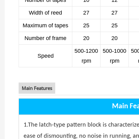
Number of tapes
10
12
Width of reed
27
27
Maximum of tapes
25
25
Number of frame
20
20
500-1200
500-1000
50
Speed
rpm
rpm
Main Features
Main Fe
1.The latch-type pattern block is characterize
ease of dismounting, no noise in running, a