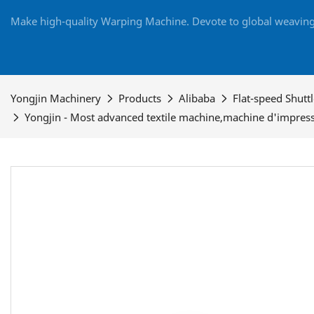
Make high-quality Warping Machine. Devote to global weaving 
Yongjin Machinery
Products
Alibaba
Flat-speed Shutt
Yongjin - Most advanced textile machine,machine d'impress