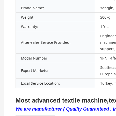
Brand Name:
YongJin,
Weight:
500kg
Warranty:
1 Year
Engineers
After-sales Service Provided:
machiner
support,
Model Number:
YJ-NF 4/
Southeast
Export Markets:
Europe a
Local Service Location:
Turkey, 
Most advanced textile machine,tex
We are manufacturer ( Quality Guaranteed , In