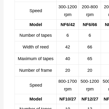
300-1200
200-800
20
Speed
rpm
rpm
Model
NF6/42
NF6/66
N
Number of tapes
6
6
Width of reed
42
66
Maximum of tapes
40
65
Number of frame
20
20
800-1700
500-1200
50
Speed
rpm
rpm
Model
NF10/27
NF12/27
NF