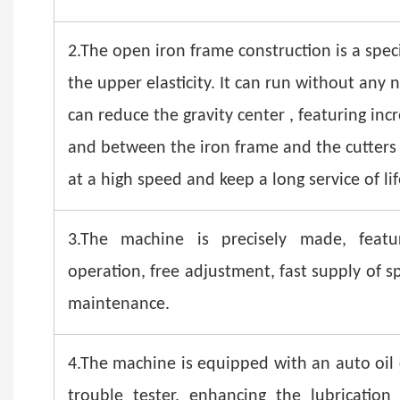
2.The open iron frame construction is a speci
the upper elasticity. It can run without any 
can reduce the gravity center , featuring inc
and between the iron frame and the cutters
at a high speed and keep a long service of lif
3.The machine is precisely made, featuri
operation, free adjustment, fast supply of 
maintenance.
4.The machine is equipped with an auto oil c
trouble tester, enhancing the lubricatio