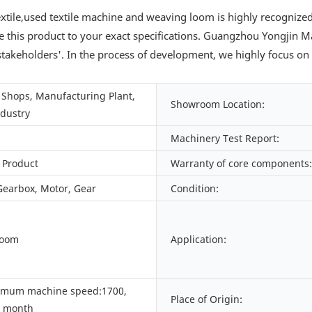
tile,used textile machine and weaving loom is highly recognize
 this product to your exact specifications. Guangzhou Yongjin Mac
stakeholders'. In the process of development, we highly focus on 
Shops, Manufacturing Plant,
Showroom Location:
ndustry
Machinery Test Report:
 Product
Warranty of core components:
Gearbox, Motor, Gear
Condition:
Loom
Application:
imum machine speed:1700,
Place of Origin:
/ month