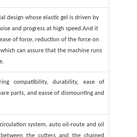
al design whose elastic gel is driven by
noise and progress at high speed.And it
rease of force, reduction of the force on
 which can assure that the machine runs
e.
ng compatibility, durability, ease of
spare parts, and easse of dismounting and
irculation system, auto oil-route and oil
n between the cutters and the chained