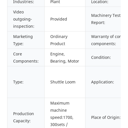
Industries:
Plant
Location:
Video
Machinery Test
outgoing-
Provided
Report:
inspection:
Marketing
Ordinary
Warranty of core
Type:
Product
components:
Core
Engine,
Condition:
Components:
Bearing, Motor
Type:
Shuttle Loom
Application:
Maximum
machine
Production
speed:1700,
Place of Origin:
Capacity:
300sets /