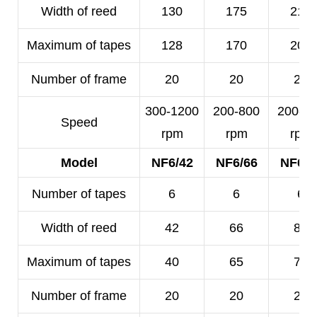
Width of reed
130
175
210
Maximum of tapes
128
170
200
Number of frame
20
20
20
300-1200
200-800
200-5
Speed
rpm
rpm
rpm
Model
NF6/42
NF6/66
NF6/8
Number of tapes
6
6
6
Width of reed
42
66
80
Maximum of tapes
40
65
78
Number of frame
20
20
20