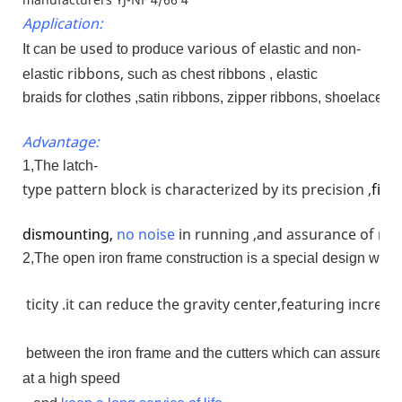
Application:
used
various of
It can be
to produce
elastic and non-
ribbons,
elastic
such as chest ribbons , elastic
braids for clothes ,satin ribbons, zipper ribbons, shoelaces 
Advantage:
1,The latch-
type pattern block is characterized by its precision ,
firm
dismounting,
no
noise
in running ,and assurance of run
2,The open iron frame construction is a special design whose
ticity .it can reduce the gravity center,featuring increa
between the iron frame and the cutters which can assure th
at a high speed