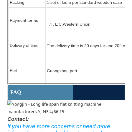
Packing
1 set of
loom
per standard wooden case
Payment terms
T/T, L/C.
Western Union.
Delivery of time
The delivery time is 20 days for one 20ft cont
Port
Guangzhou port.
FAQ
Contact:
If you have more concerns or need more