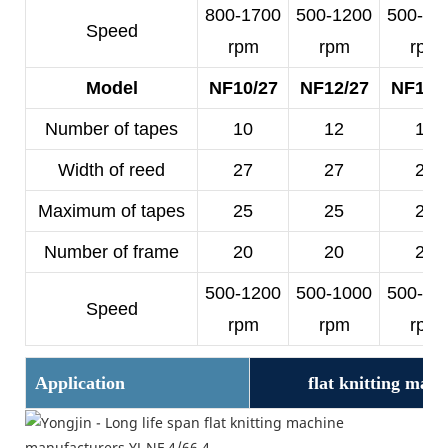
800-1700
500-1200
500-10
Speed
rpm
rpm
rpm
Model
NF10/27
NF12/27
NF14/
Number of tapes
10
12
14
Width of reed
27
27
25
Maximum of tapes
25
25
23
Number of frame
20
20
20
500-1200
500-1000
500-10
Speed
rpm
rpm
rpm
Application
flat knitting mac