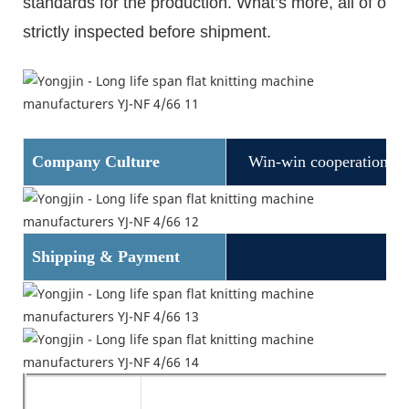
standards for the production. What
’
s more, all of ou
strictly inspected before shipment.
Company Culture
Win-win cooperation
Shipping & Payment