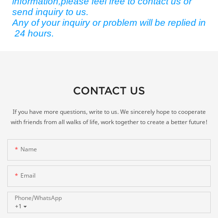
information,please feel free to contact us or
send inquiry to us.
Any of your inquiry or problem will be replied in
24 hours.
CONTACT US
If you have more questions, write to us. We sincerely hope to cooperate
with friends from all walks of life, work together to create a better future!
Name
Email
Phone/whatsApp
+1