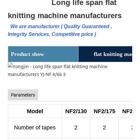
Long life span flat
knitting machine manufacturers
We are manufacturer ( Quality Guaranteed ,
Integrity Services, Competitive price )
Product show
flat knitting mach
Parameters
Model
NF2/130
NF2/175
NF2/2
Number of tapes
2
2
2