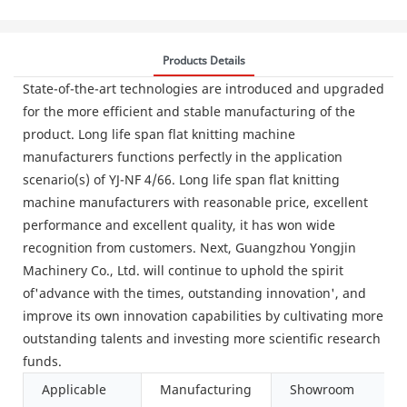
Products Details
State-of-the-art technologies are introduced and upgraded
for the more efficient and stable manufacturing of the
product. Long life span flat knitting machine
manufacturers functions perfectly in the application
scenario(s) of YJ-NF 4/66. Long life span flat knitting
machine manufacturers with reasonable price, excellent
performance and excellent quality, it has won wide
recognition from customers. Next, Guangzhou Yongjin
Machinery Co., Ltd. will continue to uphold the spirit
of'advance with the times, outstanding innovation', and
improve its own innovation capabilities by cultivating more
outstanding talents and investing more scientific research
funds.
Applicable
Manufacturing
Showroom