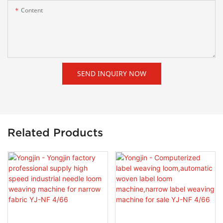
Content
SEND INQUIRY NOW
Related Products