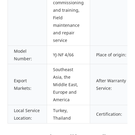
commissioning
and training,
Field
maintenance
and repair
service
Model
YJ-NF 4/66
Place of origin:
Number:
Southeast
Asia, the
Export
After Warranty
Middle East,
Markets:
Service:
Europe and
America
Local Service
Turkey,
Certification:
Location:
Thailand