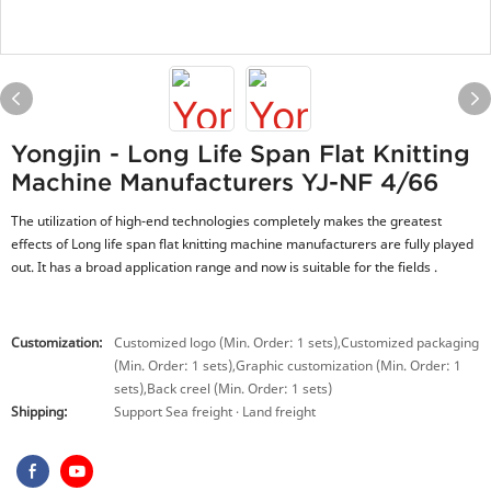
Yongjin - Long Life Span Flat Knitting
Machine Manufacturers YJ-NF 4/66
The utilization of high-end technologies completely makes the greatest
effects of Long life span flat knitting machine manufacturers are fully played
out. It has a broad application range and now is suitable for the fields .
Customization:
Customized logo (Min. Order: 1 sets),Customized packaging
(Min. Order: 1 sets),Graphic customization (Min. Order: 1
sets),Back creel (Min. Order: 1 sets)
Shipping:
Support Sea freight · Land freight