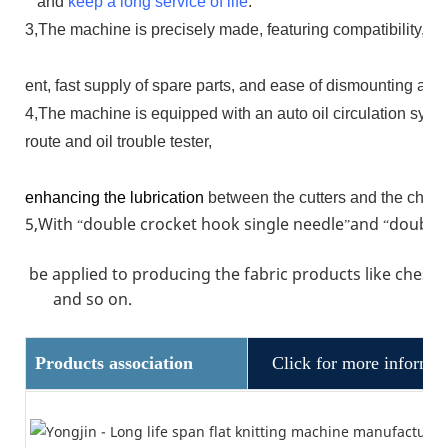
and
keep a long service of life
.
3,The machine is precisely made, featuring compatibility, dur
ent, fast supply of spare parts, and ease of dismounting an
4,The machine is equipped with an auto oil circulation syste
route and oil trouble tester,
enhancing the lubrication
between the cutters and the chain
5,With
double crocket hook single needle
and
double 
“
”
“
be applied to producing the fabric products like chest 
and so on.
Products association
Click for more informat