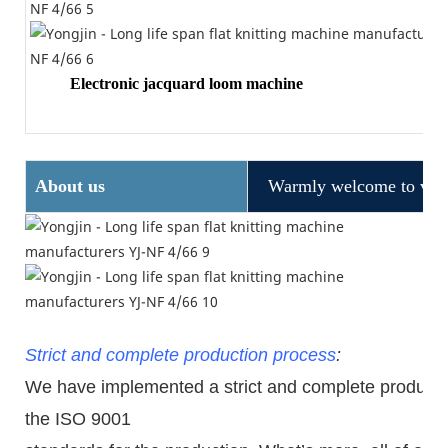
Electronic jacquard loom machine
About us
Warmly welcome to visit
Strict and complete production process
:
We have implemented a strict and complete production
the ISO 9001