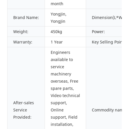
month
YongJin,
Brand Name:
Dimension(L*W*H)
YongJin
Weight:
450kg
Power:
Warranty:
1 Year
Key Selling Points:
Engineers
available to
service
machinery
overseas, Free
spare parts,
Video technical
After-sales
support,
Service
Online
Commodity name:
Provided:
support, Field
installation,