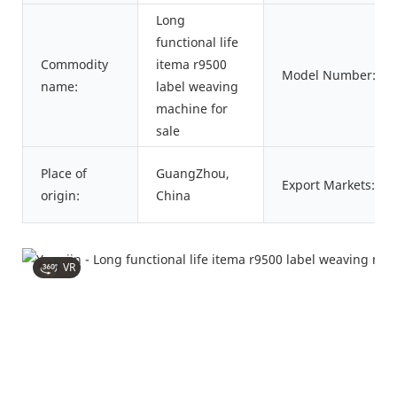
Long
functional life
Commodity
itema r9500
Model Number:
name:
label weaving
machine for
sale
Place of
GuangZhou,
Export Markets:
origin:
China
VR