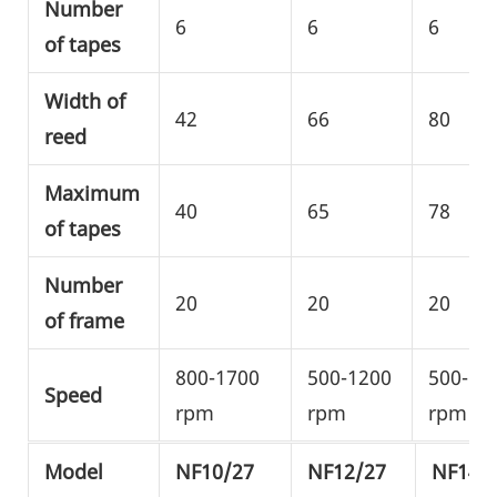
Number
6
6
6
of tapes
Width of
42
66
80
reed
Maximum
40
65
78
of tapes
Number
20
20
20
of frame
800-1700
500-1200
500-10
Speed
rpm
rpm
rpm
Model
NF10/27
NF12/27
NF14/