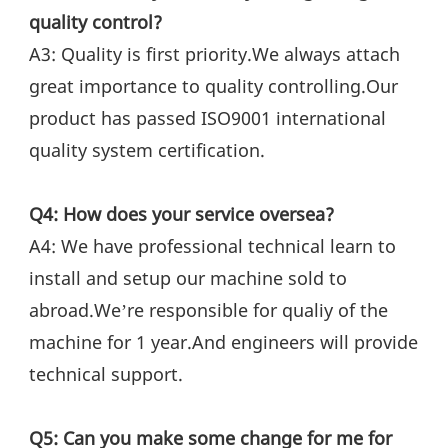
quality control?
A3: Quality is first priority.We always attach 
great importance to quality controlling.Our 
product has passed ISO9001 international 
quality system certification.
Q4: How does your service oversea?
A4: We have professional technical learn to 
install and setup our machine sold to 
abroad.We’re responsible for qualiy of the 
machine for 1 year.And engineers will provide 
technical support.
Q5: Can you make some change for me for 