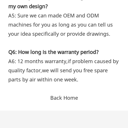
my own design?
A5: Sure we can made OEM and ODM 
machines for you as long as you can tell us 
your idea specifically or provide drawings.
Q6: How long is the warranty period?
A6: 12 months warranty,if problem caused by 
quality factor,we will send you free spare 
parts by air within one week.
Back Home