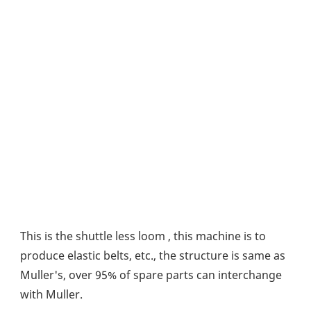
This is the shuttle less loom , this machine is to 
produce elastic belts, etc., the structure is same as 
Muller's, over 95% of spare parts can interchange 
with Muller.