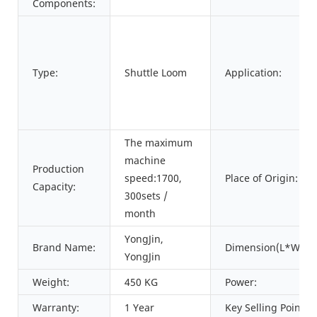
Components:
Type:
Shuttle Loom
Application:
The maximum
machine
Production
speed:1700,
Place of Origin:
Capacity:
300sets /
month
YongJin,
Brand Name:
Dimension(L*W*H)
YongJin
Weight:
450 KG
Power:
Warranty:
1 Year
Key Selling Points: