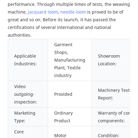
performance. Through multiple times of tests, the weaving
machine,
jacquard loom
,
needle loom
is proved to be of
great and so on. Before its launch, it has passed the
certifications of several international and national
authorities.
Garment
Shops,
Applicable
Showroom
Manufacturing
Industries:
Location:
Plant, Textile
industry
Video
Machinery Test
outgoing-
Provided
Report:
inspection:
Marketing
Ordinary
Warranty of core
Type:
Product
components:
Core
Motor
Condition: