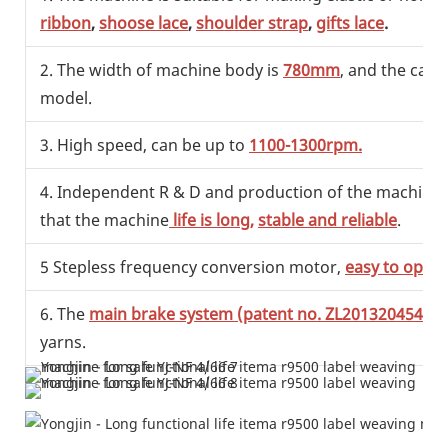
ribbon
,
shoose lace
,
shoulder strap
,
gifts lace
.
2. The width of machine body is
780mm
, and the capa
model.
3. High speed, can be up to
1100-1300rpm.
4. Independent R & D and production of the machine, ef
that the machine
life is long,
stable and reliable
.
5 Stepless frequency conversion motor,
easy to opera
6. The
main brake system (patent no. ZL201320454993
yarns.