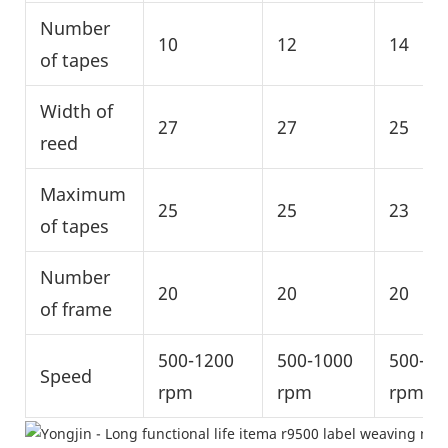
Number
10
12
14
of tapes
Width of
27
27
25
reed
Maximum
25
25
23
of tapes
Number
20
20
20
of frame
500-1200
500-1000
500-10
Speed
rpm
rpm
rpm