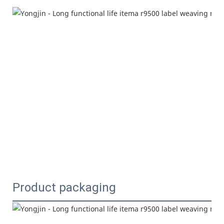
Product packaging