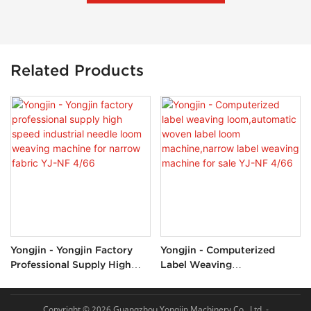
Related Products
Yongjin - Yongjin Factory
Yongjin - Computerized
Professional Supply High
Label Weaving
Speed Industrial Needle
Loom,automatic Woven
Loom Weaving Machine For
Label Loom Machine,narrow
Narrow Fabric YJ-NF 4/66
Label Weaving Machine For
Copyright © 2026 Guangzhou Yongjin Machinery Co., Ltd. -