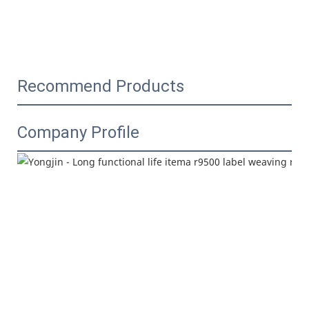
Recommend Products
Company Profile