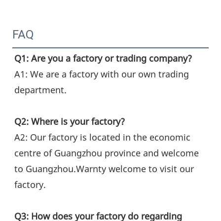
FAQ
Q1: Are you a factory or trading company?
A1: We are a factory with our own trading 
department.
Q2: Where is your factory?
A2: Our factory is located in the economic 
centre of Guangzhou province and welcome 
to Guangzhou.Warnty welcome to visit our 
factory.
Q3: How does your factory do regarding 