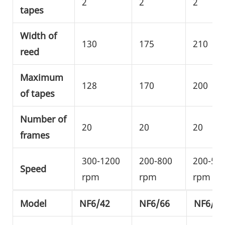
2
2
2
tapes
Width of
130
175
210
reed
Maximum
128
170
200
of tapes
Number of
20
20
20
frames
300-1200
200-800
200-50
Speed
rpm
rpm
rpm
Model
NF6/42
NF6/66
NF6/80