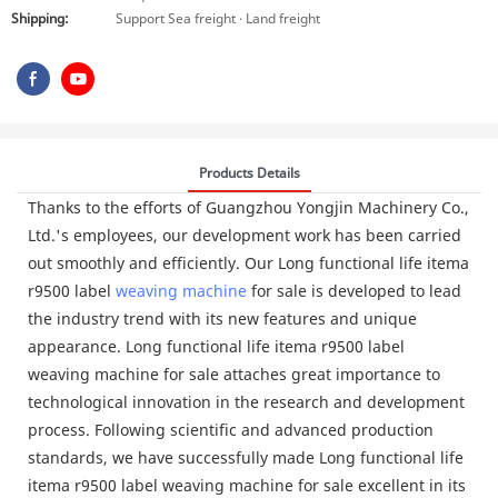
Shipping:
Support Sea freight · Land freight
Products Details
Thanks to the efforts of Guangzhou Yongjin Machinery Co.,
Ltd.'s employees, our development work has been carried
out smoothly and efficiently. Our Long functional life itema
r9500 label
weaving machine
for sale is developed to lead
the industry trend with its new features and unique
appearance. Long functional life itema r9500 label
weaving machine for sale attaches great importance to
technological innovation in the research and development
process. Following scientific and advanced production
standards, we have successfully made Long functional life
itema r9500 label weaving machine for sale excellent in its