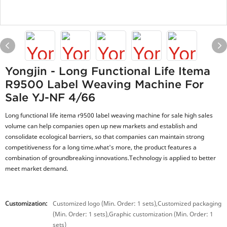
Yongjin - Long Functional Life Itema
R9500 Label Weaving Machine For
Sale YJ-NF 4/66
Long functional life itema r9500 label weaving machine for sale high sales
volume can help companies open up new markets and establish and
consolidate ecological barriers, so that companies can maintain strong
competitiveness for a long time.what's more, the product features a
combination of groundbreaking innovations.Technology is applied to better
meet market demand.
Customization:
Customized logo (Min. Order: 1 sets),Customized packaging
(Min. Order: 1 sets),Graphic customization (Min. Order: 1
sets)