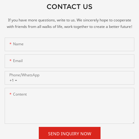
CONTACT US
If you have more questions, write to us. We sincerely hope to cooperate
with friends from all walks of life, work together to create a better future!
Name
Email
Phone/whatsApp
+1
Content
SEND INQUIRY NOW