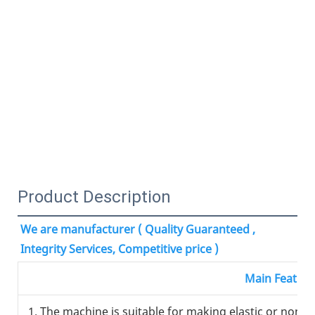
Product Description
We are manufacturer ( Quality Guaranteed , 
Integrity Services, Competitive price )
Main Feature
1. The machine is suitable for making elastic or non el