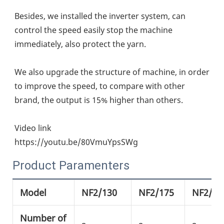
Besides, we installed the inverter system, can 
control the speed easily stop the machine 
immediately, also protect the yarn.
We also upgrade the structure of machine, in order 
to improve the speed, to compare with other 
brand, the output is 15% higher than others.
Video link
https://youtu.be/80VmuYpsSWg
Product Paramenters
Model
NF2/130
NF2/175
NF2/21
Number of