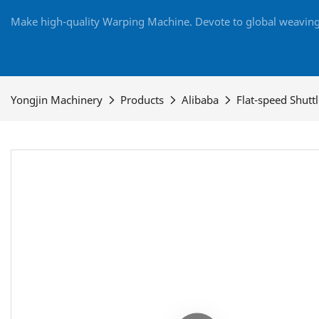
Make high-quality Warping Machine. Devote to global weaving 
Yongjin Machinery
Products
Alibaba
Flat-speed Shutt