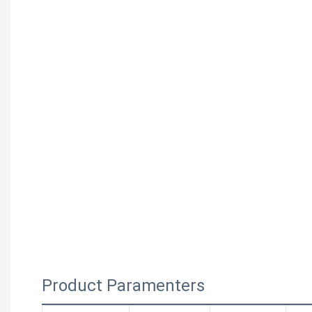
Product Paramenters