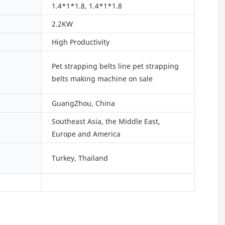
1.4*1*1.8, 1.4*1*1.8
2.2KW
High Productivity
Pet strapping belts line pet strapping
belts making machine on sale
GuangZhou, China
Southeast Asia, the Middle East,
Europe and America
Turkey, Thailand