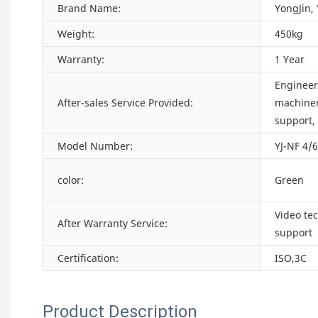
Brand Name:
YongJin,
Weight:
450kg
Warranty:
1 Year
Engineers
After-sales Service Provided:
machiner
support,
Model Number:
YJ-NF 4/
color:
Green
Video te
After Warranty Service:
support
Certification:
ISO,3C
Product Description