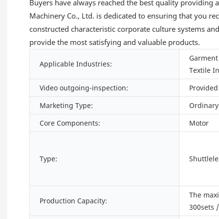
Buyers have always reached the best quality providing a
Machinery Co., Ltd. is dedicated to ensuring that you r
constructed characteristic corporate culture systems an
provide the most satisfying and valuable products.
Garment 
Applicable Industries:
Textile I
Video outgoing-inspection:
Provided
Marketing Type:
Ordinary
Core Components:
Motor
Type:
Shuttlel
The max
Production Capacity:
300sets 