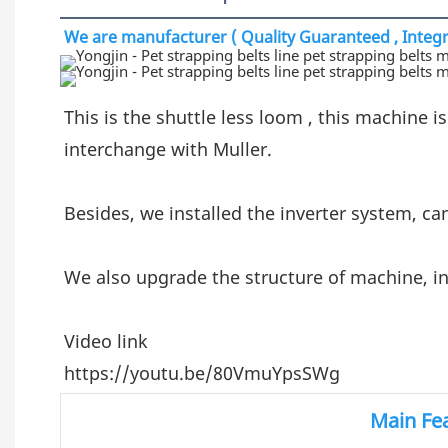
We are manufacturer ( Quality Guaranteed , Integri
This is the shuttle less loom , this machine is
interchange with Muller.
Besides, we installed the inverter system, ca
We also upgrade the structure of machine, in
Video link
https://youtu.be/80VmuYpsSWg
Main Fe