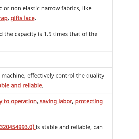
 or non elastic narrow fabrics, like
rap
,
gifts lace
.
d the capacity is 1.5 times that of the
machine, effectively control the quality
able and reliable
.
y to operation
,
saving labor
,
protecting
1320454993.0)
is stable and reliable, can