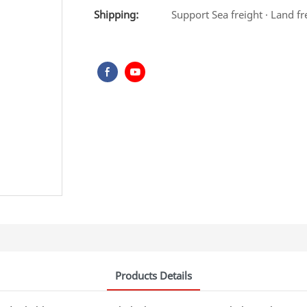
Shipping:
Support Sea freight · Land fr
Products Details