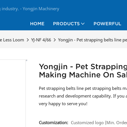
industry. - Yongjin Machinery
HOME
PRODUCTS
POWERFUL
le Less Loom
YJ-NF 4/66
Yongjin - Pet strapping belts line 
Yongjin - Pet Strapping
Making Machine On Sa
Pet strapping belts line pet strapping belts
research and development capability. If you 
very happy to serve you!
Customization:
Customized logo (Min. Order: