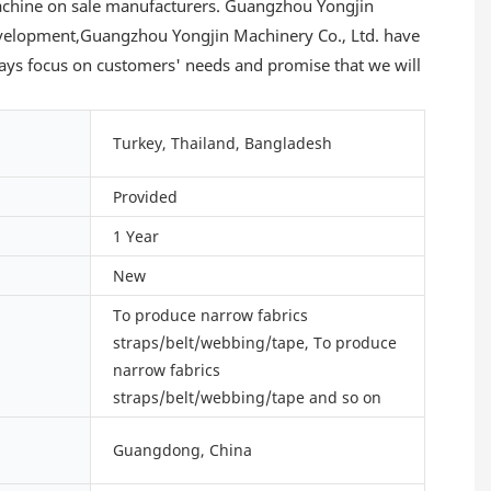
 machine on sale manufacturers. Guangzhou Yongjin
 development,Guangzhou Yongjin Machinery Co., Ltd. have
lways focus on customers' needs and promise that we will
Turkey, Thailand, Bangladesh
Provided
1 Year
New
To produce narrow fabrics
straps/belt/webbing/tape, To produce
narrow fabrics
straps/belt/webbing/tape and so on
Guangdong, China