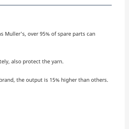
as Muller's, over 95% of spare parts can 
ely, also protect the yarn.
brand, the output is 15% higher than others.