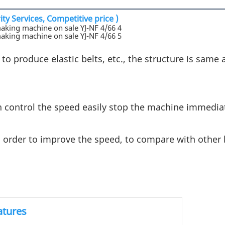
ty Services, Competitive price )
 to produce elastic belts, etc., the structure is same 
n control the speed easily stop the machine immediat
 order to improve the speed, to compare with other 
atures