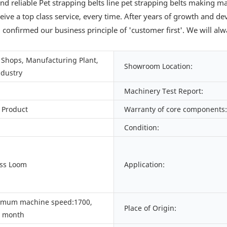
nd reliable Pet strapping belts line pet strapping belts making
eceive a top class service, every time. After years of growth and
d confirmed our business principle of 'customer first'. We will a
Shops, Manufacturing Plant,
Showroom Location:
ndustry
Machinery Test Report:
 Product
Warranty of core components:
Condition:
ess Loom
Application:
imum machine speed:1700,
Place of Origin:
/ month