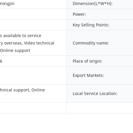
 YongJin
Dimension(L*W*H):
Power:
Key Selling Points:
 available to service
y overseas, Video technical
Commodity name:
 Online support
66
Place of origin:
Export Markets:
chnical support, Online
Local Service Location: