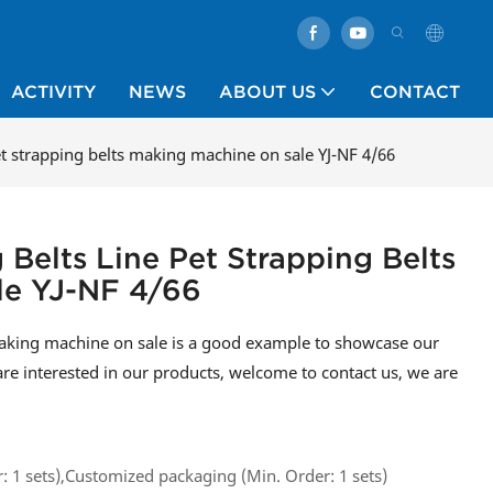
ACTIVITY
NEWS
ABOUT US
CONTACT
pet strapping belts making machine on sale YJ-NF 4/66
 Belts Line Pet Strapping Belts
le YJ-NF 4/66
 making machine on sale is a good example to showcase our
are interested in our products, welcome to contact us, we are
 1 sets),Customized packaging (Min. Order: 1 sets)