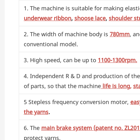
1. The machine is suitable for making elastic
underwear ribbon
,
shoose lace
,
shoulder st
2. The width of machine body is
780mm
, an
conventional model.
3. High speed, can be up to
1100-1300rpm.
4. Independent R & D and production of the 
of parts, so that the machine
life is long,
st
5 Stepless frequency conversion motor,
eas
the yarns
.
6. The
main brake system (patent no. ZL20
protect yarns.