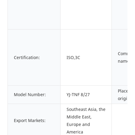
Commod
Certification:
ISO,3C
name:
Place of
Model Number:
YJ-TNF 8/27
origin:
Southeast Asia, the
Middle East,
Export Markets:
Europe and
America