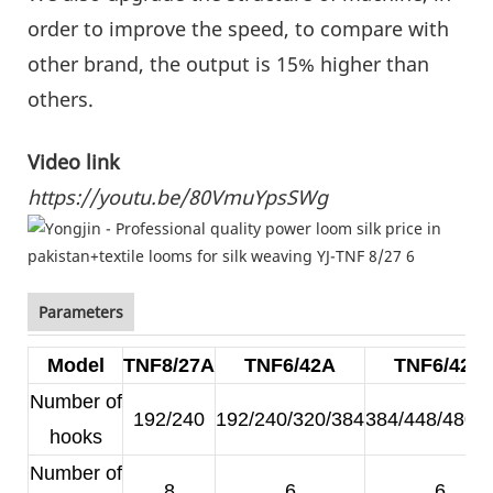
order to improve the speed, to compare with
other brand, the output is 15% higher than
others.
Video link
https://youtu.be/80VmuYpsSWg
Parameters
Model
TNF8/27A
TNF6/42A
TNF6/42B
Number of
192/240
192/240/320/384
384/448/480/
hooks
Number of
8
6
6