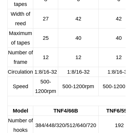
tapes
Width of
27
42
42
reed
Maximum
25
40
40
of tapes
Number of
12
12
12
frame
Circulation
1:8/16-32
1:8/16-32
1:8/16-32
500-
Speed
500-1200rpm
500-1200rp
1200rpm
Model
TNF4/66B
TNF6/55A
Number of
384/448/320/512/640/720
192
hooks