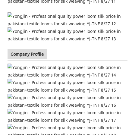
Company Profile