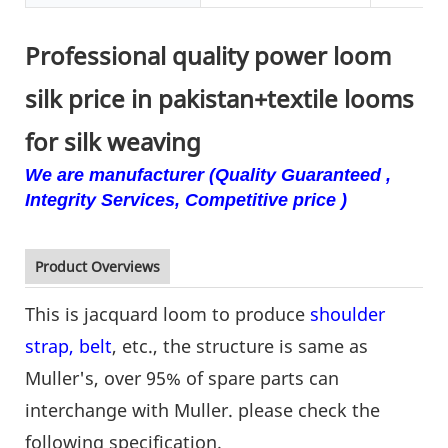
Professional quality power loom
silk price in pakistan+textile looms
for silk weaving
We are manufacturer (Quality Guaranteed ,
Integrity Services, Competitive price )
Product Overviews
This is jacquard loom to produce
shoulder
strap, belt
, etc., the structure is same as
Muller's, over 95% of spare parts can
interchange with Muller. please check the
following specification.