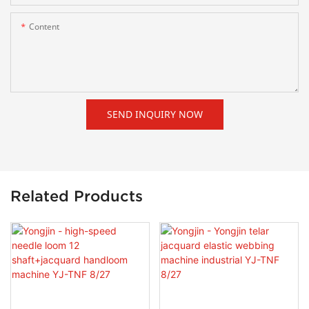
Content
SEND INQUIRY NOW
Related Products