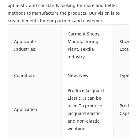
optimistic and constantly looking for more and better
methods to manufacture the products. Our vision is to
create benefits for our partners and customers.
Garment Shops,
Applicable
Manufacturing
Showro
Industries:
Plant, Textile
Location
industry
Condition:
New, New
Type:
Produce Jacquard
Elastic, It can be
used To produce
Product
Application:
jacquard elastic
Capacity
and non-elastic
webbing