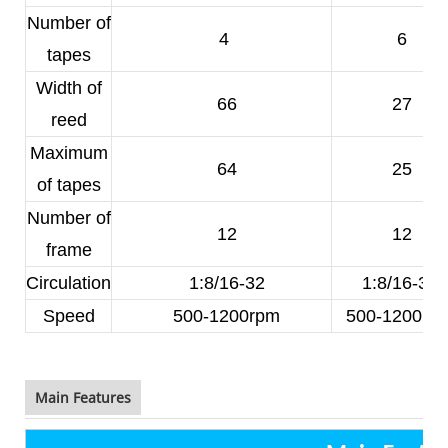
Number of
4
6
tapes
Width of
66
27
reed
Maximum
64
25
of tapes
Number of
12
12
frame
Circulation
1:8/16-32
1:8/16-32
Speed
500-1200rpm
500-1200rp
Main Features