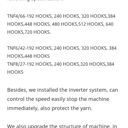
TNF4/66-192 HOOKS, 240 HOOKS, 320 HOOKS,384
HOOKS,448 HOOKS, 480 HOOKS,512 HOOKS, 640
HOOKS,720 HOOKS.
TNF6/42-192 HOOKS, 240 HOOKS, 320 HOOKS, 384
HOOKS,448 HOOKS
TNF8/27-192 HOOKS, 240 HOOKS,320 HOOKS,384
HOOKS
Besides, we installed the inverter system, can
control the speed easily stop the machine
immediately, also protect the yarn.
We also upgrade the structure of machine, in