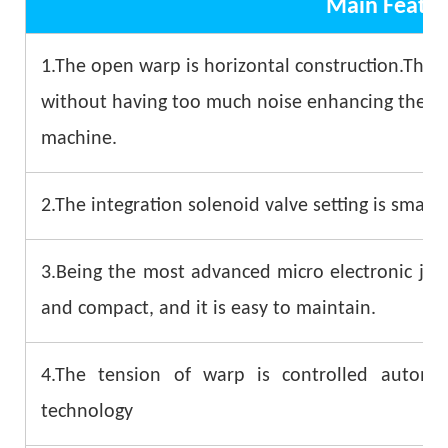
Main Featur
1.The open warp is horizontal construction.The 
without having too much noise enhancing the stab
machine.
2.The integration solenoid valve setting is small 
3.Being the most advanced micro electronic jacq
and compact, and it is easy to maintain.
4.The tension of warp is controlled automa
technology