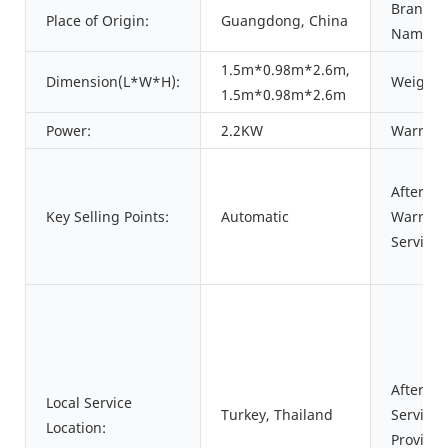
Brand
Place of Origin:
Guangdong, China
Name:
1.5m*0.98m*2.6m,
Dimension(L*W*H):
Weight:
1.5m*0.98m*2.6m
Power:
2.2KW
Warrant
After
Key Selling Points:
Automatic
Warrant
Service:
After-sa
Local Service
Turkey, Thailand
Service
Location:
Provided