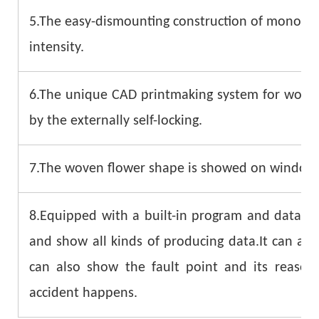
5.The easy-dismounting construction of monofila
intensity.
6.The unique CAD printmaking system for woven 
by the externally self-locking.
7.The woven flower shape is showed on windows d
8.Equipped with a built-in program and data sy
and show all kinds of producing data.It can als
can also show the fault point and its reaso
accident happens.