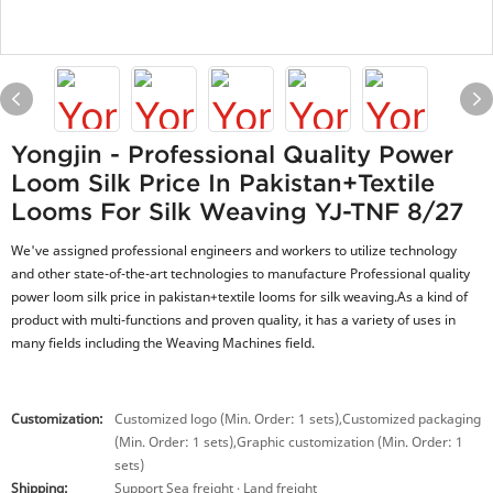
Yongjin - Professional Quality Power
Loom Silk Price In Pakistan+textile
Looms For Silk Weaving YJ-TNF 8/27
We've assigned professional engineers and workers to utilize technology
and other state-of-the-art technologies to manufacture Professional quality
power loom silk price in pakistan+textile looms for silk weaving.As a kind of
product with multi-functions and proven quality, it has a variety of uses in
many fields including the Weaving Machines field.
Customization:
Customized logo (Min. Order: 1 sets),Customized packaging
(Min. Order: 1 sets),Graphic customization (Min. Order: 1
sets)
Shipping:
Support Sea freight · Land freight