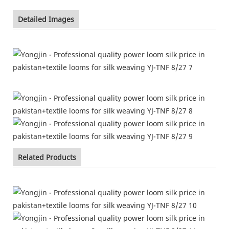
Detailed Images
Related Products