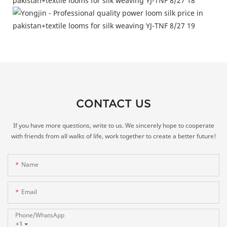
CONTACT US
If you have more questions, write to us. We sincerely hope to cooperate
with friends from all walks of life, work together to create a better future!
Name
Email
Phone/whatsApp
+1