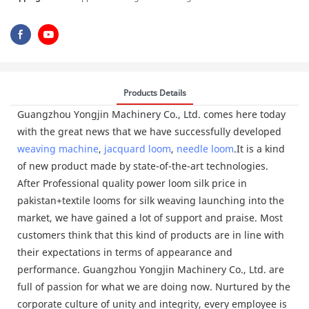
Products Details
Guangzhou Yongjin Machinery Co., Ltd. comes here today
with the great news that we have successfully developed
weaving machine
,
jacquard loom
,
needle loom
.It is a kind
of new product made by state-of-the-art technologies.
After Professional quality power loom silk price in
pakistan+textile looms for silk weaving launching into the
market, we have gained a lot of support and praise. Most
customers think that this kind of products are in line with
their expectations in terms of appearance and
performance. Guangzhou Yongjin Machinery Co., Ltd. are
full of passion for what we are doing now. Nurtured by the
corporate culture of unity and integrity, every employee is