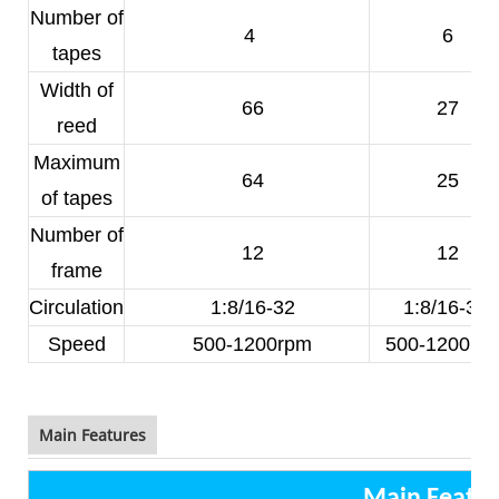
Number of
4
6
tapes
Width of
66
27
reed
Maximum
64
25
of tapes
Number of
12
12
frame
Circulation
1:8/16-32
1:8/16-32
Speed
500-1200rpm
500-1200rp
Main Features
Main Featur