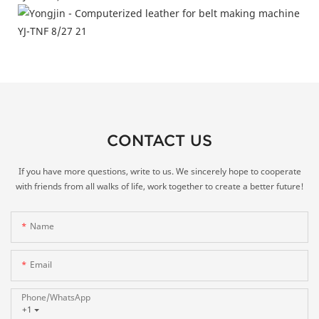
CONTACT US
If you have more questions, write to us. We sincerely hope to cooperate
with friends from all walks of life, work together to create a better future!
Name
Email
Phone/whatsApp
+1