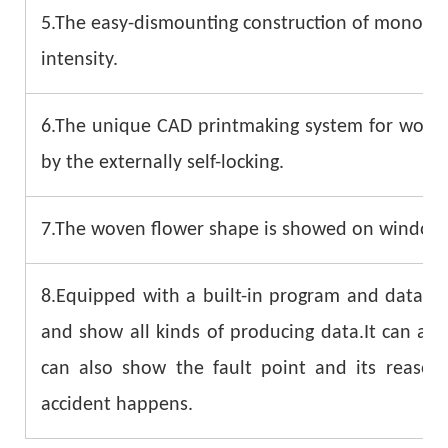
5.The easy-dismounting construction of monofila
intensity.
6.The unique CAD printmaking system for woven 
by the externally self-locking.
7.The woven flower shape is showed on windows d
8.Equipped with a built-in program and data sy
and show all kinds of producing data.It can als
can also show the fault point and its reaso
accident happens.