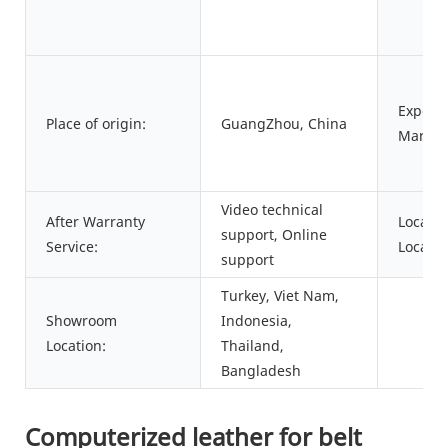
Export
Place of origin:
GuangZhou, China
Market
Video technical
After Warranty
Local S
support, Online
Service:
Locatio
support
Turkey, Viet Nam,
Showroom
Indonesia,
Location:
Thailand,
Bangladesh
Computerized leather for belt