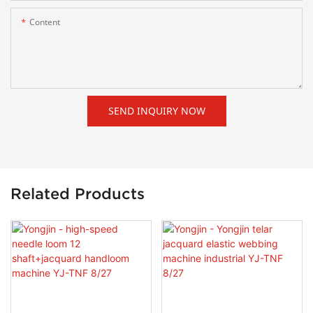
Content
SEND INQUIRY NOW
Related Products