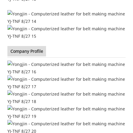
Company Profile