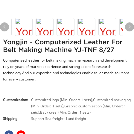
Yongjin - Computerized Leather For
Belt Making Machine YJ-TNF 8/27
Computerized leather for belt making machine research and development
rely on years of market experience and strong scientific research
technology.And our expertise and technologies enable tailor-made solutions
for every customer.
Customization:
Customized logo (Min. Order: 1 sets),Customized packaging
(Min. Order: 1 sets),Graphic customization (Min. Order: 1
sets),Back creel (Min. Order: 1 sets)
Shipping:
Support Sea freight · Land freight