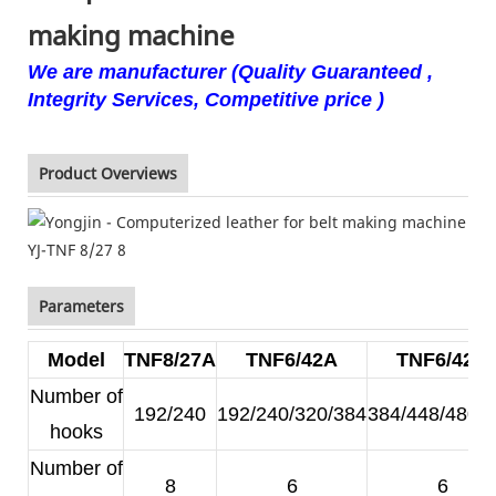
making machine
We are manufacturer (Quality Guaranteed ,
Integrity Services, Competitive price )
Product Overviews
Parameters
Model
TNF8/27A
TNF6/42A
TNF6/42B
Number of
192/240
192/240/320/384
384/448/480/
hooks
Number of
8
6
6