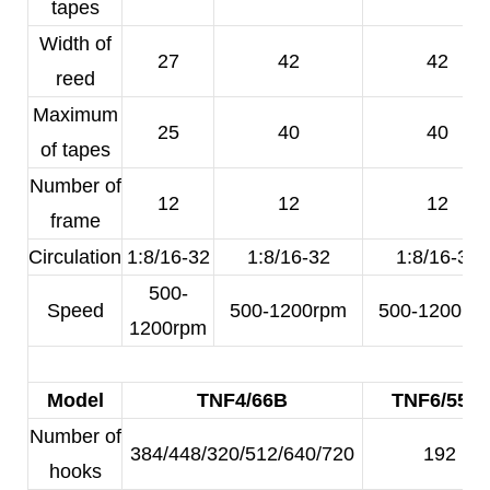
tapes
Width of
27
42
42
reed
Maximum
25
40
40
of tapes
Number of
12
12
12
frame
Circulation
1:8/16-32
1:8/16-32
1:8/16-32
500-
Speed
500-1200rpm
500-1200rp
1200rpm
Model
TNF4/66B
TNF6/55A
Number of
384/448/320/512/640/720
192
hooks