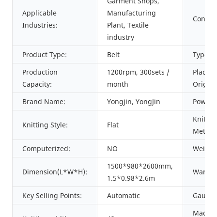
Garment Shops,
Applicable
Manufacturing
Conditi
Industries:
Plant, Textile
industry
Product Type:
Belt
Type:
Production
1200rpm, 300sets /
Place o
Capacity:
month
Origin:
Brand Name:
Yongjin, YongJin
Power:
Knittin
Knitting Style:
Flat
Method
Computerized:
NO
Weight
1500*980*2600mm,
Dimension(L*W*H):
Warran
1.5*0.98*2.6m
Key Selling Points:
Automatic
Gauge:
Machin