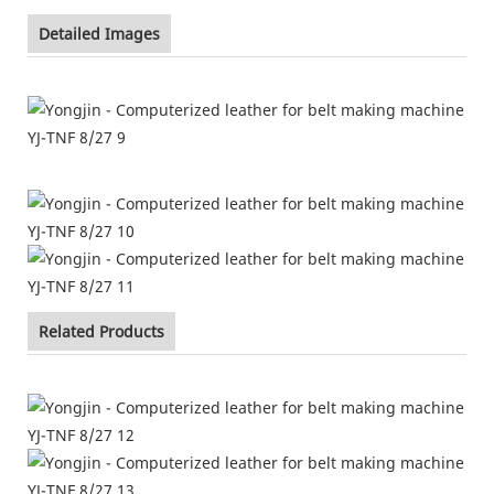
Detailed Images
Related Products