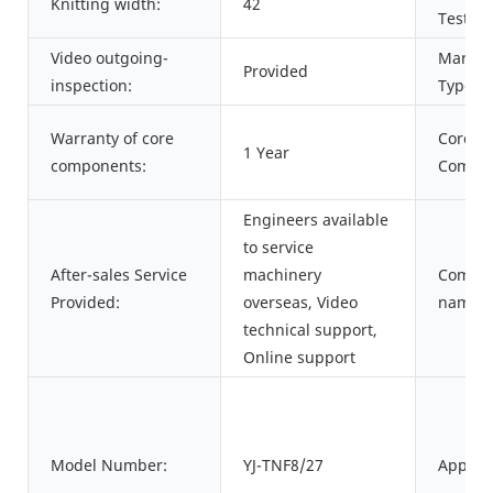
Knitting width:
42
Test Re
Video outgoing-
Market
Provided
inspection:
Type:
Warranty of core
Core
1 Year
components:
Compon
Engineers available
to service
After-sales Service
machinery
Commo
Provided:
overseas, Video
name:
technical support,
Online support
Model Number:
YJ-TNF8/27
Applica