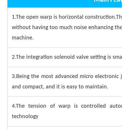
1.The open warp is horizontal construction.The 
without having too much noise enhancing the stab
machine.
2.The integration solenoid valve setting is small 
3.Being the most advanced micro electronic jacq
and compact, and it is easy to maintain.
4.The tension of warp is controlled automa
technology