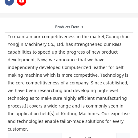
Products Details
To maintain our competitiveness in the market,Guangzhou
Yongjin Machinery Co., Ltd. has strengthened our R&D
capabilities to speed up the progress of new product
development. Now, we announce that we have
independently developed Computerized leather for belt
making machine which is more competitive. Technology is
the core competitiveness of a company. Since established,
we have been researching and developing high-level
technologies to make sure highly efficient manufacturing
process.It covers a wide range and is commonly seen in
the application field(s) of Knitting Machines. Our expertise
and technologies enable tailor-made solutions for every
customer.