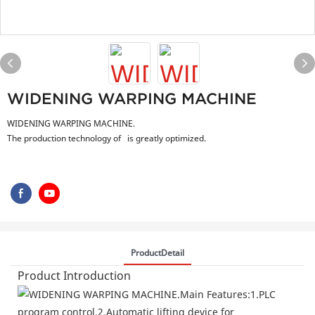
WIDENING WARPING MACHINE
WIDENING WARPING MACHINE.
The production technology of is greatly optimized.
ProductDetail
Product Introduction