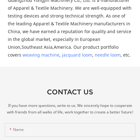
Guangzhou Yongjin Machinery Co., Ltd. is a manufacturer
of Apparel & Textile Machinery. We are well-equipped with
testing devices and strong technical strength. As one of
the leading Apparel & Textile Machinery manufacturers in
China, we have earned a reputation for quality and service
in the global market, especially in European
Union,Southeast Asia,America. Our product portfolio
covers
weaving machine
,
jacquard loom
,
needle loom
, etc.
CONTACT US
If you have more questions, write to us. We sincerely hope to cooperate
with friends from all walks of life, work together to create a better future!
Name