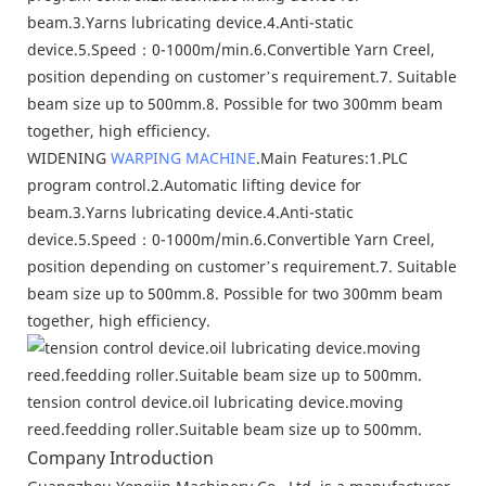
WIDENING
WARPING MACHINE
.Main Features:1.PLC
program control.2.Automatic lifting device for
beam.3.Yarns lubricating device.4.Anti-static
device.5.Speed：0-1000m/min.6.Convertible Yarn Creel,
position depending on customer’s requirement.7. Suitable
beam size up to 500mm.8. Possible for two 300mm beam
together, high efficiency.
tension control device.oil lubricating device.moving
reed.feedding roller.Suitable beam size up to 500mm.
Company Introduction