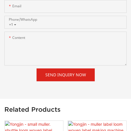
Email
Phone/whatsApp
+1
Content
SEND INQUIRY NOW
Related Products