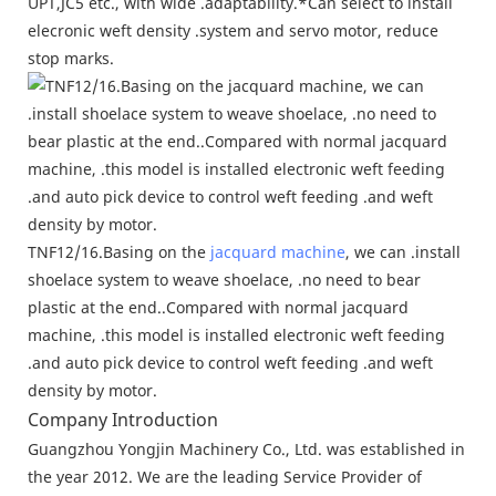
UPT,JC5 etc., with wide .adaptability.*Can select to install
elecronic weft density .system and servo motor, reduce
stop marks.
TNF12/16.Basing on the
jacquard machine
, we can .install
shoelace system to weave shoelace, .no need to bear
plastic at the end..Compared with normal jacquard
machine, .this model is installed electronic weft feeding
.and auto pick device to control weft feeding .and weft
density by motor.
Company Introduction
Guangzhou Yongjin Machinery Co., Ltd. was established in
the year 2012. We are the leading Service Provider of