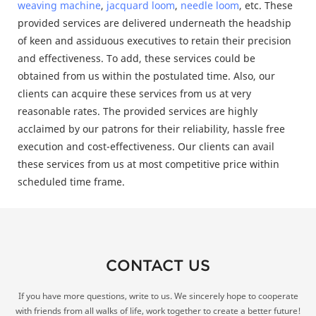
weaving machine
,
jacquard loom
,
needle loom
, etc. These
provided services are delivered underneath the headship
of keen and assiduous executives to retain their precision
and effectiveness. To add, these services could be
obtained from us within the postulated time. Also, our
clients can acquire these services from us at very
reasonable rates. The provided services are highly
acclaimed by our patrons for their reliability, hassle free
execution and cost-effectiveness. Our clients can avail
these services from us at most competitive price within
scheduled time frame.
CONTACT US
If you have more questions, write to us. We sincerely hope to cooperate
with friends from all walks of life, work together to create a better future!