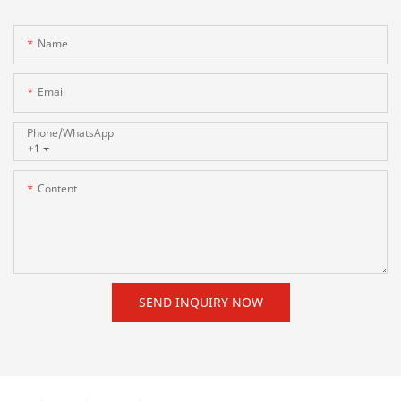
Name
Email
Phone/whatsApp
+1
Content
SEND INQUIRY NOW