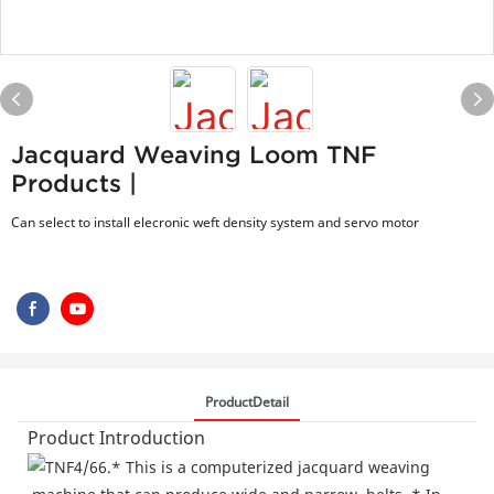
Jacquard Weaving Loom TNF
Products |
Can select to install elecronic weft density system and servo motor
ProductDetail
Product Introduction