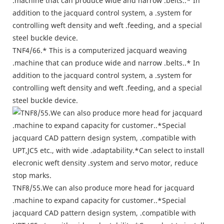
TNF4/66.* This is a computerized jacquard weaving
.machine that can produce wide and narrow .belts..* In
addition to the jacquard control system, a .system for
controlling weft density and weft .feeding, and a special
steel buckle device.
TNF8/55.We can also produce more head for jacquard
.machine to expand capacity for customer..*Special
jacquard CAD pattern design system, .compatible with