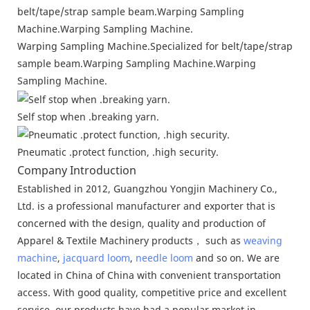
Warping Sampling Machine.Specialized for belt/tape/strap
sample beam.Warping Sampling Machine.Warping
Sampling Machine.
Self stop when .breaking yarn.
Pneumatic .protect function, .high security.
Company Introduction
Established in 2012, Guangzhou Yongjin Machinery Co.,
Ltd. is a professional manufacturer and exporter that is
concerned with the design, quality and production of
Apparel & Textile Machinery products， such as
weaving
machine
,
jacquard loom
,
needle loom
and so on. We are
located in China of China with convenient transportation
access. With good quality, competitive price and excellent
service, our products have had a popular market in