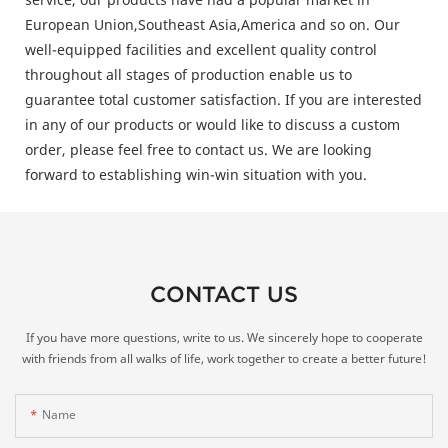
European Union,Southeast Asia,America and so on. Our
well-equipped facilities and excellent quality control
throughout all stages of production enable us to
guarantee total customer satisfaction. If you are interested
in any of our products or would like to discuss a custom
order, please feel free to contact us. We are looking
forward to establishing win-win situation with you.
CONTACT US
If you have more questions, write to us. We sincerely hope to cooperate
with friends from all walks of life, work together to create a better future!
Name