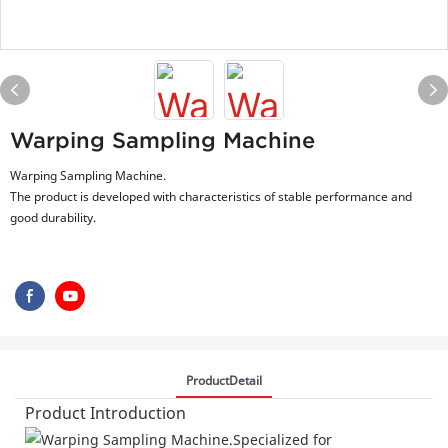
Warping Sampling Machine
Warping Sampling Machine.
The product is developed with characteristics of stable performance and
good durability.
ProductDetail
Product Introduction