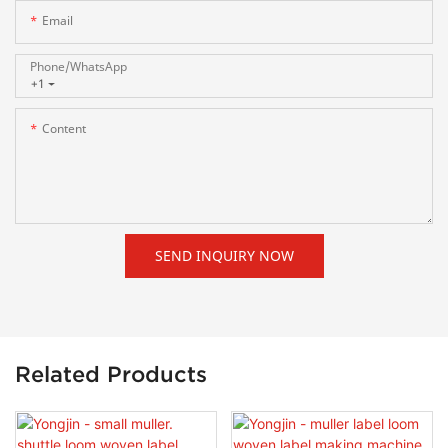
Email
Phone/whatsApp
+1
Content
SEND INQUIRY NOW
Related Products