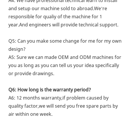
A4: We have professional technical learn to install 
and setup our machine sold to abroad.We’re 
responsible for qualiy of the machine for 1 
year.And engineers will provide technical support.
Q5: Can you make some change for me for my own 
design?
A5: Sure we can made OEM and ODM machines for 
you as long as you can tell us your idea specifically 
or provide drawings.
Q6: How long is the warranty period?
A6: 12 months warranty,if problem caused by 
quality factor,we will send you free spare parts by 
air within one week.