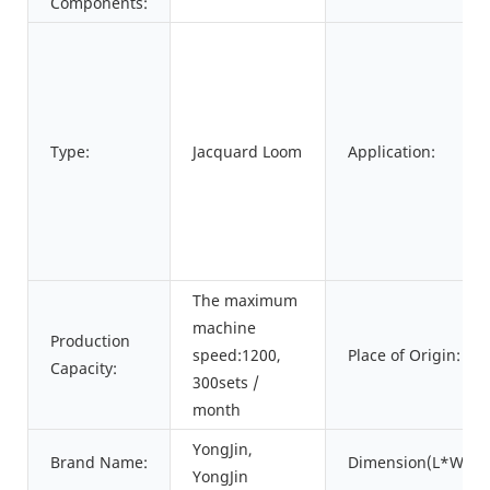
Components:
Type:
Jacquard Loom
Application:
The maximum
machine
Production
speed:1200,
Place of Origin:
Capacity:
300sets /
month
YongJin,
Brand Name:
Dimension(L*W*H)
YongJin