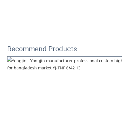
Recommend Products