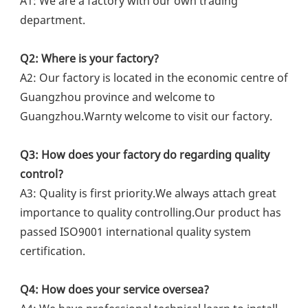
A1: We are a factory with our own trading 
department.
Q2: Where is your factory?
A2: Our factory is located in the economic centre of 
Guangzhou province and welcome to 
Guangzhou.Warnty welcome to visit our factory.
Q3: How does your factory do regarding quality 
control?
A3: Quality is first priority.We always attach great 
importance to quality controlling.Our product has 
passed ISO9001 international quality system 
certification.
Q4: How does your service oversea?