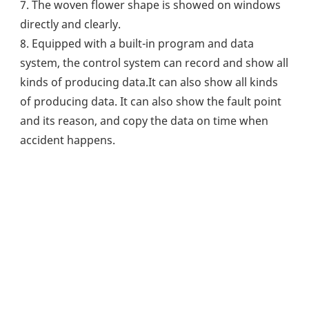
7. The woven flower shape is showed on windows 
directly and clearly.
8. Equipped with a built-in program and data 
system, the control system can record and show all 
kinds of producing data.It can also show all kinds 
of producing data. It can also show the fault point 
and its reason, and copy the data on time when 
accident happens.