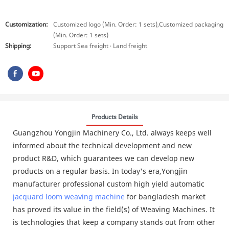
Customization:
Customized logo (Min. Order: 1 sets),Customized packaging
(Min. Order: 1 sets)
Shipping:
Support Sea freight · Land freight
Products Details
Guangzhou Yongjin Machinery Co., Ltd. always keeps well
informed about the technical development and new
product R&D, which guarantees we can develop new
products on a regular basis. In today's era,Yongjin
manufacturer professional custom high yield automatic
jacquard loom
weaving machine
for bangladesh market
has proved its value in the field(s) of Weaving Machines. It
is technologies that keep a company stands out from other