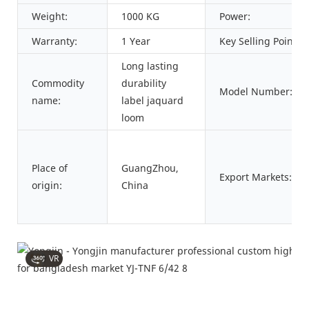
Weight:
1000 KG
Power:
Warranty:
1 Year
Key Selling Points:
Long lasting
Commodity
durability
Model Number:
name:
label jaquard
loom
Place of
GuangZhou,
Export Markets:
origin:
China
VR