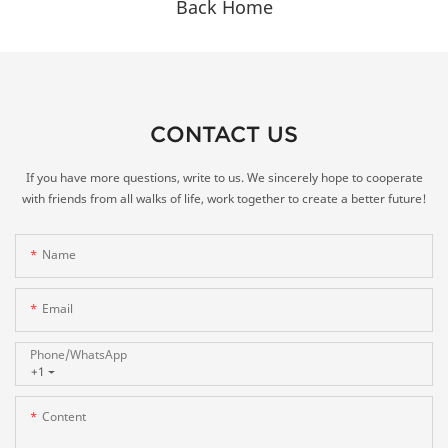
Back Home
CONTACT US
If you have more questions, write to us. We sincerely hope to cooperate
with friends from all walks of life, work together to create a better future!
Name
Email
Phone/whatsApp
+1
Content