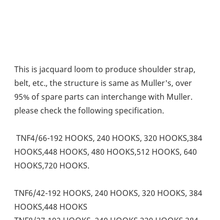
This is jacquard loom to produce shoulder strap, 
belt, etc., the structure is same as Muller's, over 
95% of spare parts can interchange with Muller. 
please check the following specification. 
 TNF4/66-192 HOOKS, 240 HOOKS, 320 HOOKS,384 
HOOKS,448 HOOKS, 480 HOOKS,512 HOOKS, 640 
HOOKS,720 HOOKS. 
TNF6/42-192 HOOKS, 240 HOOKS, 320 HOOKS, 384 
HOOKS,448 HOOKS