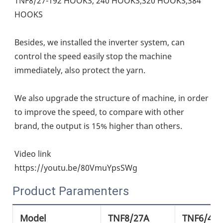
TNF8/27-192 HOOKS, 240 HOOKS,320 HOOKS,384 
HOOKS
Besides, we installed the inverter system, can 
control the speed easily stop the machine 
immediately, also protect the yarn.
We also upgrade the structure of machine, in order 
to improve the speed, to compare with other 
brand, the output is 15% higher than others.
Video link
https://youtu.be/80VmuYpsSWg
Product Paramenters
Model
TNF8/27A
TNF6/42