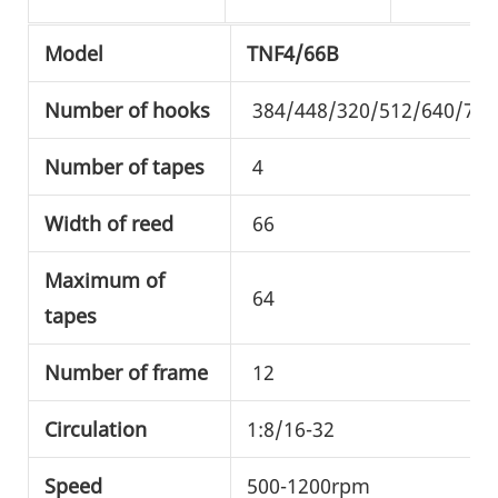
Model
TNF4/66B
Number of hooks
384/448/320/512/640/720
Number of tapes
4
Width of reed
66
Maximum of
64
tapes
Number of frame
12
Circulation
1:8/16-32
Speed
500-1200rpm