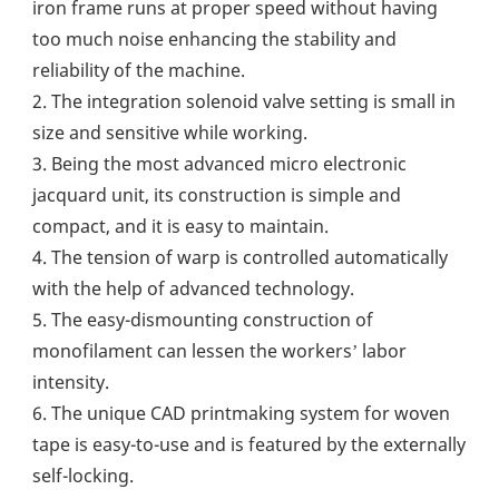
iron frame runs at proper speed without having 
too much noise enhancing the stability and 
reliability of the machine.
2. The integration solenoid valve setting is small in 
size and sensitive while working.
3. Being the most advanced micro electronic 
jacquard unit, its construction is simple and 
compact, and it is easy to maintain.
4. The tension of warp is controlled automatically 
with the help of advanced technology.
5. The easy-dismounting construction of 
monofilament can lessen the workers’ labor 
intensity.
6. The unique CAD printmaking system for woven 
tape is easy-to-use and is featured by the externally 
self-locking.