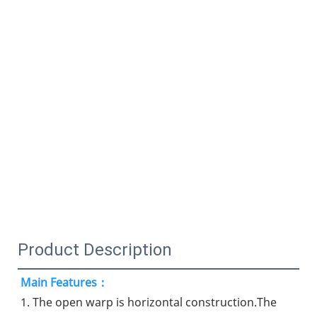
Product Description
Main Features：
1. The open warp is horizontal construction.The 