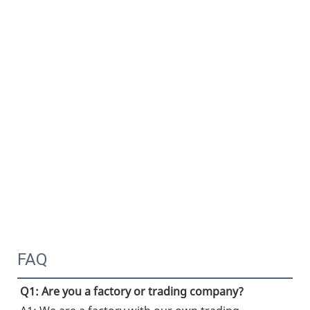
FAQ
Q1: Are you a factory or trading company?