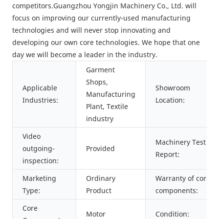
competitors.Guangzhou Yongjin Machinery Co., Ltd. will
focus on improving our currently-used manufacturing
technologies and will never stop innovating and
developing our own core technologies. We hope that one
day we will become a leader in the industry.
Garment
Shops,
Applicable
Showroom
Manufacturing
Industries:
Location:
Plant, Textile
industry
Video
Machinery Test
outgoing-
Provided
Report:
inspection:
Marketing
Ordinary
Warranty of core
Type:
Product
components:
Core
Motor
Condition: