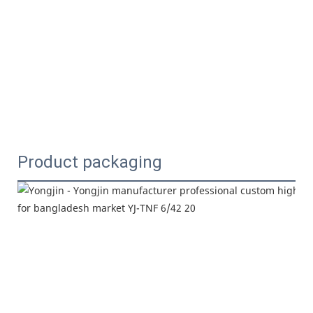
Product packaging