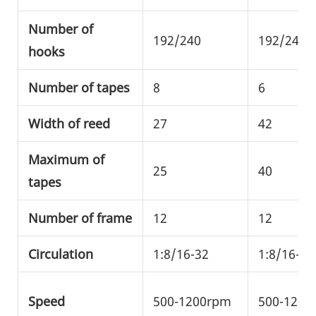
Number of
192/240
192/240/
hooks
Number of tapes
8
6
Width of reed
27
42
Maximum of
25
40
tapes
Number of frame
12
12
Circulation
1:8/16-32
1:8/16-32
Speed
500-1200rpm
500-1200