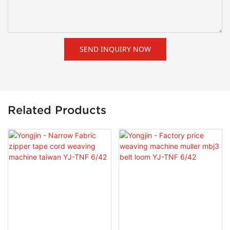
SEND INQUIRY NOW
Related Products