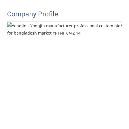
Company Profile