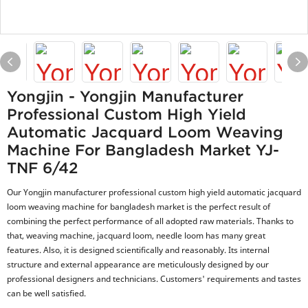
Yongjin - Yongjin Manufacturer
Professional Custom High Yield
Automatic Jacquard Loom Weaving
Machine For Bangladesh Market YJ-
TNF 6/42
Our Yongjin manufacturer professional custom high yield automatic jacquard
loom weaving machine for bangladesh market is the perfect result of
combining the perfect performance of all adopted raw materials. Thanks to
that, weaving machine, jacquard loom, needle loom has many great
features. Also, it is designed scientifically and reasonably. Its internal
structure and external appearance are meticulously designed by our
professional designers and technicians. Customers' requirements and tastes
can be well satisfied.