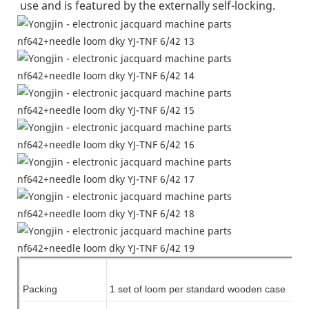
use and is featured by the externally self-locking.
Packing
1 set of
loom
per standard wooden case