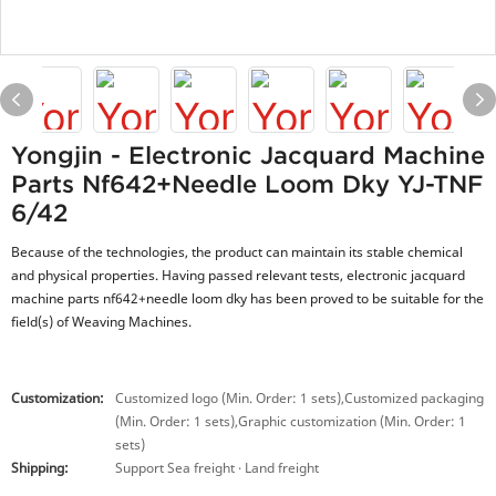
Yongjin - Electronic Jacquard Machine
Parts Nf642+needle Loom Dky YJ-TNF
6/42
Because of the technologies, the product can maintain its stable chemical
and physical properties. Having passed relevant tests, electronic jacquard
machine parts nf642+needle loom dky has been proved to be suitable for the
field(s) of Weaving Machines.
Customization:
Customized logo (Min. Order: 1 sets),Customized packaging
(Min. Order: 1 sets),Graphic customization (Min. Order: 1
sets)
Shipping:
Support Sea freight · Land freight