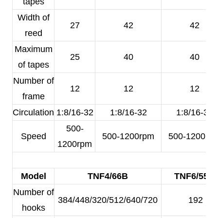
tapes
Width of
27
42
42
reed
Maximum
25
40
40
of tapes
Number of
12
12
12
frame
Circulation
1:8/16-32
1:8/16-32
1:8/16-32
500-
Speed
500-1200rpm
500-1200rp
1200rpm
Model
TNF4/66B
TNF6/55A
Number of
384/448/320/512/640/720
192
hooks