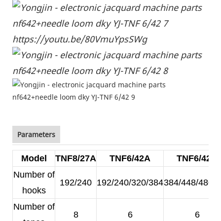
https://youtu.be/80VmuYpsSWg
Parameters
Model
TNF8/27A
TNF6/42A
TNF6/42B
Number of
192/240
192/240/320/384
384/448/480/
hooks
Number of
8
6
6