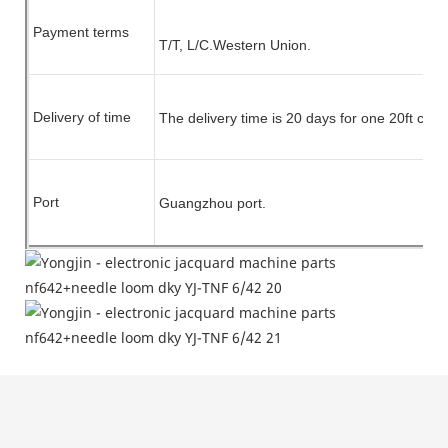
Payment terms
T/T, L/C.
Western Union.
Delivery of time
The delivery time is 20 days for one 20ft cont
Port
Guangzhou port.