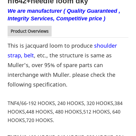
nf642+needle loom dky
We are manufacturer ( Quality Guaranteed ,
Integrity Services, Competitive price )
Product Overviews
This is jacquard loom to produce
shoulder
strap, belt
, etc., the structure is same as
Muller's, over 95% of spare parts can
interchange with Muller. please check the
following specification.
TNF4/66-192 HOOKS, 240 HOOKS, 320 HOOKS,384
HOOKS,448 HOOKS, 480 HOOKS,512 HOOKS, 640
HOOKS,720 HOOKS.