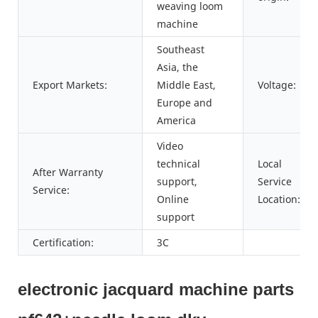
weaving loom
machine
Southeast
Asia, the
Export Markets:
Middle East,
Voltage:
Europe and
America
Video
technical
Local
After Warranty
support,
Service
Service:
Online
Location:
support
Certification:
3C
electronic jacquard machine parts