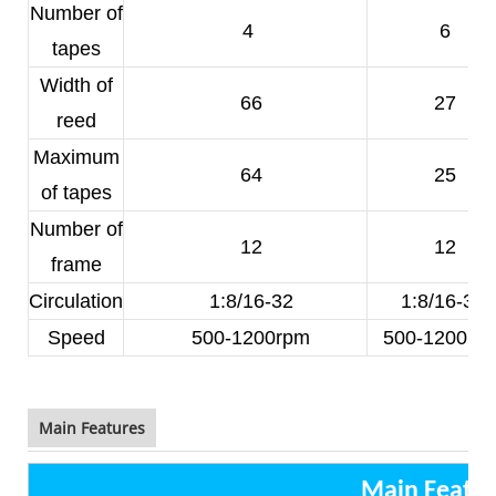
Number of
4
6
tapes
Width of
66
27
reed
Maximum
64
25
of tapes
Number of
12
12
frame
Circulation
1:8/16-32
1:8/16-32
Speed
500-1200rpm
500-1200rp
Main Features
Main Featur