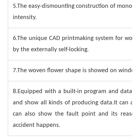
5.The easy-dismounting construction of monofila
intensity.
6.The unique CAD printmaking system for woven 
by the externally self-locking.
7.The woven flower shape is showed on windows d
8.Equipped with a built-in program and data sy
and show all kinds of producing data.It can als
can also show the fault point and its reaso
accident happens.