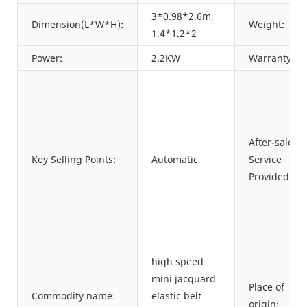
3*0.98*2.6m,
Dimension(L*W*H):
Weight:
1.4*1.2*2
Power:
2.2KW
Warranty:
After-sales
Key Selling Points:
Automatic
Service
Provided:
high speed
mini jacquard
Place of
Commodity name:
elastic belt
origin: