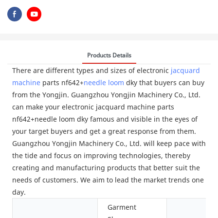
Products Details
There are different types and sizes of electronic
jacquard
machine
parts nf642+
needle loom
dky that buyers can buy
from the Yongjin. Guangzhou Yongjin Machinery Co., Ltd.
can make your electronic jacquard machine parts
nf642+needle loom dky famous and visible in the eyes of
your target buyers and get a great response from them.
Guangzhou Yongjin Machinery Co., Ltd. will keep pace with
the tide and focus on improving technologies, thereby
creating and manufacturing products that better suit the
needs of customers. We aim to lead the market trends one
day.
Garment