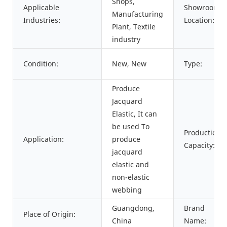
Shops,
Applicable
Showroom
Manufacturing
Industries:
Location:
Plant, Textile
industry
Condition:
New, New
Type:
Produce
Jacquard
Elastic, It can
be used To
Production
Application:
produce
Capacity:
jacquard
elastic and
non-elastic
webbing
Guangdong,
Brand
Place of Origin:
China
Name: