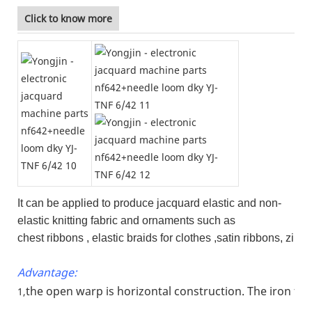
Click to know more
It can be applied to produce jacquard elastic and non-
elastic knitting fabric and ornaments such as
chest ribbons , elastic braids for clothes ,satin ribbons, zi
Advantage:
the open warp is horizontal construction. The iron fr
1,