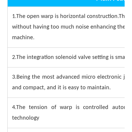
1.The open warp is horizontal construction.The 
without having too much noise enhancing the stab
machine.
2.The integration solenoid valve setting is small 
3.Being the most advanced micro electronic jacq
and compact, and it is easy to maintain.
4.The tension of warp is controlled automa
technology