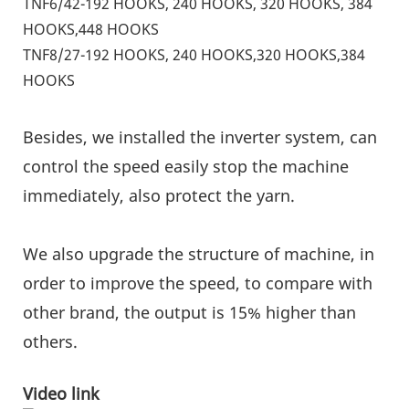
TNF6/42-192 HOOKS, 240 HOOKS, 320 HOOKS, 384
HOOKS,448 HOOKS
TNF8/27-192 HOOKS, 240 HOOKS,320 HOOKS,384
HOOKS
Besides, we installed the inverter system, can
control the speed easily stop the machine
immediately, also protect the yarn.
We also upgrade the structure of machine, in
order to improve the speed, to compare with
other brand, the output is 15% higher than
others.
Video link