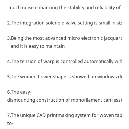
much noise enhancing the stability and reliability of t
2,The integration solenoid valve setting is small in size
3,Being the most advanced micro electronic jacquard uni
and it is easy to maintain
4,The tension of warp is controlled automatically with 
5,The women flower shape is showed on windows direct
6,The easy-
dismounting construction of monofilament can lessen 
7,The unique CAD printmaking system for woven tape is
to-