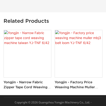
Related Products
Yongjin - Narrow Fabric
Yongjin - Factory Price
Zipper Tape Cord Weaving
Weaving Machine Muller
Machine Taiwan YJ-TNF
Mbj3 Belt Loom YJ-TNF
6/42
6/42
Copyright © 2026 Guangzhou Yongjin Machinery Co., Ltd. -