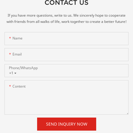
CONTACT US
If you have more questions, write to us. We sincerely hope to cooperate
with friends from all walks of life, work together to create a better future!
Name
Email
Phone/whatsApp
+1
Content
SEND INQUIRY NOW