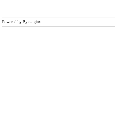
Powered by Byte-nginx