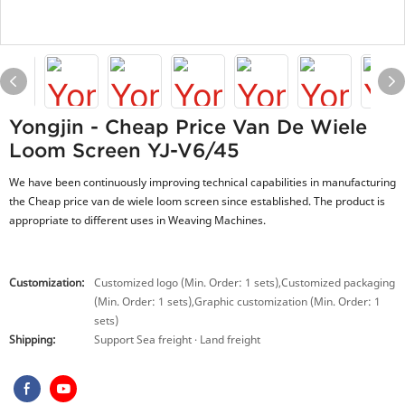
Yongjin - Cheap Price Van De Wiele
Loom Screen YJ-V6/45
We have been continuously improving technical capabilities in manufacturing
the Cheap price van de wiele loom screen since established. The product is
appropriate to different uses in Weaving Machines.
Customization:
Customized logo (Min. Order: 1 sets),Customized packaging
(Min. Order: 1 sets),Graphic customization (Min. Order: 1
sets)
Shipping:
Support Sea freight · Land freight