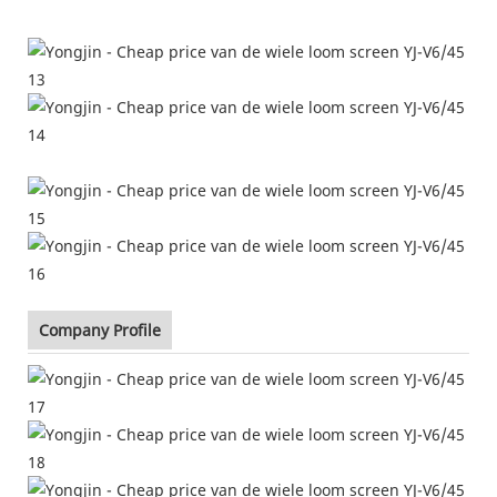
Company Profile