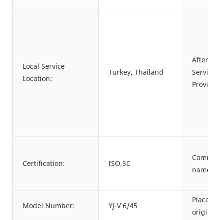
After-sa
Local Service
Turkey, Thailand
Service
Location:
Provided
Commod
Certification:
ISO,3C
name:
Place of
Model Number:
YJ-V 6/45
origin: