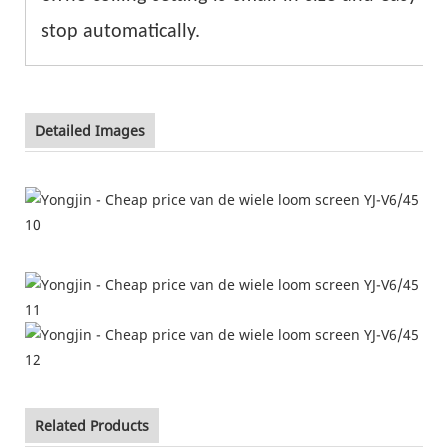
stop automatically.
Detailed Images
Related Products