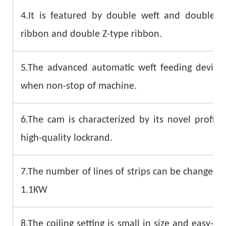
4.It is featured by double weft and double
ribbon and double Z-type ribbon.
5.The advanced automatic weft feeding device 
when non-stop of machine.
6.The cam is characterized by its novel profil
high-quality lockrand.
7.The number of lines of strips can be changed q
1.1KW
8.The coiling setting is small in size and easy-to