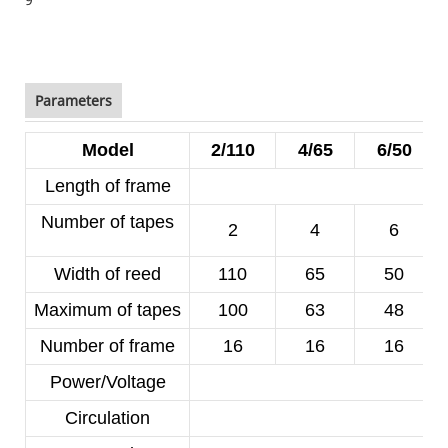
Parameters
Model
2/110
4/65
6/50
Length of frame
Number of tapes
2
4
6
Width of reed
110
65
50
Maximum of tapes
100
63
48
Number of frame
16
16
16
Power/Voltage
1
Circulation