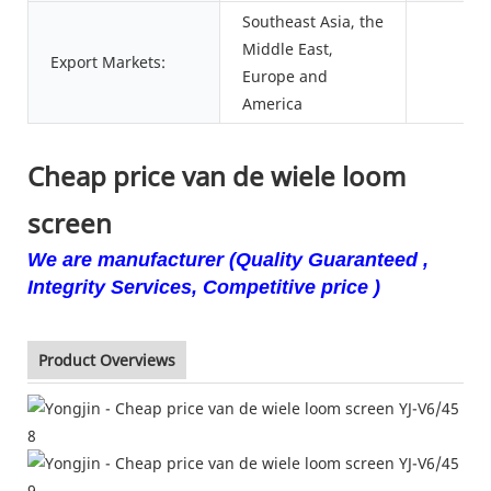
Southeast Asia, the
Middle East,
Export Markets:
Europe and
America
Cheap price van de wiele loom
screen
We are manufacturer (Quality Guaranteed ,
Integrity Services, Competitive price )
Product Overviews