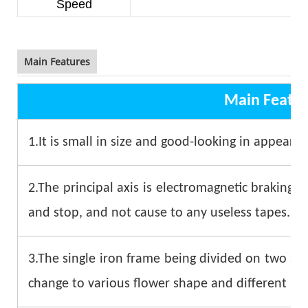
Speed
8
Main Features
Main Featur
1.It is small in size and good-looking in appearan
2.The principal axis is electromagnetic braking. I
and stop, and not cause to any useless tapes.
3.The single iron frame being divided on two sid
change to various flower shape and different kin