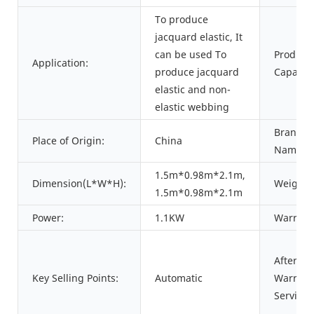
To produce
jacquard elastic, It
can be used To
Product
Application:
produce jacquard
Capacity
elastic and non-
elastic webbing
Brand
Place of Origin:
China
Name:
1.5m*0.98m*2.1m,
Dimension(L*W*H):
Weight:
1.5m*0.98m*2.1m
Power:
1.1KW
Warrant
After
Key Selling Points:
Automatic
Warrant
Service: