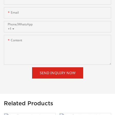
Email
Phone/whatsApp
+1
Content
SEND INQUIRY NOW
Related Products