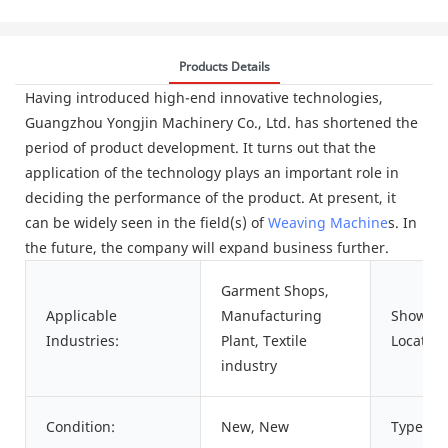
Products Details
Having introduced high-end innovative technologies,
Guangzhou Yongjin Machinery Co., Ltd. has shortened the
period of product development. It turns out that the
application of the technology plays an important role in
deciding the performance of the product. At present, it
can be widely seen in the field(s) of
Weaving Machine
s. In
the future, the company will expand business further.
Garment Shops,
Applicable
Manufacturing
Showro
Industries:
Plant, Textile
Location
industry
Condition:
New, New
Type: