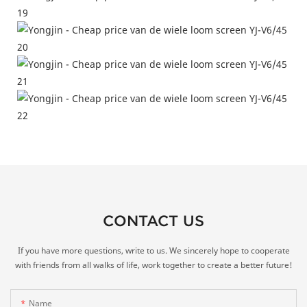
CONTACT US
If you have more questions, write to us. We sincerely hope to cooperate
with friends from all walks of life, work together to create a better future!
Name